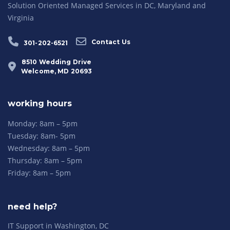
Solution Oriented Managed Services in DC, Maryland and
Virginia
Contact Us
301-202-6521
8510 Wedding Drive
Welcome, MD 20693
working hours
Monday: 8am – 5pm
Tuesday: 8am- 5pm
Wednesday: 8am – 5pm
Thursday: 8am – 5pm
Friday: 8am – 5pm
need help?
IT Support in Washington, DC