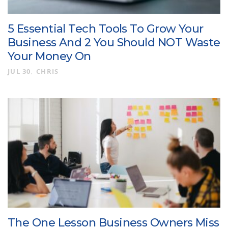
5 Essential Tech Tools To Grow Your
Business And 2 You Should NOT Waste
Your Money On
JUL 30
CHRIS
The One Lesson Business Owners Miss