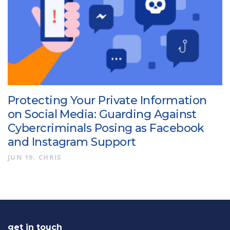
Protecting Your Private Information
on Social Media: Guarding Against
Cybercriminals Posing as Facebook
and Instagram Support
JUN 19
CHRIS
get in touch