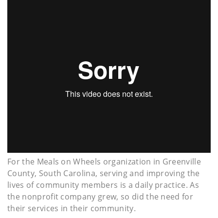
For the Meals on Wheels organization in Greenville
County, South Carolina, serving and improving the
lives of community members is a daily practice. As
the nonprofit company grew, so did the need for
their services in their community.