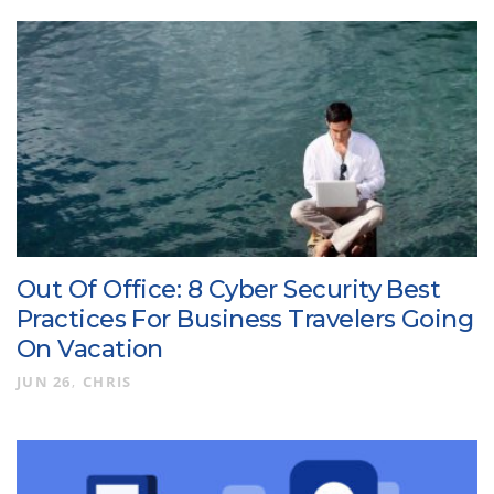
Out Of Office: 8 Cyber Security Best
Practices For Business Travelers Going
On Vacation
JUN 26
CHRIS