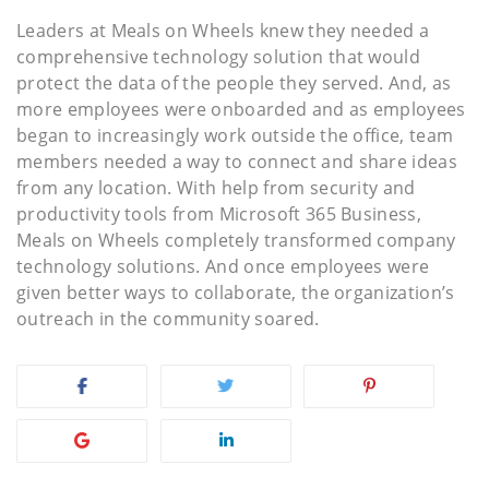
Leaders at Meals on Wheels knew they needed a
comprehensive technology solution that would
protect the data of the people they served. And, as
more employees were onboarded and as employees
began to increasingly work outside the office, team
members needed a way to connect and share ideas
from any location. With help from security and
productivity tools from Microsoft 365 Business,
Meals on Wheels completely transformed company
technology solutions. And once employees were
given better ways to collaborate, the organization’s
outreach in the community soared.