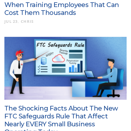
When Training Employees That Can
Cost Them Thousands
JUL 23
CHRIS
The Shocking Facts About The New
FTC Safeguards Rule That Affect
Nearly EVERY Small Business