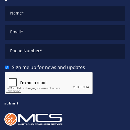
Name
*
Email
*
Phone Number
*
Sign me up for news and updates