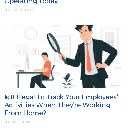
Operating Today
JUL 16
CHRIS
Is It Illegal To Track Your Employees’
Activities When They’re Working
From Home?
JUL 9
CHRIS