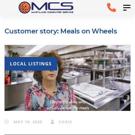
Skip
Skip to
Tog
links
primary
navigation
Customer story: Meals on Wheels
Skip to
content
LOCAL LISTINGS
MAY 19, 2020
CHRIS