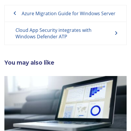
Post
Azure Migration Guide for Windows Server
navigation
Cloud App Security integrates with
Windows Defender ATP
You may also like