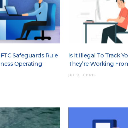
 FTC Safeguards Rule
Is It Illegal To Track
iness Operating
They’re Working Fr
JUL 9
CHRIS