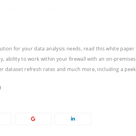
olution for your data analysis needs, read this white paper
, ability to work within your firewall with an on-premises 
er dataset refresh rates and much more, including a peek 
m