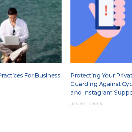
Practices For Business
Protecting Your Priva
Guarding Against Cyb
and Instagram Suppo
JUN 19
CHRIS