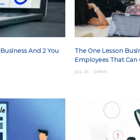
r Business And 2 You
The One Lesson Busi
Employees That Can
JUL 23
CHRIS