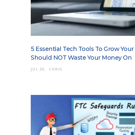
5 Essential Tech Tools To Grow You
Should NOT Waste Your Money On
JUL 30
CHRIS