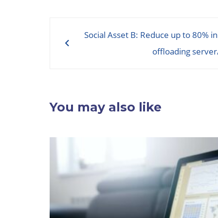
Post
Social Asset B: Reduce up to 80% in
navigation
offloading server
You may also like