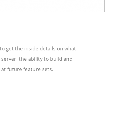
 to get the inside details on what
server, the ability to build and
at future feature sets.