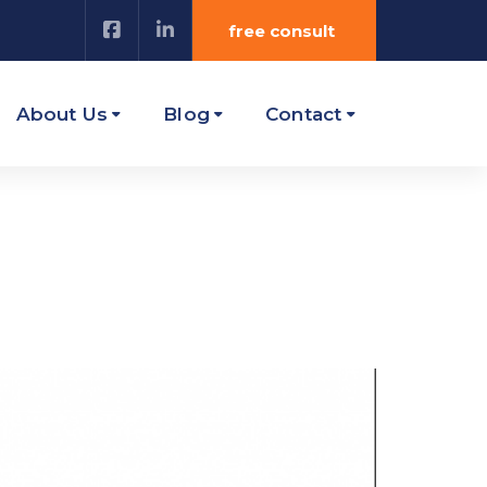
free consult
About Us
Blog
Contact