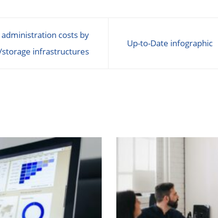
 administration costs by
Up-to-Date infographic
/storage infrastructures