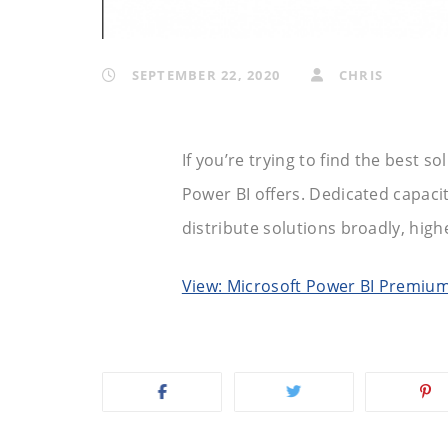
SEPTEMBER 22, 2020
CHRIS
If you’re trying to find the best s
Power BI offers. Dedicated capacity
distribute solutions broadly, high
View: Microsoft Power BI Premiu