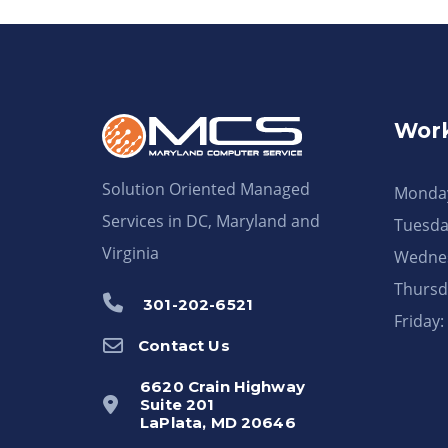
Work
Solution Oriented Managed
Monday
Services in DC, Maryland and
Tuesda
Virginia
Wednes
Thursd
301-202-6521
Friday
Contact Us
6620 Crain Highway
Suite 201
LaPlata, MD 20646