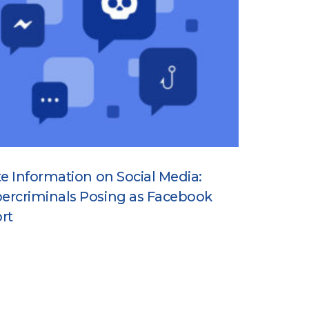
te Information on Social Media:
ercriminals Posing as Facebook
rt