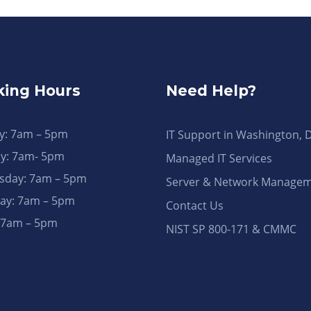
ing Hours
Need Help?
: 7am – 5pm
IT Support in Washington, 
y: 7am- 5pm
Managed IT Services
day: 7am – 5pm
Server & Network Manage
ay: 7am – 5pm
Contact Us
: 7am – 5pm
NIST SP 800-171 & CMMC