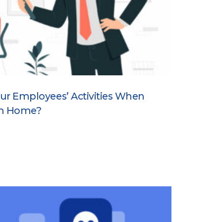
 Your Employees’ Activities When
om Home?