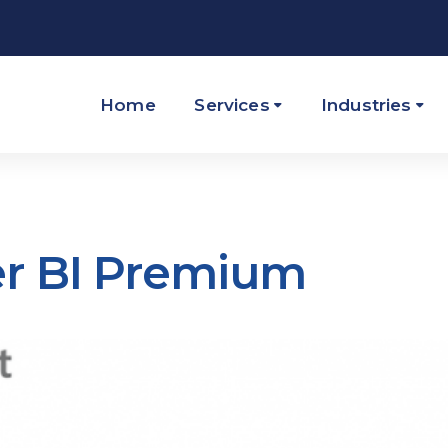
Home
Services
Industries
er BI Premium