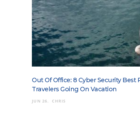
Out Of Office: 8 Cyber Security Best 
Travelers Going On Vacation
JUN 26
CHRIS