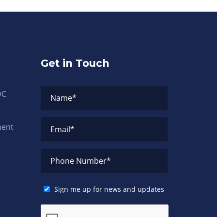
Get in Touch
DC
Name
*
ment
Email
*
Phone Number
*
Sign me up for news and updates