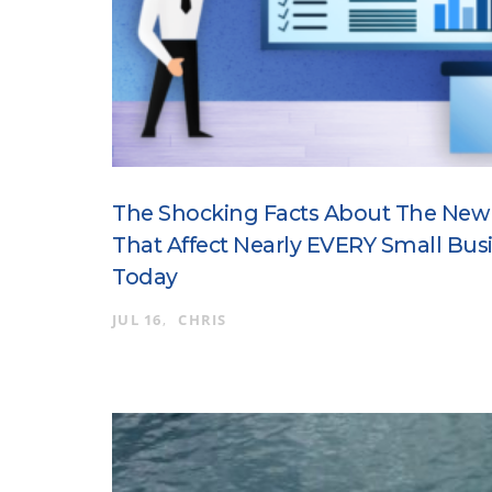
The Shocking Facts About The New
That Affect Nearly EVERY Small Bus
Today
JUL 16
CHRIS