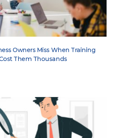
ness Owners Miss When Training
 Cost Them Thousands