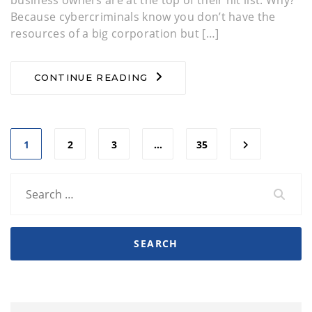
business owners are at the top of their hit list. Why?
Because cybercriminals know you don’t have the
resources of a big corporation but […]
CONTINUE READING
1
2
3
…
35
Search
for: