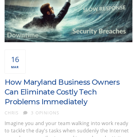
16
MAR
How Maryland Business Owners
Can Eliminate Costly Tech
Problems Immediately
AUTHOR
CHRIS
3 OPINIONS
Imagine you and your team walking into work ready
to tackle the day’s tasks when suddenly the Internet