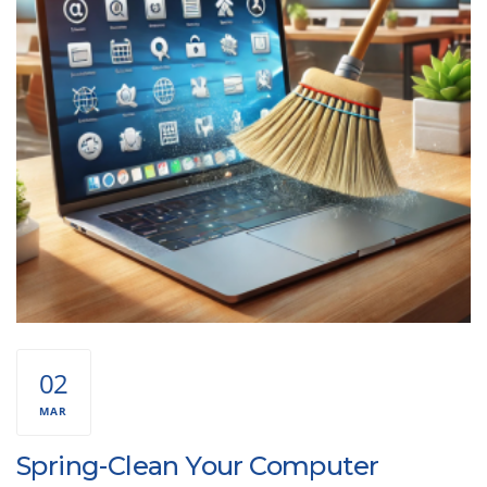
02
MAR
Spring-Clean Your Computer