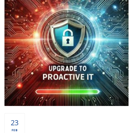
23
FEB