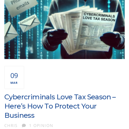
09
MAR
Cybercriminals Love Tax Season –
Here’s How To Protect Your
Business
AUTHOR
CHRIS
1 OPINION