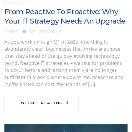
From Reactive To Proactive: Why
Your IT Strategy Needs An Upgrade
AUTHOR
CHRIS
NO OPINIONS
As you work through Q1 of 2025, one thing is
abundantly clear: businesses that thrive are those
that stay ahead of the quickly evolving technology
world. Reactive IT strategies – waiting for problems
to occur before addressing them – are no longer
sufficient in a world where downtime, breaches and
inefficiencies can cost thousands of […]
CONTINUE READING