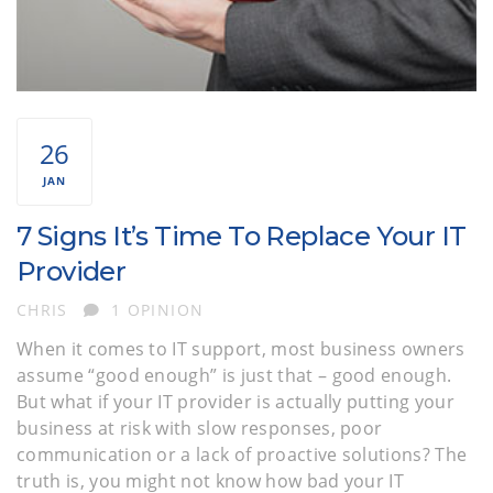
26
JAN
7 Signs It’s Time To Replace Your IT
Provider
AUTHOR
CHRIS
1 OPINION
When it comes to IT support, most business owners
assume “good enough” is just that – good enough.
But what if your IT provider is actually putting your
business at risk with slow responses, poor
communication or a lack of proactive solutions? The
truth is, you might not know how bad your IT