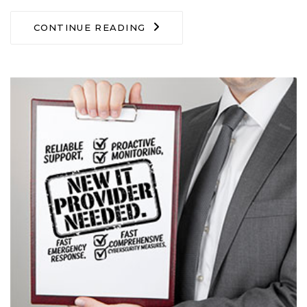
CONTINUE READING