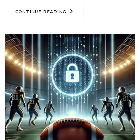
CONTINUE READING