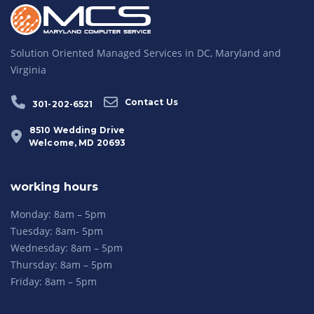
Solution Oriented Managed Services in DC, Maryland and
Virginia
Contact Us
301-202-6521
8510 Wedding Drive
Welcome, MD 20693
working hours
Monday: 8am – 5pm
Tuesday: 8am- 5pm
Wednesday: 8am – 5pm
Thursday: 8am – 5pm
Friday: 8am – 5pm