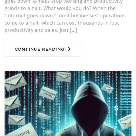
goes down, e-mails stop working and productivity
grinds to a halt. What would you do? When the
“Internet goes down,” most businesses’ operations
come to a halt, which can cost thousands in lost
productivity and sales. Just […]
CONTINUE READING