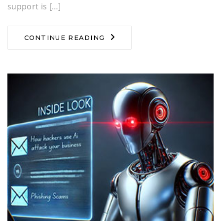
support is […]
CONTINUE READING