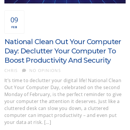
09
FEB
National Clean Out Your Computer
Day: Declutter Your Computer To
Boost Productivity And Security
AUTHOR
CHRIS
NO OPINIONS
It’s time to declutter your digital life! National Clean
Out Your Computer Day, celebrated on the second
Monday of February, is the perfect reminder to give
your computer the attention it deserves. Just like a
cluttered desk can slow you down, a cluttered
computer can impact productivity – and even put
your data at risk. […]