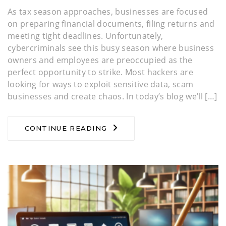
As tax season approaches, businesses are focused
on preparing financial documents, filing returns and
meeting tight deadlines. Unfortunately,
cybercriminals see this busy season where business
owners and employees are preoccupied as the
perfect opportunity to strike. Most hackers are
looking for ways to exploit sensitive data, scam
businesses and create chaos. In today’s blog we’ll […]
CONTINUE READING