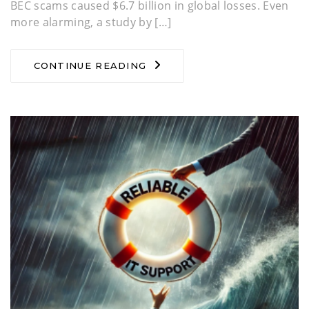
BEC scams caused $6.7 billion in global losses. Even
more alarming, a study by […]
CONTINUE READING