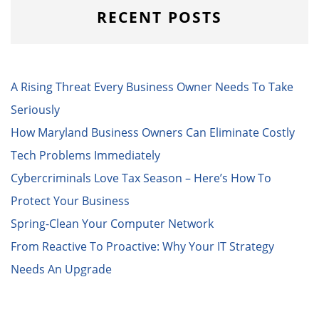
RECENT POSTS
A Rising Threat Every Business Owner Needs To Take
Seriously
How Maryland Business Owners Can Eliminate Costly
Tech Problems Immediately
Cybercriminals Love Tax Season – Here’s How To
Protect Your Business
Spring-Clean Your Computer Network
From Reactive To Proactive: Why Your IT Strategy
Needs An Upgrade