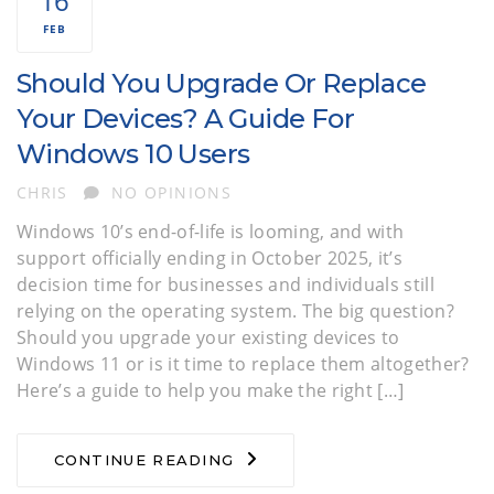
16
FEB
Should You Upgrade Or Replace
Your Devices? A Guide For
Windows 10 Users
AUTHOR
CHRIS
NO OPINIONS
Windows 10’s end-of-life is looming, and with
support officially ending in October 2025, it’s
decision time for businesses and individuals still
relying on the operating system. The big question?
Should you upgrade your existing devices to
Windows 11 or is it time to replace them altogether?
Here’s a guide to help you make the right […]
CONTINUE READING