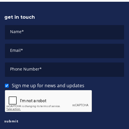
get in touch
Name
*
Email
*
Phone Number
*
Sign me up for news and updates