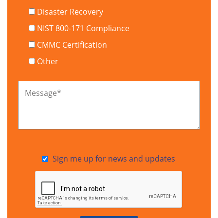
Disaster Recovery
NIST 800-171 Compliance
CMMC Certification
Other
Message
*
Sign me up for news and updates