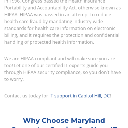
In 1996, Congress passed the Health Insurance
Portability and Accountability Act, otherwise known as
HIPAA. HIPAA was passed in an attempt to reduce
health care fraud by mandating industry-wide
standards for health care information on electronic
billing, and it requires the protection and confidential
handling of protected health information.
We are HIPAA compliant and will make sure you are
too! Let one of our certified IT experts guide you
through HIPAA security compliance, so you don’t have
to worry.
Contact us today for
IT support in Capitol Hill, DC
!
Why Choose Maryland