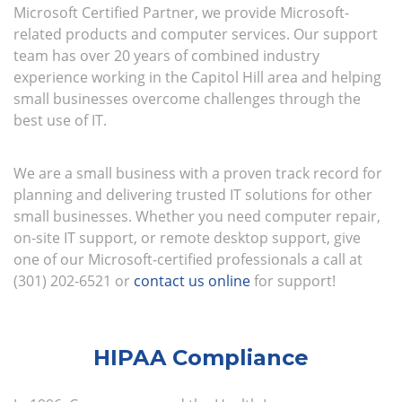
Microsoft Certified Partner, we provide Microsoft-
related products and computer services. Our support
team has over 20 years of combined industry
experience working in the Capitol Hill area and helping
small businesses overcome challenges through the
best use of IT.
We are a small business with a proven track record for
planning and delivering trusted IT solutions for other
small businesses. Whether you need computer repair,
on-site IT support, or remote desktop support, give
one of our Microsoft-certified professionals a call at
(301) 202-6521 or
contact us online
for support!
HIPAA Compliance