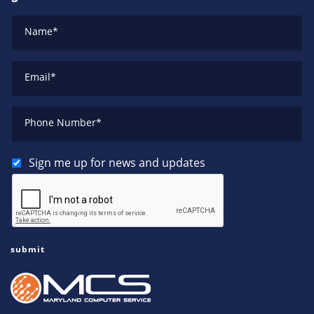
Name
*
Email
*
Phone Number
*
Sign me up for news and updates