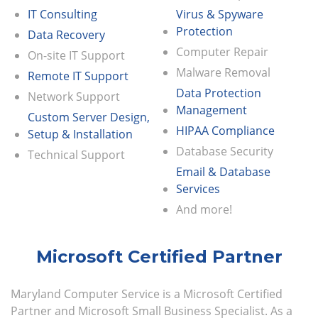
IT Consulting
Virus & Spyware
Protection
Data Recovery
Computer Repair
On-site IT Support
Malware Removal
Remote IT Support
Data Protection
Network Support
Management
Custom Server Design,
HIPAA Compliance
Setup & Installation
Database Security
Technical Support
Email & Database
Services
And more!
Microsoft Certified Partner
Maryland Computer Service is a Microsoft Certified
Partner and Microsoft Small Business Specialist. As a