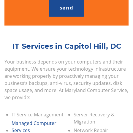
IT Services in Capitol Hill, DC
Your business depends on your computers and their
equipment. We ensure your technology infrastructure
are working properly by proactively managing your
business’s backups, anti-virus, security updates, disk
space usage, and more. At Maryland Computer Service,
we provide:
IT Service Management
Server Recovery &
Migration
Managed Computer
Services
Network Repair