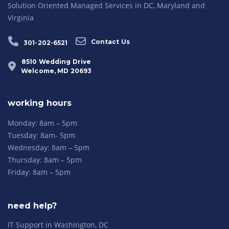
Solution Oriented Managed Services in DC, Maryland and
Virginia
Contact Us
301-202-6521
8510 Wedding Drive
Welcome, MD 20693
working hours
Monday: 8am – 5pm
Tuesday: 8am- 5pm
Wednesday: 8am – 5pm
Thursday: 8am – 5pm
Friday: 8am – 5pm
need help?
IT Support in Washington, DC