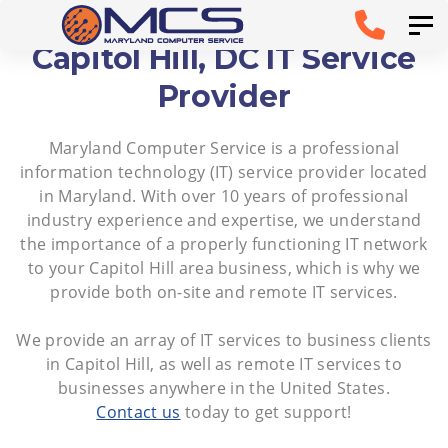
Skip
Skip to
Tog
links
primary
Capitol Hill, DC IT Service
navigation
Provider
Skip to
Maryland Computer Service is a professional
content
information technology (IT) service provider located
in Maryland. With over 10 years of professional
industry experience and expertise, we understand
the importance of a properly functioning IT network
to your Capitol Hill area business, which is why we
provide both on-site and remote IT services.
We provide an array of IT services to business clients
in Capitol Hill, as well as remote IT services to
businesses anywhere in the United States.
Contact us
today to get support!