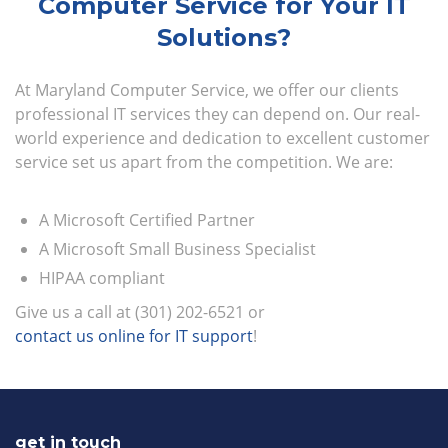
Computer Service for Your IT
Solutions?
At Maryland Computer Service, we offer our clients
professional IT services they can depend on. Our real-
world experience and dedication to excellent customer
service set us apart from the competition. We are:
A Microsoft Certified Partner
A Microsoft Small Business Specialist
HIPAA compliant
Give us a call at (301) 202-6521 or
contact us online for IT support
!
get in touch