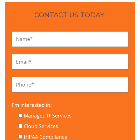
CONTACT US TODAY!
Name
*
Email
*
Phone
*
I'm interested in:
Managed IT Services
Cloud Services
HIPAA Compliance