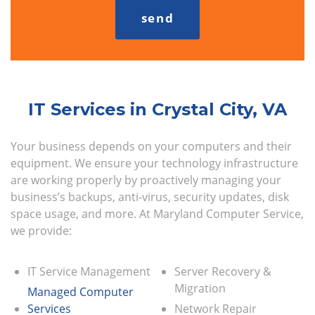
IT Services in Crystal City, VA
Your business depends on your computers and their
equipment. We ensure your technology infrastructure
are working properly by proactively managing your
business’s backups, anti-virus, security updates, disk
space usage, and more. At Maryland Computer Service,
we provide:
IT Service Management
Server Recovery &
Migration
Managed Computer
Services
Network Repair