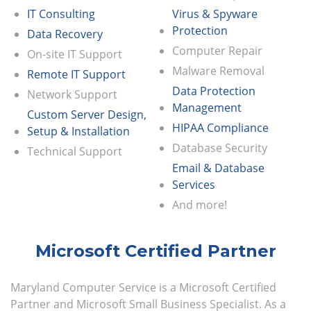
IT Consulting
Virus & Spyware
Protection
Data Recovery
Computer Repair
On-site IT Support
Malware Removal
Remote IT Support
Data Protection
Network Support
Management
Custom Server Design,
HIPAA Compliance
Setup & Installation
Database Security
Technical Support
Email & Database
Services
And more!
Microsoft Certified Partner
Maryland Computer Service is a Microsoft Certified
Partner and Microsoft Small Business Specialist. As a