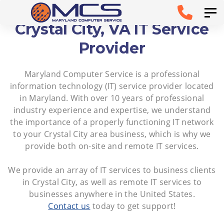
Skip
Skip to
Tog
links
primary
Crystal City, VA IT Service
navigation
Provider
Skip to
Maryland Computer Service is a professional
content
information technology (IT) service provider located
in Maryland. With over 10 years of professional
industry experience and expertise, we understand
the importance of a properly functioning IT network
to your Crystal City area business, which is why we
provide both on-site and remote IT services.
We provide an array of IT services to business clients
in Crystal City, as well as remote IT services to
businesses anywhere in the United States.
Contact us
today to get support!