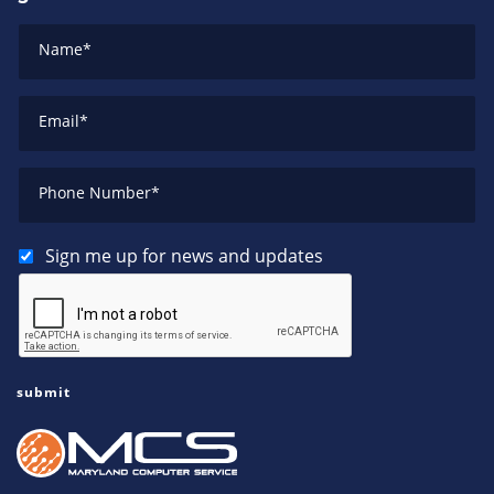
Name
*
Email
*
Phone Number
*
Sign me up for news and updates