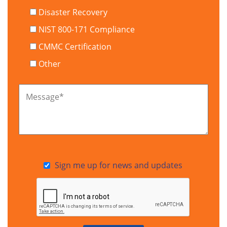
Disaster Recovery
NIST 800-171 Compliance
CMMC Certification
Other
Message
*
Sign me up for news and updates