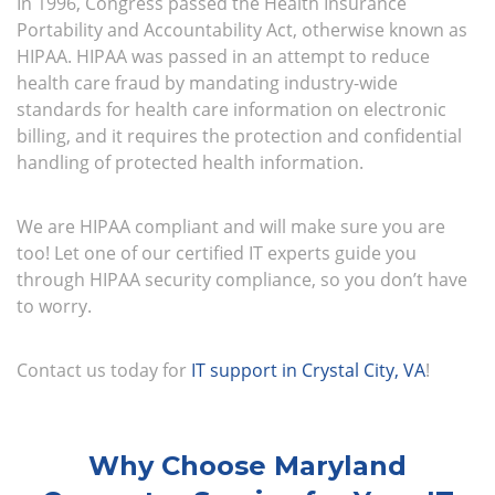
In 1996, Congress passed the Health Insurance
Portability and Accountability Act, otherwise known as
HIPAA. HIPAA was passed in an attempt to reduce
health care fraud by mandating industry-wide
standards for health care information on electronic
billing, and it requires the protection and confidential
handling of protected health information.
We are HIPAA compliant and will make sure you are
too! Let one of our certified IT experts guide you
through HIPAA security compliance, so you don’t have
to worry.
Contact us today for
IT support in Crystal City, VA
!
Why Choose Maryland