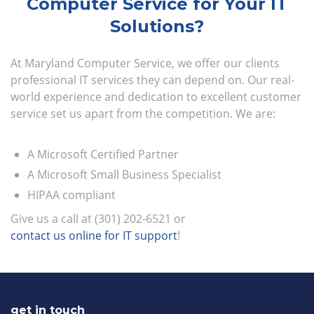
Computer Service for Your IT
Solutions?
At Maryland Computer Service, we offer our clients
professional IT services they can depend on. Our real-
world experience and dedication to excellent customer
service set us apart from the competition. We are:
A Microsoft Certified Partner
A Microsoft Small Business Specialist
HIPAA compliant
Give us a call at (301) 202-6521 or
contact us online for IT support
!
get in touch