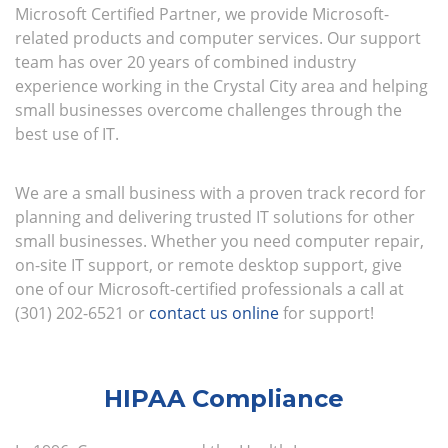
Microsoft Certified Partner, we provide Microsoft-
related products and computer services. Our support
team has over 20 years of combined industry
experience working in the Crystal City area and helping
small businesses overcome challenges through the
best use of IT.
We are a small business with a proven track record for
planning and delivering trusted IT solutions for other
small businesses. Whether you need computer repair,
on-site IT support, or remote desktop support, give
one of our Microsoft-certified professionals a call at
(301) 202-6521 or
contact us online
for support!
HIPAA Compliance