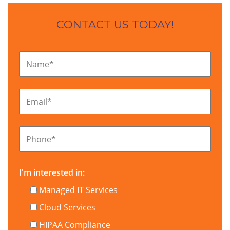
CONTACT US TODAY!
Name
*
Email
*
Phone
*
I'm interested in:
Managed IT Services
Cloud Services
HIPAA Compliance