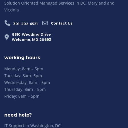
Solution Oriented Managed Services in DC, Maryland and
Virginia
Contact Us
301-202-6521
8510 Wedding Drive
Welcome, MD 20693
working hours
Monday: 8am – 5pm
Tuesday: 8am- 5pm
Wednesday: 8am – 5pm
Thursday: 8am – 5pm
Friday: 8am – 5pm
need help?
IT Support in Washington, DC