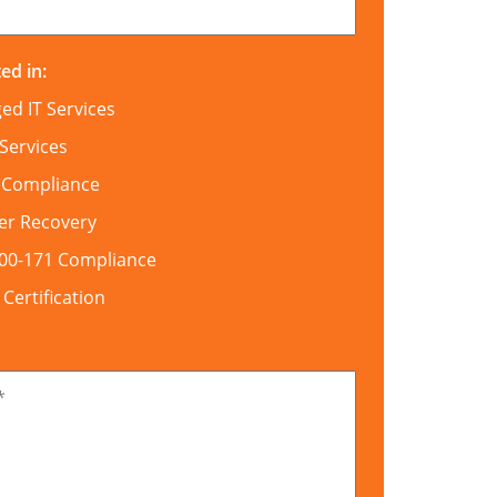
ed in:
d IT Services
Services
 Compliance
er Recovery
800-171 Compliance
ertification
*