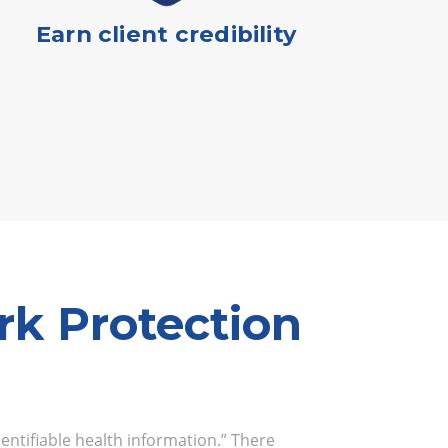
Earn client credibility
k Protection
dentifiable health information.” There