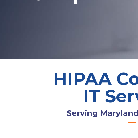
HIPAA Co
IT Ser
Serving Maryland