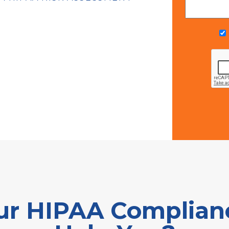
r HIPAA Complianc