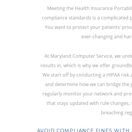
Meeting the Health Insurance Portabili
compliance standards is a complicated p
You want to protect your patients’ priv
ever-changing and hard
At Maryland Computer Service, we und
results in, which is why we offer ground
We start off by conducting a HIPAA risk 
and determine how we can bridge the ga
regularly monitor your network and pro
that stays updated with rule changes,
breaching reg
AVOID COMPLIANCE FINES WITH 