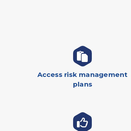
Access risk management
plans