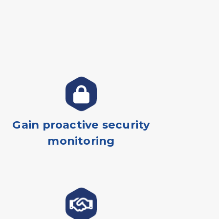
Gain proactive security
monitoring