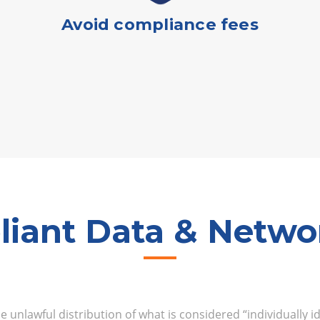
Avoid compliance fees
iant Data & Networ
 unlawful distribution of what is considered “individually i