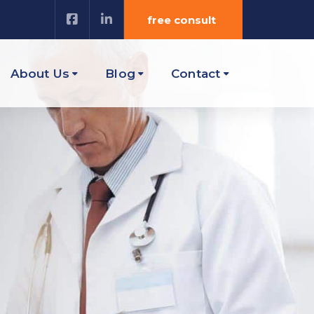
free consult
About Us
Blog
Contact