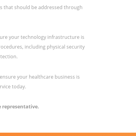
sks that should be addressed through
ure your technology infrastructure is
ocedures, including physical security
tection.
 ensure your healthcare business is
rvice today.
 representative.