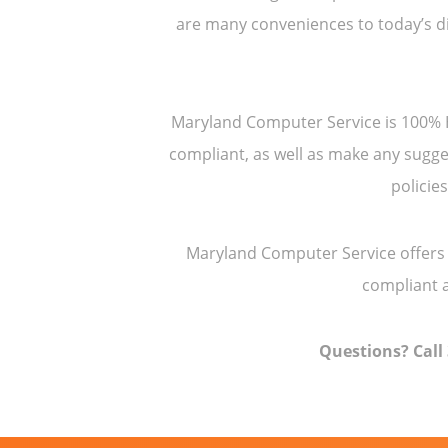
are many conveniences to today’s di
Maryland Computer Service is 100% HI
compliant, as well as make any sugge
policie
Maryland Computer Service offers 
compliant a
Questions? Call