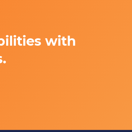
lities with
.