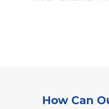
How Can Ou