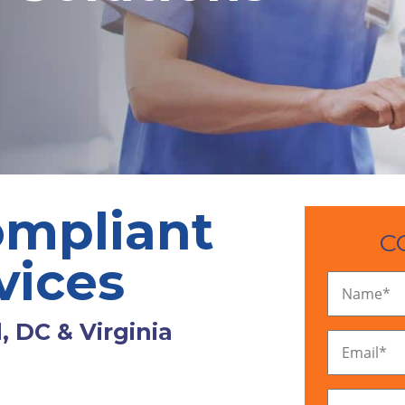
mpliant
C
vices
Name
*
, DC & Virginia
Email
*