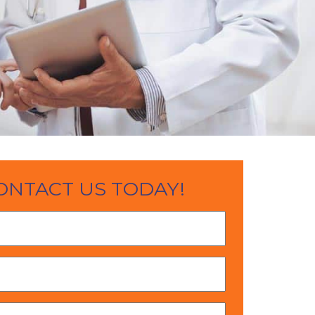
ONTACT US TODAY!