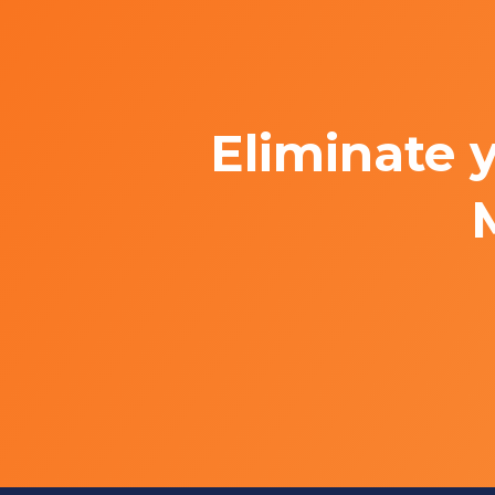
Eliminate 