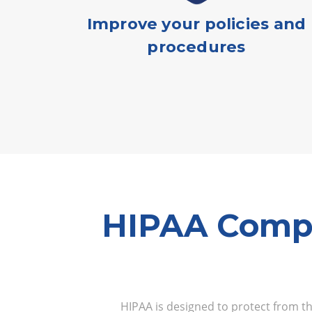
Improve your policies and
procedures
HIPAA Compl
HIPAA is designed to protect from the