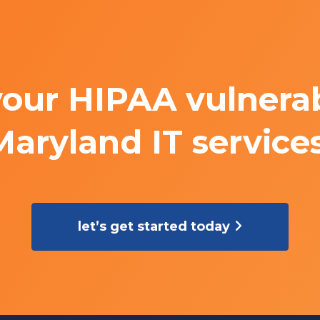
your HIPAA vulnerabi
Maryland IT services
let’s get started today