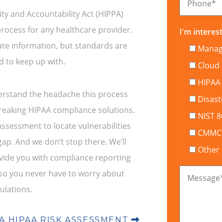
Phone
*
ty and Accountability Act (HIPPA)
rocess for any healthcare provider.
I'm interest
ate information, but standards are
Manage
 to keep up with.
Cloud 
HIPAA
erstand the headache this process
Disast
breaking HIPAA compliance solutions.
NIST 
assessment to locate vulnerabilities
CMMC C
p. And we don’t stop there. We’ll
Other
vide you with compliance reporting
 so you never have to worry about
Message
ulations.
A HIPAA RISK ASSESSMENT