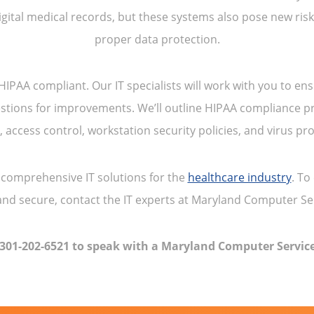
gital medical records, but these systems also pose new ri
proper data protection.
PAA compliant. Our IT specialists will work with you to ens
stions for improvements. We’ll outline HIPAA compliance pr
s, access control, workstation security policies, and virus pro
comprehensive IT solutions for the
healthcare industry
. To
nd secure, contact the IT experts at Maryland Computer Se
 301-202-6521 to speak with a Maryland Computer Service