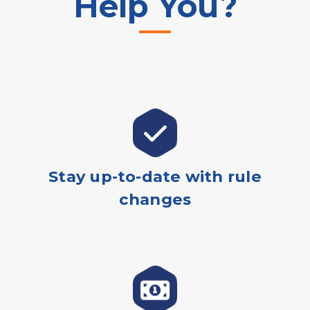
Help You?
Stay up-to-date with rule
changes