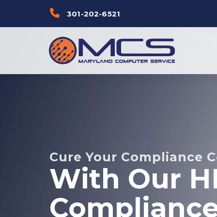
Skip
Skip to
301-202-6521
links
primary
navigation
Skip to
content
Cure Your Compliance 
With Our H
Compliance