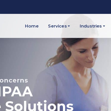
Home
Services
Industries
Concerns
IPAA
 Solutions