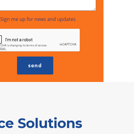
Sign me up for news and updates
e Solutions