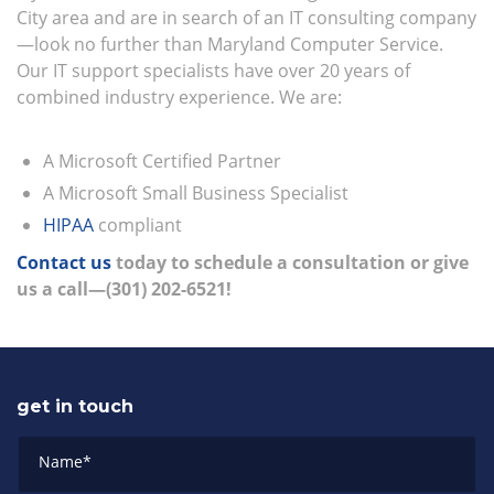
City area and are in search of an IT consulting company
—look no further than Maryland Computer Service.
Our IT support specialists have over 20 years of
combined industry experience. We are:
A Microsoft Certified Partner
A Microsoft Small Business Specialist
HIPAA
compliant
Contact us
today to schedule a consultation or give
us a call—(301) 202-6521!
get in touch
Name
*