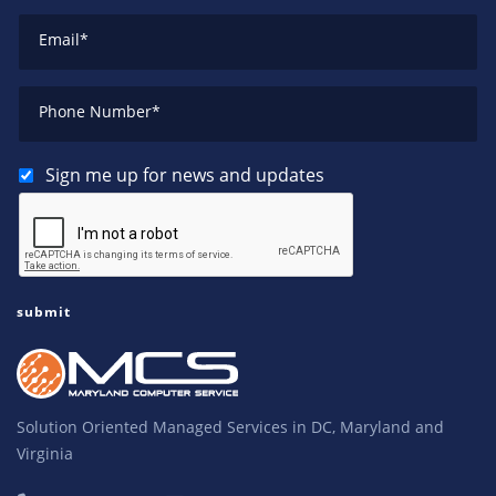
Email
*
Phone Number
*
Sign me up for news and updates
Solution Oriented Managed Services in DC, Maryland and
Virginia