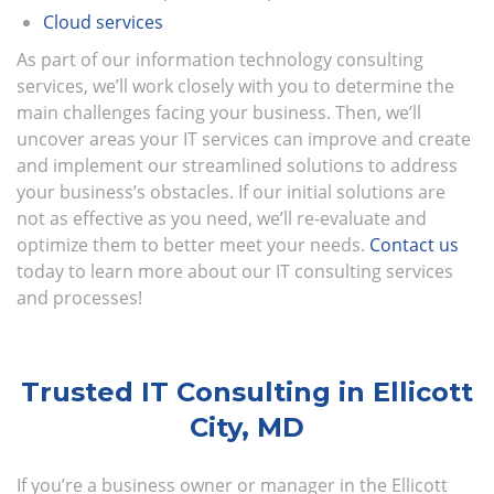
Cloud services
As part of our information technology consulting
services, we’ll work closely with you to determine the
main challenges facing your business. Then, we’ll
uncover areas your IT services can improve and create
and implement our streamlined solutions to address
your business’s obstacles. If our initial solutions are
not as effective as you need, we’ll re-evaluate and
optimize them to better meet your needs.
Contact us
today to learn more about our IT consulting services
and processes!
Trusted IT Consulting in Ellicott
City, MD
If you’re a business owner or manager in the Ellicott