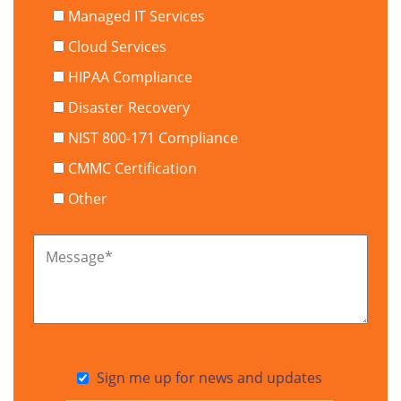
Managed IT Services
Cloud Services
HIPAA Compliance
Disaster Recovery
NIST 800-171 Compliance
CMMC Certification
Other
Message
*
Sign me up for news and updates