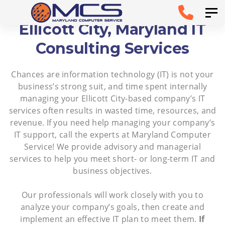
Skip
Skip to
Tog
links
primary
Ellicott City, Maryland IT
navigation
Consulting Services
Skip to
Chances are information technology (IT) is not your
content
business’s strong suit, and time spent internally
managing your Ellicott City-based company’s IT
services often results in wasted time, resources, and
revenue. If you need help managing your company’s
IT support, call the experts at Maryland Computer
Service! We provide advisory and managerial
services to help you meet short- or long-term IT and
business objectives.
Our professionals will work closely with you to
analyze your company’s goals, then create and
implement an effective IT plan to meet them.
If