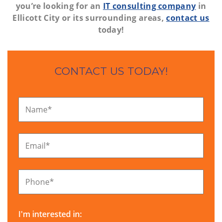
you’re looking for an
IT consulting company
in
Ellicott City or its surrounding areas,
contact us
today!
CONTACT US TODAY!
Name
*
Email
*
Phone
*
I'm interested in: