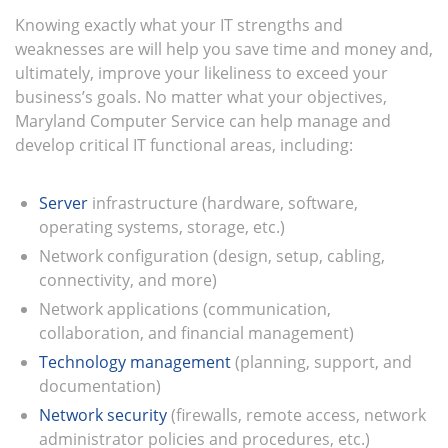
Knowing exactly what your IT strengths and
weaknesses are will help you save time and money and,
ultimately, improve your likeliness to exceed your
business’s goals. No matter what your objectives,
Maryland Computer Service can help manage and
develop critical IT functional areas, including:
Server
infrastructure (hardware, software,
operating systems, storage, etc.)
Network configuration (design, setup, cabling,
connectivity, and more)
Network applications (communication,
collaboration, and financial management)
Technology management
(planning, support, and
documentation)
Network security
(firewalls, remote access, network
administrator policies and procedures, etc.)