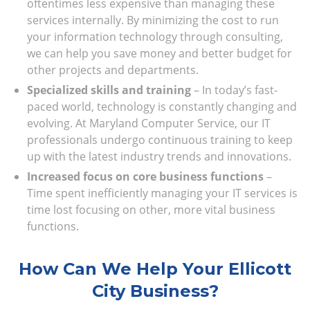
oftentimes less expensive than managing these
services internally. By minimizing the cost to run
your information technology through consulting,
we can help you save money and better budget for
other projects and departments.
Specialized skills and training
– In today’s fast-
paced world, technology is constantly changing and
evolving. At Maryland Computer Service, our IT
professionals undergo continuous training to keep
up with the latest industry trends and innovations.
Increased focus on core business functions
–
Time spent inefficiently managing your IT services is
time lost focusing on other, more vital business
functions.
How Can We Help Your Ellicott
City Business?