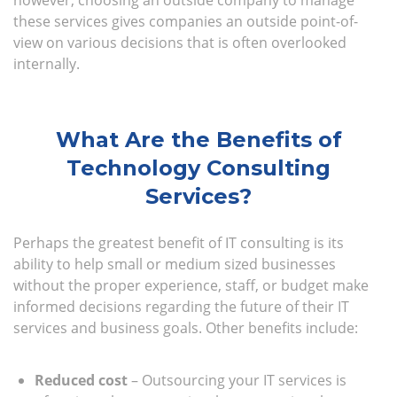
however, choosing an outside company to manage
these services gives companies an outside point-of-
view on various decisions that is often overlooked
internally.
What Are the Benefits of
Technology Consulting
Services?
Perhaps the greatest benefit of IT consulting is its
ability to help small or medium sized businesses
without the proper experience, staff, or budget make
informed decisions regarding the future of their IT
services and business goals. Other benefits include:
Reduced cost
– Outsourcing your IT services is