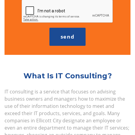
What Is IT Consulting?
IT consulting is a service that focuses on advising
business owners and managers how to maximize the
use of their information technology to meet and
exceed their IT products, services, and goals. Many
companies in Ellicott City designate an employee or
even an entire department to manage their IT services;