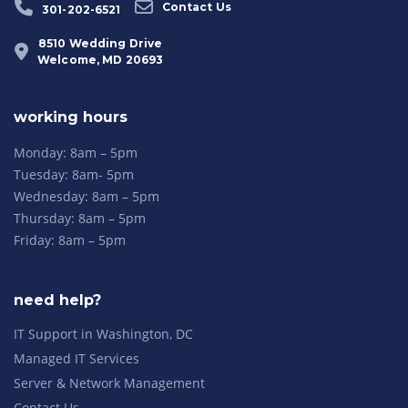
Contact Us
301-202-6521
8510 Wedding Drive
Welcome, MD 20693
working hours
Monday: 8am – 5pm
Tuesday: 8am- 5pm
Wednesday: 8am – 5pm
Thursday: 8am – 5pm
Friday: 8am – 5pm
need help?
IT Support in Washington, DC
Managed IT Services
Server & Network Management
Contact Us