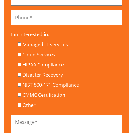
Phone
*
I'm interested in:
Managed IT Services
Cloud Services
HIPAA Compliance
Disaster Recovery
NIST 800-171 Compliance
CMMC Certification
Other
Message
*