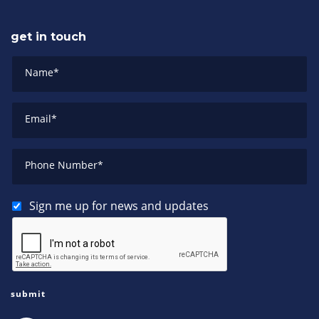
get in touch
Name
*
Email
*
Phone Number
*
Sign me up for news and updates