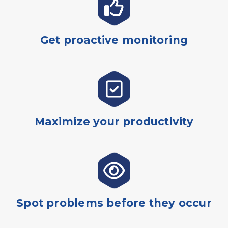
Get proactive monitoring
Maximize your productivity
Spot problems before they occur