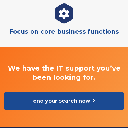
Focus on core business functions
We have the IT support you’ve
been looking for.
end your search now