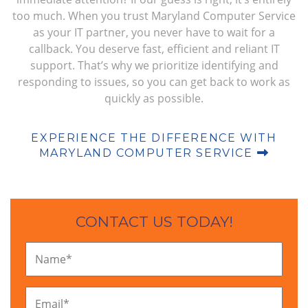
too much. When you trust Maryland Computer Service
as your IT partner, you never have to wait for a
callback. You deserve fast, efficient and reliant IT
support. That’s why we prioritize identifying and
responding to issues, so you can get back to work as
quickly as possible.
EXPERIENCE THE DIFFERENCE WITH
MARYLAND COMPUTER SERVICE
CONTACT US TODAY!
Name
*
Email
*