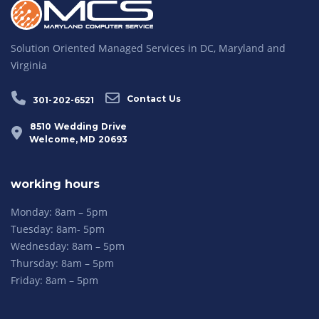
Solution Oriented Managed Services in DC, Maryland and
Virginia
Contact Us
301-202-6521
8510 Wedding Drive
Welcome, MD 20693
working hours
Monday: 8am – 5pm
Tuesday: 8am- 5pm
Wednesday: 8am – 5pm
Thursday: 8am – 5pm
Friday: 8am – 5pm