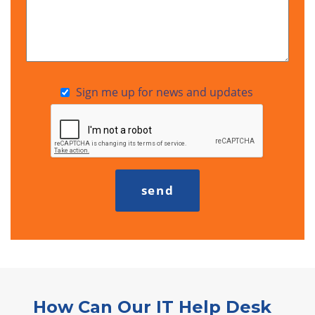
Sign me up for news and updates
How Can Our IT Help Desk