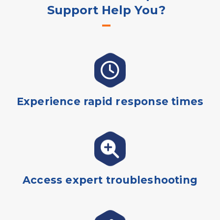
Support Help You?
Experience rapid response times
Access expert troubleshooting