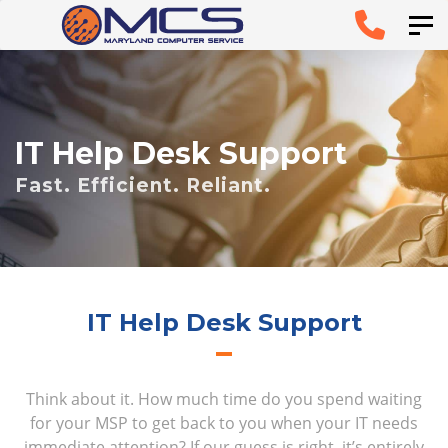
Skip
Skip to
Tog
links
primary
navigation
Skip to
IT Help Desk Support
content
Fast. Efficient. Reliant.
IT Help Desk Support
Think about it. How much time do you spend waiting
for your MSP to get back to you when your IT needs
immediate attention? If our guess is right, it’s entirely