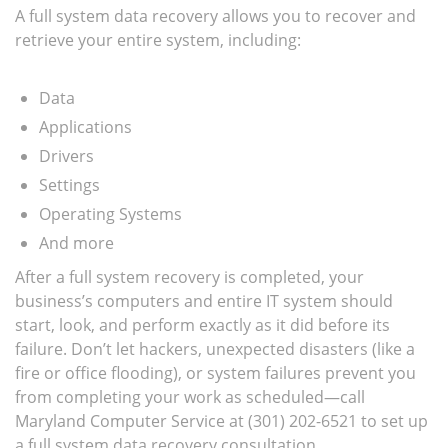
A full system data recovery allows you to recover and
retrieve your entire system, including:
Data
Applications
Drivers
Settings
Operating Systems
And more
After a full system recovery is completed, your
business’s computers and entire IT system should
start, look, and perform exactly as it did before its
failure. Don’t let hackers, unexpected disasters (like a
fire or office flooding), or system failures prevent you
from completing your work as scheduled—call
Maryland Computer Service at (301) 202-6521 to set up
a full system data recovery consultation.