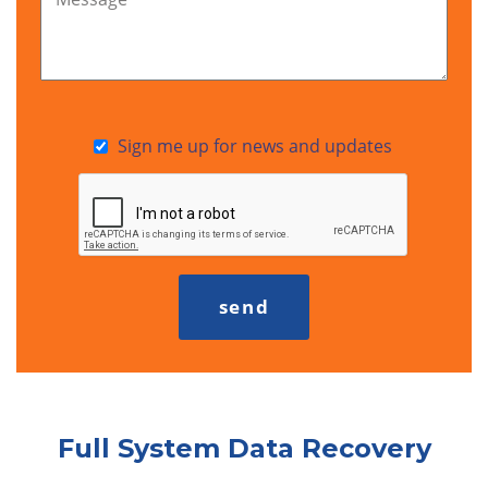
Sign me up for news and updates
Full System Data Recovery