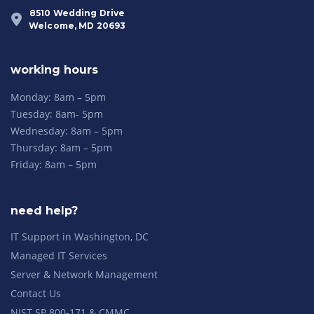
8510 Wedding Drive
Welcome, MD 20693
working hours
Monday: 8am – 5pm
Tuesday: 8am- 5pm
Wednesday: 8am – 5pm
Thursday: 8am – 5pm
Friday: 8am – 5pm
need help?
IT Support in Washington, DC
Managed IT Services
Server & Network Management
Contact Us
NIST SP 800-171 & CMMC