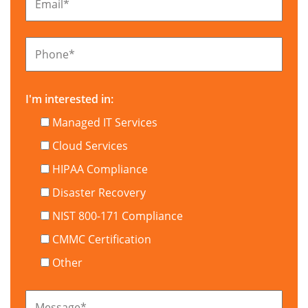
Email
*
Phone
*
I'm interested in:
Managed IT Services
Cloud Services
HIPAA Compliance
Disaster Recovery
NIST 800-171 Compliance
CMMC Certification
Other
Message
*