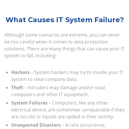
What Causes IT System Failure?
Although some scenarios are extreme, you can never
be too careful when it comes to data protection
solutions. There are many things that can cause your IT
system to fail, including:
Hackers
– System hackers may try to invade your IT
system to steal company data.
Theft
– Intruders may damage and/or steal
computers and other IT equipment.
System Failures
– Computers, like any other
electrical device, are sometimes unrepairable if they
are too old or liquids are spilled in their vicinity.
Unexpected Disasters
– A rare occurrence,