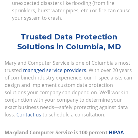
unexpected disasters like flooding (from fire
sprinklers, burst water pipes, etc.) or fire can cause
your system to crash.
Trusted Data Protection
Solutions in Columbia, MD
Maryland Computer Service is one of Columbia’s most
trusted
managed service providers
. With over 20 years
of combined industry experience, our IT specialists can
design and implement custom data protection
solutions your company can depend on. We’ll work in
conjunction with your company to determine your
exact business needs—safely protecting against data
loss.
Contact us
to schedule a consultation.
Maryland Computer Service is 100 percent
HIPAA