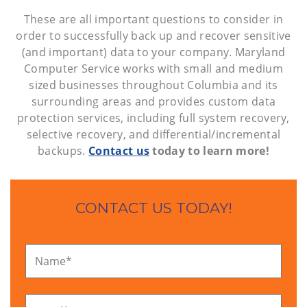
These are all important questions to consider in
order to successfully back up and recover sensitive
(and important) data to your company. Maryland
Computer Service works with small and medium
sized businesses throughout Columbia and its
surrounding areas and provides custom data
protection services, including full system recovery,
selective recovery, and differential/incremental
backups.
Contact us
today to learn more!
CONTACT US TODAY!
Name
*