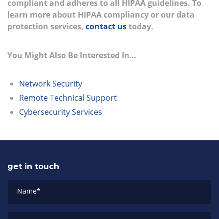
compliant and adheres to all HIPAA guidelines. To
learn more about HIPAA compliancy or our data
protection services,
contact us
today.
You Might Also Be Interested In…
Network Security
Remote Technical Support
Cybersecurity Services
get in touch
Name
*