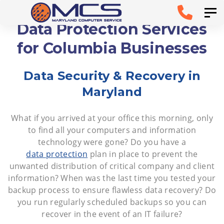
Skip
Skip to
Tog
links
primary
Data Protection Services
navigation
for Columbia Businesses
Skip to
Data Security & Recovery in
content
Maryland
What if you arrived at your office this morning, only
to find all your computers and information
technology were gone? Do you have a
data protection
plan in place to prevent the
unwanted distribution of critical company and client
information? When was the last time you tested your
backup process to ensure flawless data recovery? Do
you run regularly scheduled backups so you can
recover in the event of an IT failure?