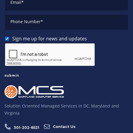
Email
*
Phone Number
*
Sign me up for news and updates
Solution Oriented Managed Services in DC, Maryland and
Virginia
Contact Us
301-202-6521