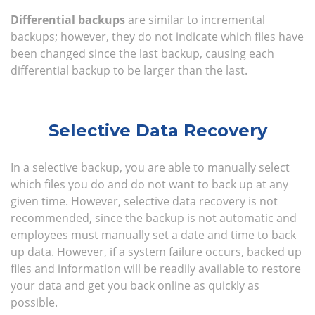
Differential backups
are similar to incremental
backups; however, they do not indicate which files have
been changed since the last backup, causing each
differential backup to be larger than the last.
Selective Data Recovery
In a selective backup, you are able to manually select
which files you do and do not want to back up at any
given time. However, selective data recovery is not
recommended, since the backup is not automatic and
employees must manually set a date and time to back
up data. However, if a system failure occurs, backed up
files and information will be readily available to restore
your data and get you back online as quickly as
possible.