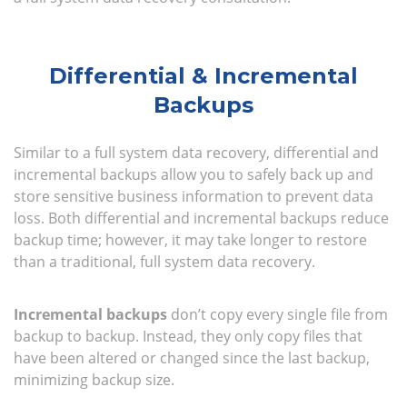
Differential & Incremental
Backups
Similar to a full system data recovery, differential and
incremental backups allow you to safely back up and
store sensitive business information to prevent data
loss. Both differential and incremental backups reduce
backup time; however, it may take longer to restore
than a traditional, full system data recovery.
Incremental backups
don’t copy every single file from
backup to backup. Instead, they only copy files that
have been altered or changed since the last backup,
minimizing backup size.