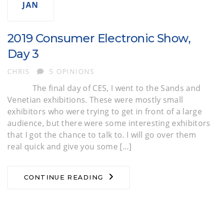
JAN
2019 Consumer Electronic Show,
Day 3
AUTHOR
CHRIS
5 OPINIONS
The final day of CES, I went to the Sands and
Venetian exhibitions. These were mostly small
exhibitors who were trying to get in front of a large
audience, but there were some interesting exhibitors
that I got the chance to talk to. I will go over them
real quick and give you some […]
CONTINUE READING