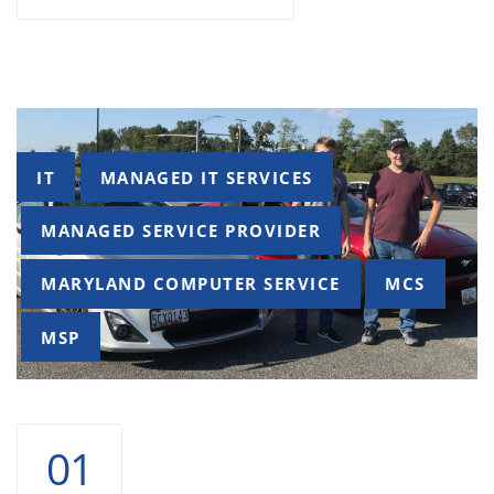
Tags
IT
MANAGED IT SERVICES
MANAGED SERVICE PROVIDER
MARYLAND COMPUTER SERVICE
MCS
MSP
01