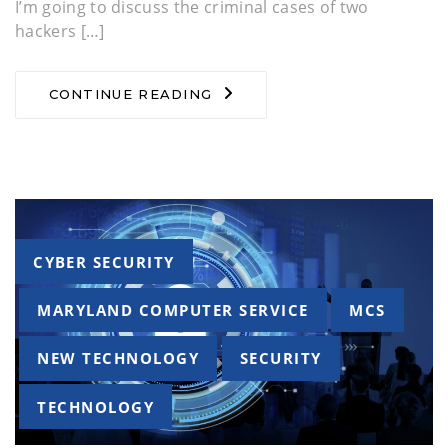
I’m going to discuss the criminal cases of two
hackers […]
CONTINUE READING
Tags
CYBER SECURITY
MARYLAND COMPUTER SERVICE
MCS
NEW TECHNOLOGY
SECURITY
TECHNOLOGY