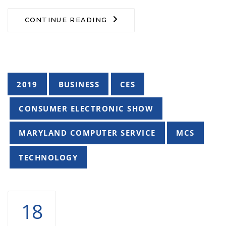
CONTINUE READING
Tags
2019
BUSINESS
CES
CONSUMER ELECTRONIC SHOW
MARYLAND COMPUTER SERVICE
MCS
TECHNOLOGY
18