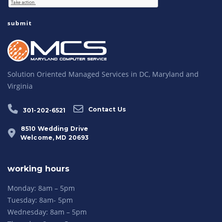
Solution Oriented Managed Services in DC, Maryland and
Virginia
Contact Us
301-202-6521
8510 Wedding Drive
Welcome, MD 20693
working hours
Monday: 8am – 5pm
Tuesday: 8am- 5pm
Wednesday: 8am – 5pm