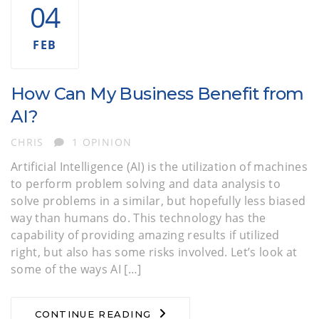
04
FEB
How Can My Business Benefit from
AI?
AUTHOR
CHRIS
1 OPINION
Artificial Intelligence (AI) is the utilization of machines
to perform problem solving and data analysis to
solve problems in a similar, but hopefully less biased
way than humans do. This technology has the
capability of providing amazing results if utilized
right, but also has some risks involved. Let’s look at
some of the ways AI […]
CONTINUE READING