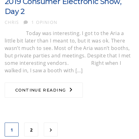
2019 Consumer Electronic Show,
Day 2
AUTHOR
CHRIS
1 OPINION
Today was interesting. I got to the Aria a
little bit later than I meant to, but it was ok. There
wasn’t much to see. Most of the Aria wasn’t booths,
but private parties and meetings. Despite that I met
some interesting vendors. Right when I
walked in, I saw a booth with […]
CONTINUE READING
1
2