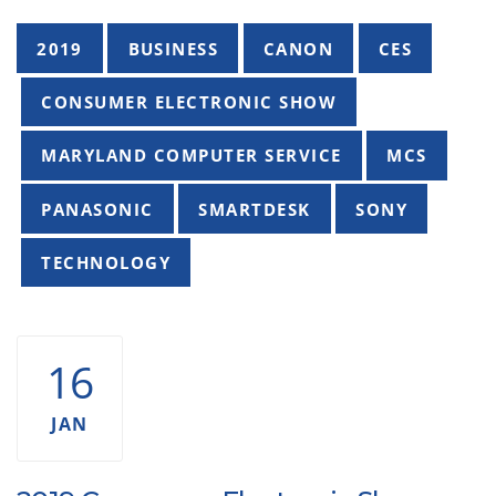
Tags
2019
BUSINESS
CANON
CES
CONSUMER ELECTRONIC SHOW
MARYLAND COMPUTER SERVICE
MCS
PANASONIC
SMARTDESK
SONY
TECHNOLOGY
16
JAN