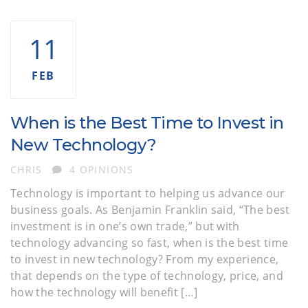
11
FEB
When is the Best Time to Invest in
New Technology?
AUTHOR
CHRIS
4 OPINIONS
Technology is important to helping us advance our
business goals. As Benjamin Franklin said, “The best
investment is in one’s own trade,” but with
technology advancing so fast, when is the best time
to invest in new technology? From my experience,
that depends on the type of technology, price, and
how the technology will benefit […]