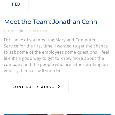
FEB
Meet the Team: Jonathan Conn
AUTHOR
CHRIS
1 OPINION
For those of you meeting Maryland Computer
Service for the first time, I wanted to get the chance
to ask some of the employees some questions. I feel
like it’s a good way to get to know more about the
company and the people who are either working on
your systems or will soon be […]
CONTINUE READING