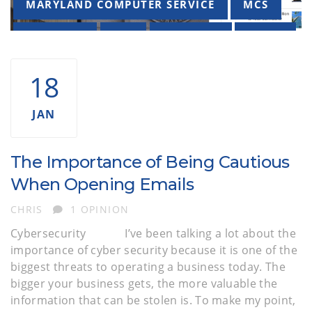
MARYLAND COMPUTER SERVICE
MCS
PHISHING
SEC
SECURITY
VIRUS
18
JAN
The Importance of Being Cautious
When Opening Emails
AUTHOR
CHRIS
1 OPINION
Cybersecurity I’ve been talking a lot about the
importance of cyber security because it is one of the
biggest threats to operating a business today. The
bigger your business gets, the more valuable the
information that can be stolen is. To make my point,