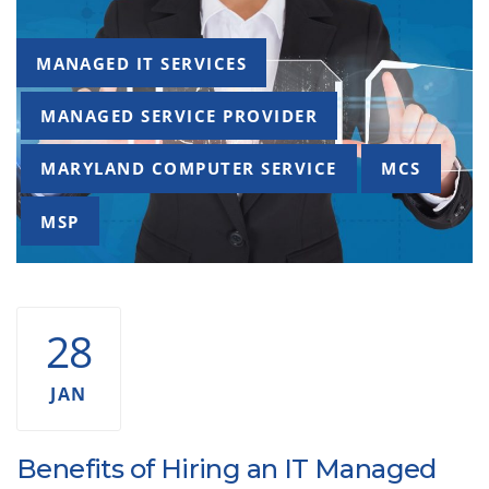
Tags
MANAGED IT SERVICES
MANAGED SERVICE PROVIDER
MARYLAND COMPUTER SERVICE
MCS
MSP
28
JAN
Benefits of Hiring an IT Managed