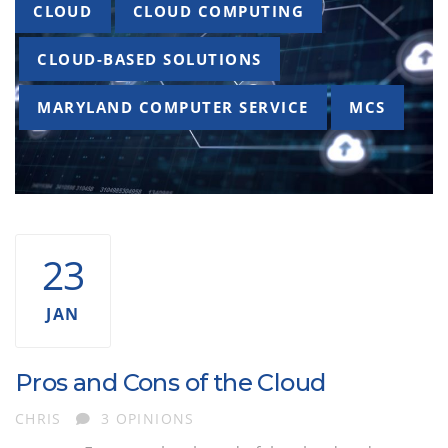
Tags
CLOUD
CLOUD COMPUTING
CLOUD-BASED SOLUTIONS
MARYLAND COMPUTER SERVICE
MCS
23
JAN
Pros and Cons of the Cloud
AUTHOR
CHRIS
3 OPINIONS