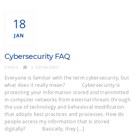
18
JAN
Cybersecurity FAQ
AUTHOR
CHRIS
3 OPINIONS
Everyone is familiar with the term cybersecurity, but
what does it really mean? Cybersecurity is
protecting your information stored and transmitted
in computer networks from external threats through
the use of technology and behavioral modification
that adopts best practices and processes. How do
people access my information that is stored
digitally? Basically, they […]