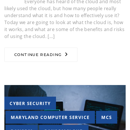
Everyone has heard of the cloud and most
likely used the cloud, but how many people really
understand what it is and how to effectively use it?
Today we are going to look at what the cloud is, how
it works, and what are some of the benefits and risks
of using the cloud. […]
CONTINUE READING
Tags
CYBER SECURITY
MARYLAND COMPUTER SERVICE
MCS