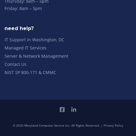
Thursday: 8am – 5pm
Friday: 8am – 5pm
need help?
IT Support in Washington, DC
Managed IT Services
Server & Network Management
Contact Us
NIST SP 800-171 & CMMC
© 2020 Maryland Computer Service Inc. All Rights Reserved. |
Privacy Policy