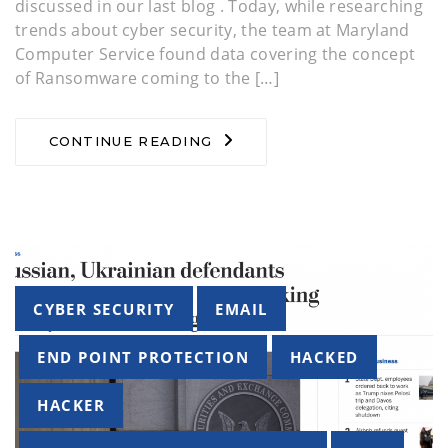
discussed in our last blog . Today, while researching
trends about cyber security, the team at Maryland
Computer Service found data covering the concept
of Ransomware coming to the […]
CONTINUE READING
Tags
CYBER SECURITY
EMAIL
END POINT PROTECTION
HACKED
HACKER