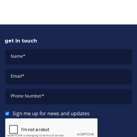
get in touch
Name
*
Email
*
Phone Number
*
Sign me up for news and updates