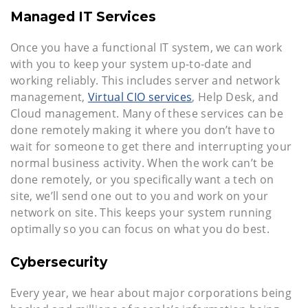
Managed IT Services
Once you have a functional IT system, we can work
with you to keep your system up-to-date and
working reliably. This includes server and network
management,
Virtual CIO services
, Help Desk, and
Cloud management. Many of these services can be
done remotely making it where you don’t have to
wait for someone to get there and interrupting your
normal business activity. When the work can’t be
done remotely, or you specifically want a tech on
site, we’ll send one out to you and work on your
network on site. This keeps your system running
optimally so you can focus on what you do best.
Cybersecurity
Every year, we hear about major corporations being