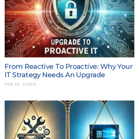
From Reactive To Proactive: Why Your
IT Strategy Needs An Upgrade
FEB 23
CHRIS