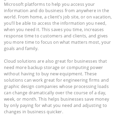
Microsoft platforms to help you access your
information and do business from anywhere in the
world. From home, a client’s job site, or on vacation,
you’ll be able to access the information you need,
when you need it. This saves you time, increases
response time to customers and clients, and gives
you more time to focus on what matters most, your
goals and family.
Cloud solutions are also great for businesses that
need more backup storage or computing power
without having to buy new equipment. These
solutions can work great for engineering firms and
graphic design companies whose processing loads
can change dramatically over the course of a day,
week, or month. This helps businesses save money
by only paying for what you need and adjusting to
changes in business quicker.