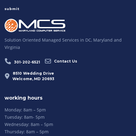
Solution Oriented Managed Services in DC, Maryland and
Virginia
Contact Us
301-202-6521
8510 Wedding Drive
Welcome, MD 20693
working hours
Monday: 8am – 5pm
Tuesday: 8am- 5pm
Wednesday: 8am – 5pm
Thursday: 8am – 5pm