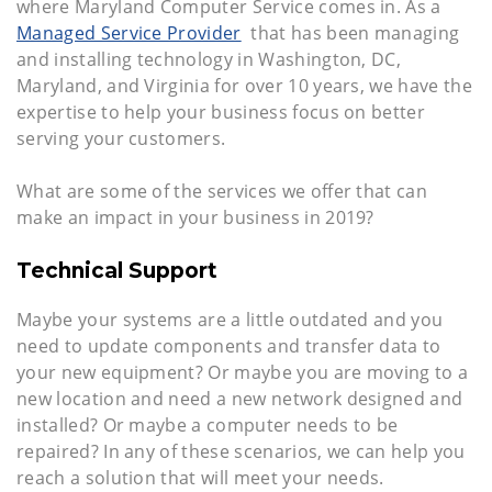
where Maryland Computer Service comes in. As a
Managed Service Provider
that has been managing
and installing technology in Washington, DC,
Maryland, and Virginia for over 10 years, we have the
expertise to help your business focus on better
serving your customers.
What are some of the services we offer that can
make an impact in your business in 2019?
Technical Support
Maybe your systems are a little outdated and you
need to update components and transfer data to
your new equipment? Or maybe you are moving to a
new location and need a new network designed and
installed? Or maybe a computer needs to be
repaired? In any of these scenarios, we can help you
reach a solution that will meet your needs.