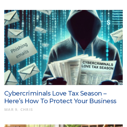
Cybercriminals Love Tax Season –
Here’s How To Protect Your Business
MAR 9
CHRIS