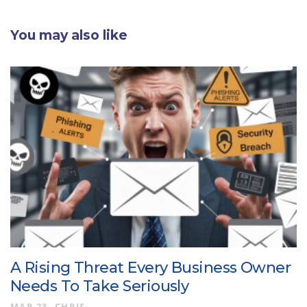
You may also like
A Rising Threat Every Business Owner
Needs To Take Seriously
MAR 23
CHRIS