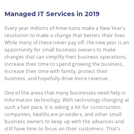
Managed IT Services in 2019
Every year millions of Americans make a New Year’s
resolution to make a change that betters their lives.
While many of these never pay off, the new year is an
opportunity for small business owners to make
changes that can simplify their business operations,
increase their time to spend growing the business,
increase their time with family, protect their
business, and hopefully drive more revenue.
One of the areas that many businesses need help is
information technology. With technology changing at
such a fast pace, it is asking a lot for construction
companies, healthcare providers, and other small
business owners to keep up with the advances and
still have time to focus on their customers. That’s