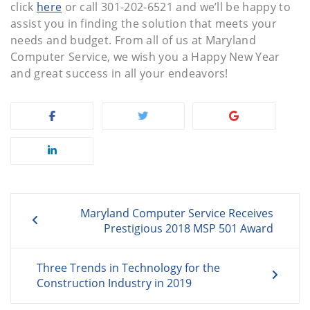
click
here
or call 301-202-6521 and we’ll be happy to
assist you in finding the solution that meets your
needs and budget. From all of us at Maryland
Computer Service, we wish you a Happy New Year
and great success in all your endeavors!
Post
Maryland Computer Service Receives
navigation
Prestigious 2018 MSP 501 Award
Three Trends in Technology for the
Construction Industry in 2019