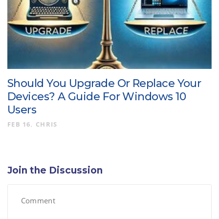
Should You Upgrade Or Replace Your
Devices? A Guide For Windows 10
Users
FEB 16
CHRIS
Join the Discussion