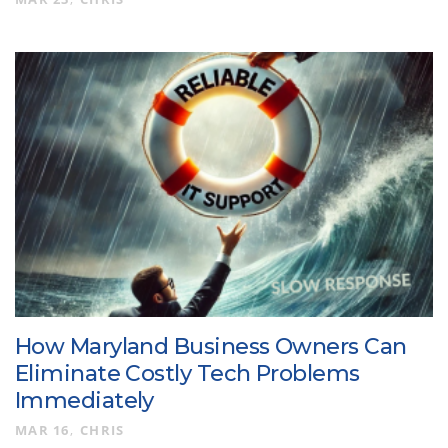
How Maryland Business Owners Can
Eliminate Costly Tech Problems
Immediately
MAR 16
CHRIS