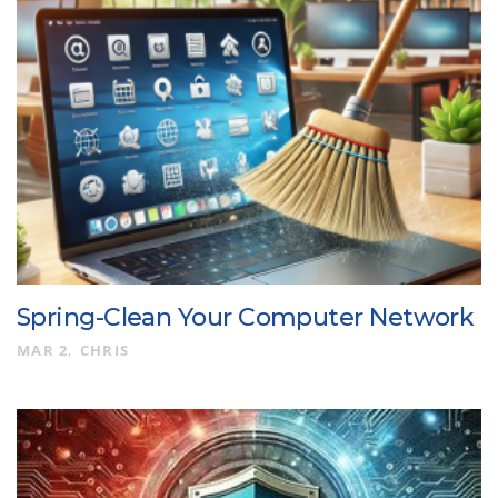
Spring-Clean Your Computer Network
MAR 2
CHRIS