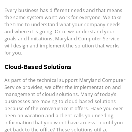
Every business has different needs and that means
the same system won’t work for everyone. We take
the time to understand what your company needs
and where it is going. Once we understand your
goals and limitations, Maryland Computer Service
will design and implement the solution that works
for you.
Cloud-Based Solutions
As part of the technical support Maryland Computer
Service provides, we offer the implementation and
management of cloud solutions. Many of today’s
businesses are moving to cloud-based solutions
because of the convenience it offers. Have you ever
been on vacation and a client calls you needing
information that you won’t have access to until you
get back to the office? These solutions utilize