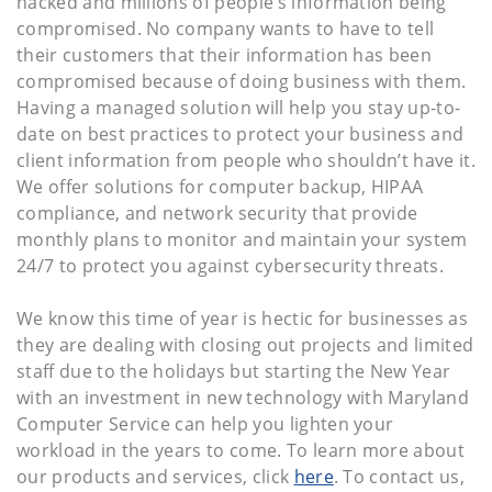
hacked and millions of people’s information being
compromised. No company wants to have to tell
their customers that their information has been
compromised because of doing business with them.
Having a managed solution will help you stay up-to-
date on best practices to protect your business and
client information from people who shouldn’t have it.
We offer solutions for computer backup, HIPAA
compliance, and network security that provide
monthly plans to monitor and maintain your system
24/7 to protect you against cybersecurity threats.
We know this time of year is hectic for businesses as
they are dealing with closing out projects and limited
staff due to the holidays but starting the New Year
with an investment in new technology with Maryland
Computer Service can help you lighten your
workload in the years to come. To learn more about
our products and services, click
here
. To contact us,