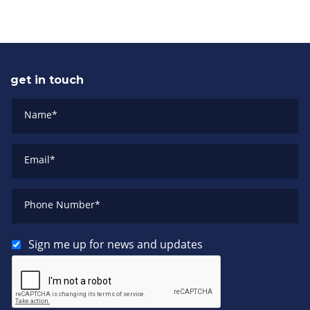
get in touch
Name
*
Email
*
Phone Number
*
Sign me up for news and updates