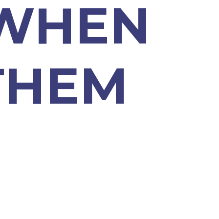
 WHEN
THEM