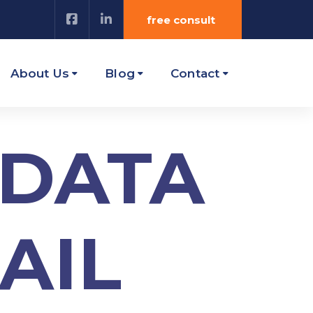
free consult
About Us
Blog
Contact
 DATA
AIL