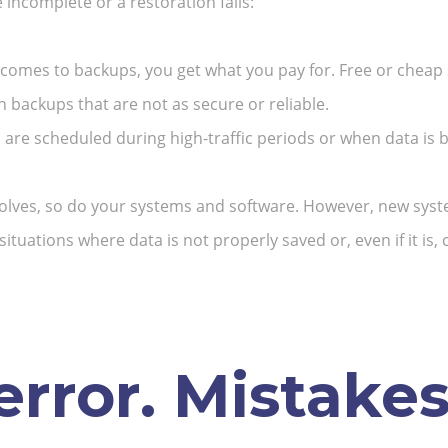
ncomplete or a restoration fails:
comes to backups, you get what you pay for. Free or cheap 
 backups that are not as secure or reliable.
 are scheduled during high-traffic periods or when data is be
olves, so do your systems and software. However, new syst
 situations where data is not properly saved or, even if it is
rror.
Mistakes