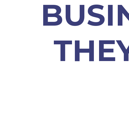
BUSI
THE