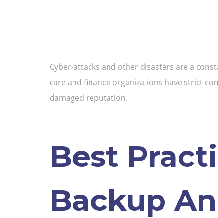
Cyber-attacks and other disasters are a consta
care and finance organizations have strict com
damaged reputation.
Best Pract
Backup An