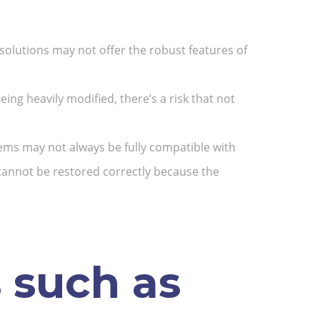
solutions may not offer the robust features of
ing heavily modified, there’s a risk that not
ems may not always be fully compatible with
, cannot be restored correctly because the
 such as