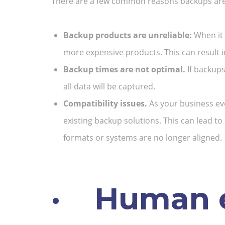
There are a few common reasons backups are i
Backup products are unreliable:
When it 
more expensive products. This can result in
Backup times are not optimal.
If backups
all data will be captured.
Compatibility issues.
As your business ev
existing backup solutions. This can lead to
formats or systems are no longer aligned.
·
Human e