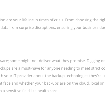
n are your lifeline in times of crisis. From choosing the rig
r data from surprise disruptions, ensuring your business d
tware; some might not deliver what they promise. Digging de
ckups are a must-have for anyone needing to meet strict co
th your IT provider about the backup technologies they’re u
 face and whether your backups are on the cloud, local or a
 a sensitive field like health care.