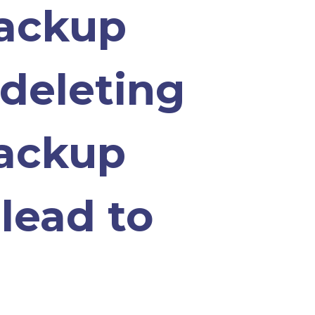
backup
 deleting
backup
lead to