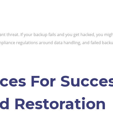
nt threat. If your backup fails and you get hacked, you migh
pliance regulations around data handling, and failed backups
ices For Succe
d Restoration