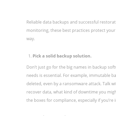
Reliable data backups and successful restoratio
monitoring, these best practices protect you
way.
Pick a solid backup solution.
Don’t just go for the big names in backup sof
needs is essential. For example, immutable ba
deleted, even by a ransomware attack. Talk wi
recover data, what kind of downtime you might
the boxes for compliance, especially if you’re in