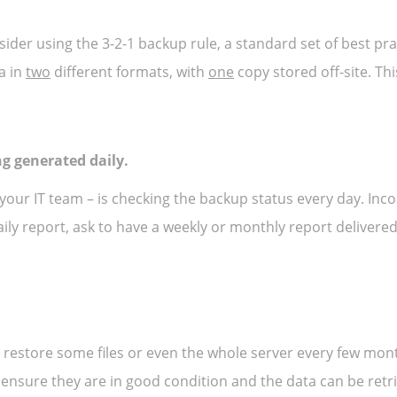
ider using the 3-2-1 backup rule, a standard set of best pra
a in
two
different formats, with
one
copy stored off-site. Thi
ng generated daily.
ur IT team – is checking the backup status every day. Inc
aily report, ask to have a weekly or monthly report delivered
 and restore some files or even the whole server every few mo
o ensure they are in good condition and the data can be retr