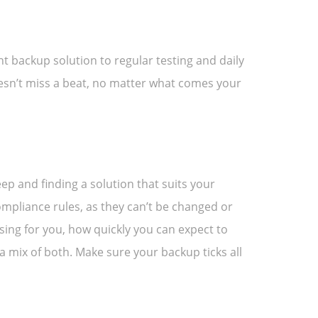
ht backup solution to regular testing and daily
oesn’t miss a beat, no matter what comes your
ep and finding a solution that suits your
mpliance rules, as they can’t be changed or
sing for you, how quickly you can expect to
 mix of both. Make sure your backup ticks all