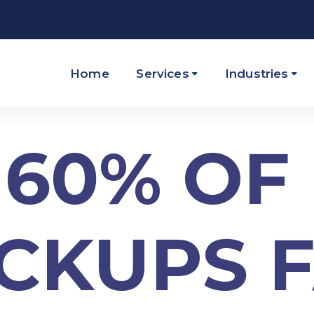
Home
Services
Industries
60% OF
CKUPS F