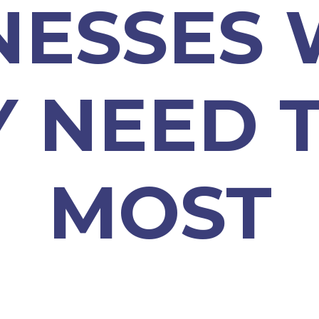
NESSES
Y NEED 
MOST