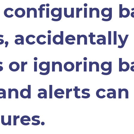
y configuring 
, accidentally
es or ignoring 
and alerts can 
ures.