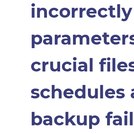
incorrectl
parameters
crucial fil
schedules 
backup fail