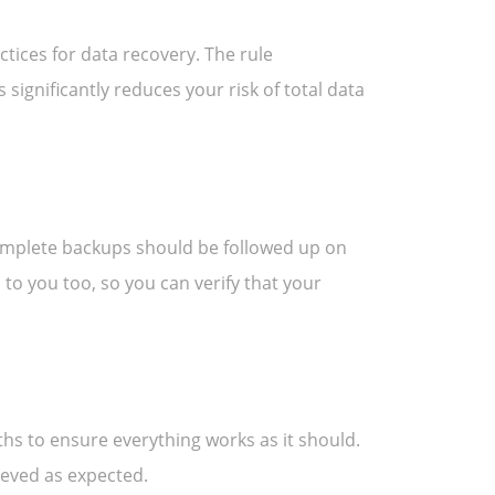
ctices for data recovery. The rule
s significantly reduces your risk of total data
omplete backups should be followed up on
 to you too, so you can verify that your
nths to ensure everything works as it should.
ieved as expected.