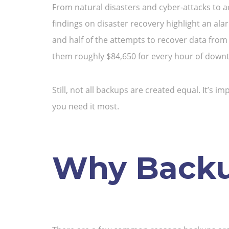
From natural disasters and cyber-attacks to a
findings on disaster recovery highlight an al
and half of the attempts to recover data from 
them roughly $84,650 for every hour of down
Still, not all backups are created equal. It’s
you need it most.
Why Backup