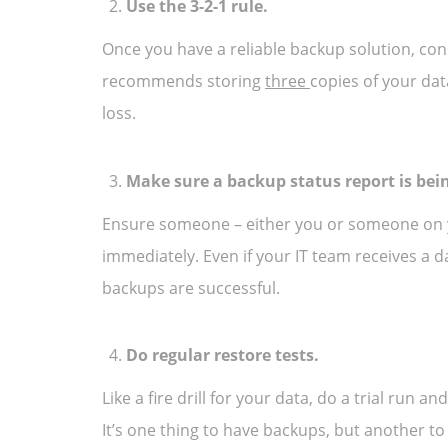
Use the 3-2-1 rule.
Once you have a reliable backup solution, cons
recommends storing
three
copies of your dat
loss.
Make sure a backup status report is bei
Ensure someone – either you or someone on yo
immediately. Even if your IT team receives a d
backups are successful.
Do regular restore tests.
Like a fire drill for your data, do a trial run
It’s one thing to have backups, but another t