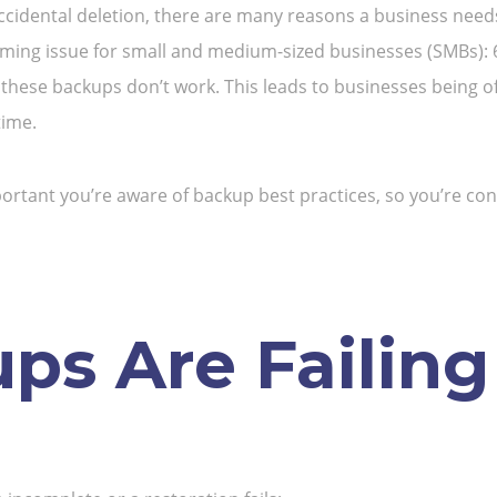
ccidental deletion, there are many reasons a business needs 
arming issue for small and medium-sized businesses (SMBs): 6
these backups don’t work. This leads to businesses being of
time.
 important you’re aware of backup best practices, so you’re c
s Are Failing