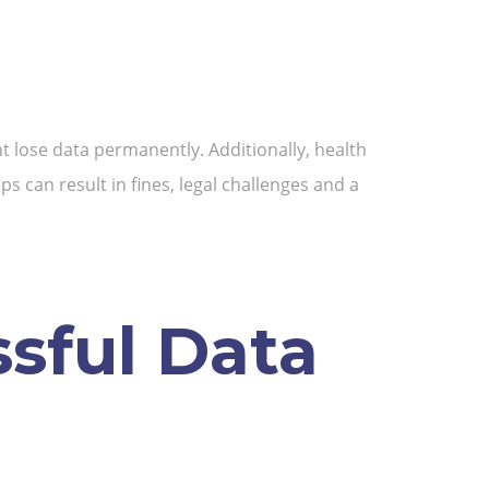
t lose data permanently. Additionally, health
 can result in fines, legal challenges and a
ssful Data