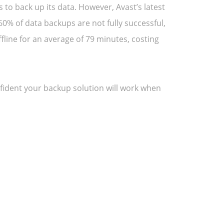
to back up its data. However, Avast’s latest
0% of data backups are not fully successful,
fline for an average of 79 minutes, costing
onfident your backup solution will work when