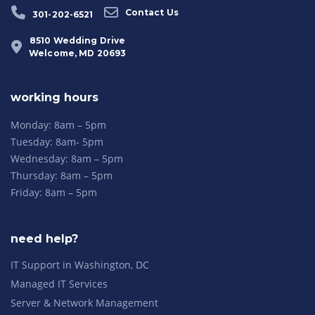
Contact Us
301-202-6521
8510 Wedding Drive
Welcome, MD 20693
working hours
Monday: 8am – 5pm
Tuesday: 8am- 5pm
Wednesday: 8am – 5pm
Thursday: 8am – 5pm
Friday: 8am – 5pm
need help?
IT Support in Washington, DC
Managed IT Services
Server & Network Management