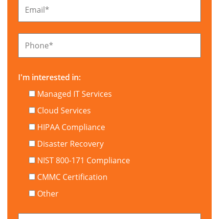
Email
*
Phone
*
I'm interested in:
Managed IT Services
Cloud Services
HIPAA Compliance
Disaster Recovery
NIST 800-171 Compliance
CMMC Certification
Other