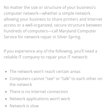
No matter the size or structure of your business’s
computer network—whether a simple network
allowing your business to share printers and Internet
access or a well-organized, secure structure between
hundreds of computers—call Maryland Computer
Service for network repair in Silver Spring.
If you experience any of the following, you’ll need a
reliable IT company to repair your IT network:
The network won’t reach certain areas
Computers cannot “see” or “talk” to each other on
the network
There is no Internet connection
Network applications won’t work
Network is slow