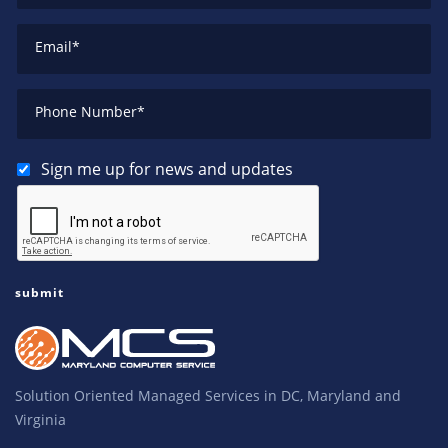
Email
*
Phone Number
*
Sign me up for news and updates
Solution Oriented Managed Services in DC, Maryland and
Virginia