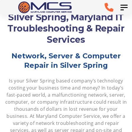
Skip
Skip to
Tog
links
primary
Silver Spring, Maryland IT
navigation
Troubleshooting & Repair
Skip to
Services
content
Network, Server & Computer
Repair in Silver Spring
Is your Silver Spring based company’s technology
costing your business time and money? In today’s
fast-paced world, a malfunctioning network, server,
computer, or company infrastructure could result in
thousands of dollars in lost revenue for your
business. At Maryland Computer Service, we offer a
variety of network troubleshooting and repair
services, as well as server repair and on-site and