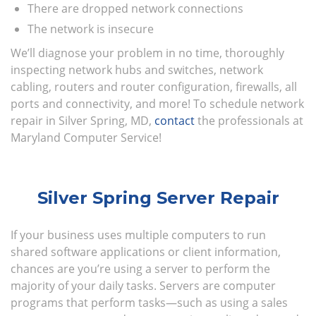
There are dropped network connections
The network is insecure
We’ll diagnose your problem in no time, thoroughly
inspecting network hubs and switches, network
cabling, routers and router configuration, firewalls, all
ports and connectivity, and more! To schedule network
repair in Silver Spring, MD,
contact
the professionals at
Maryland Computer Service!
Silver Spring Server Repair
If your business uses multiple computers to run
shared software applications or client information,
chances are you’re using a server to perform the
majority of your daily tasks. Servers are computer
programs that perform tasks—such as using a sales