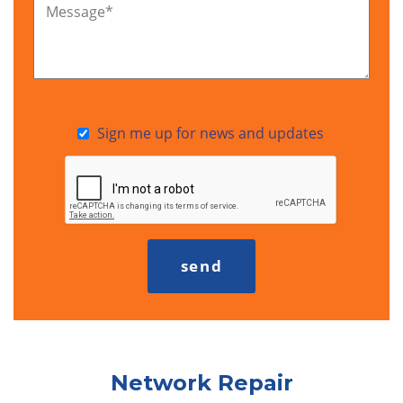
Message
*
Sign me up for news and updates
Network Repair