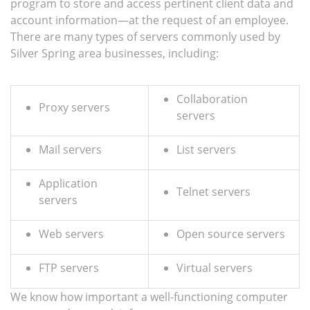
program to store and access pertinent client data and
account information—at the request of an employee.
There are many types of servers commonly used by
Silver Spring area businesses, including:
Collaboration
Proxy servers
servers
Mail servers
List servers
Application
Telnet servers
servers
Web servers
Open source servers
FTP servers
Virtual servers
We know how important a well-functioning computer