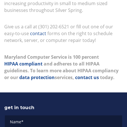
increasing productivity in small to medium sized
businesses throughout Silver Spring.
Give us a call at (301) 202-6521 or fill out one of our
easy-to-use
contact
forms on the right to schedule
network, server, or computer repair today!
Maryland Computer Service is 100 percent
HIPAA compliant
and adheres to all HIPAA
guidelines. To learn more about HIPAA compliancy
or our
data protection
services,
contact us
today.
get in touch
Name
*