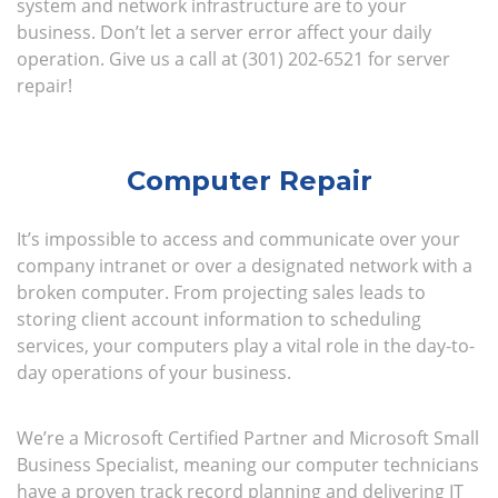
system and network infrastructure are to your
business. Don’t let a server error affect your daily
operation. Give us a call at (301) 202-6521 for server
repair!
Computer Repair
It’s impossible to access and communicate over your
company intranet or over a designated network with a
broken computer. From projecting sales leads to
storing client account information to scheduling
services, your computers play a vital role in the day-to-
day operations of your business.
We’re a Microsoft Certified Partner and Microsoft Small
Business Specialist, meaning our computer technicians
have a proven track record planning and delivering IT