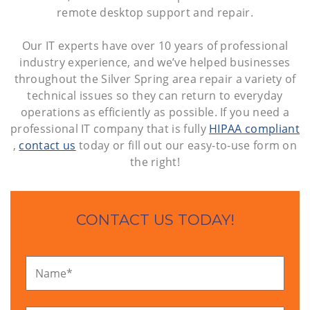
remote desktop support and repair.
Our IT experts have over 10 years of professional
industry experience, and we’ve helped businesses
throughout the Silver Spring area repair a variety of
technical issues so they can return to everyday
operations as efficiently as possible. If you need a
professional IT company that is fully
HIPAA compliant
,
contact us
today or fill out our easy-to-use form on
the right!
CONTACT US TODAY!
Name
*