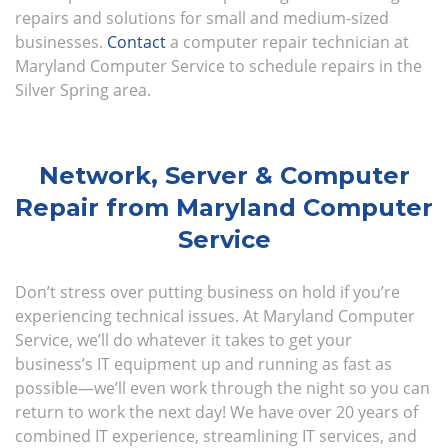
repairs and solutions for small and medium-sized
businesses.
Contact
a computer repair technician at
Maryland Computer Service to schedule repairs in the
Silver Spring area.
Network, Server & Computer
Repair from Maryland Computer
Service
Don’t stress over putting business on hold if you’re
experiencing technical issues. At Maryland Computer
Service, we’ll do whatever it takes to get your
business’s IT equipment up and running as fast as
possible—we’ll even work through the night so you can
return to work the next day! We have over 20 years of
combined IT experience, streamlining IT services, and