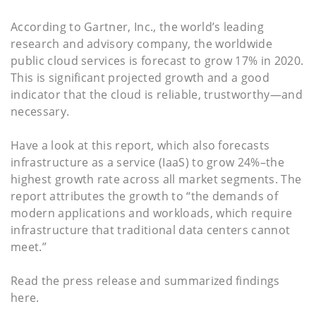
According to Gartner, Inc., the world’s leading
research and advisory company, the worldwide
public cloud services is forecast to grow 17% in 2020.
This is significant projected growth and a good
indicator that the cloud is reliable, trustworthy—and
necessary.
Have a look at this report, which also forecasts
infrastructure as a service (IaaS) to grow 24%–the
highest growth rate across all market segments. The
report attributes the growth to “the demands of
modern applications and workloads, which require
infrastructure that traditional data centers cannot
meet.”
Read the press release and summarized findings
here.