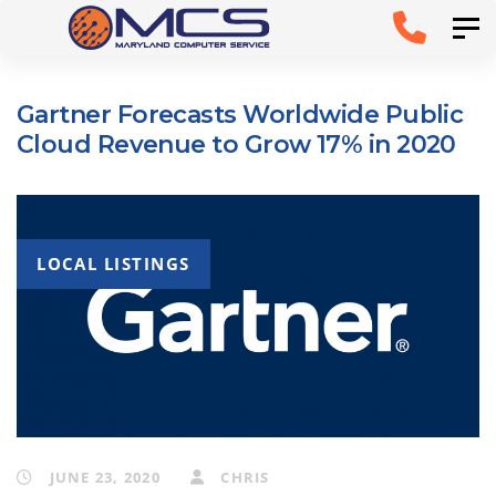
Skip
Skip to
Tog
links
primary
navigation
Gartner Forecasts Worldwide Public
Skip to
Cloud Revenue to Grow 17% in 2020
content
LOCAL LISTINGS
JUNE 23, 2020
CHRIS