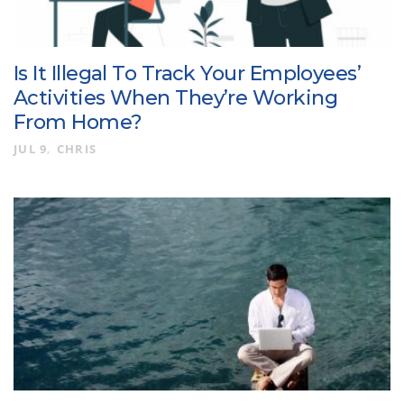
Is It Illegal To Track Your Employees’
Activities When They’re Working
From Home?
JUL 9
CHRIS