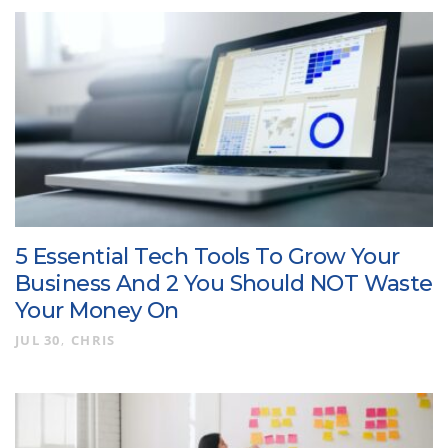
5 Essential Tech Tools To Grow Your
Business And 2 You Should NOT Waste
Your Money On
JUL 30
CHRIS