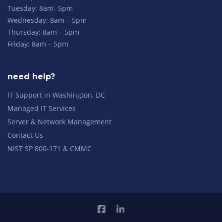
Tuesday: 8am- 5pm
Wednesday: 8am – 5pm
Thursday: 8am – 5pm
Friday: 8am – 5pm
need help?
IT Support in Washington, DC
Managed IT Services
Server & Network Management
Contact Us
NIST SP 800-171 & CMMC