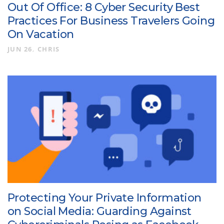
Out Of Office: 8 Cyber Security Best
Practices For Business Travelers Going
On Vacation
JUN 26
CHRIS
Protecting Your Private Information
on Social Media: Guarding Against