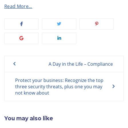
Read More…
Post
A Day in the Life – Compliance
navigation
Protect your business: Recognize the top
three security threats, plus one you may
not know about
You may also like