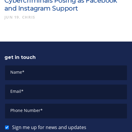
Cybercriminals Posing as Facebook
and Instagram Support
JUN 19
CHRIS
get in touch
Name
*
Email
*
Phone Number
*
Sign me up for news and updates