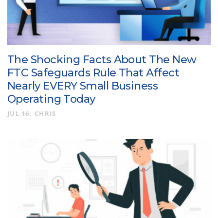
The Shocking Facts About The New
FTC Safeguards Rule That Affect
Nearly EVERY Small Business
Operating Today
JUL 16
CHRIS