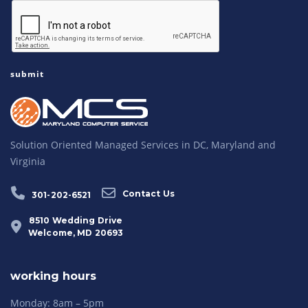
Solution Oriented Managed Services in DC, Maryland and
Virginia
Contact Us
301-202-6521
8510 Wedding Drive
Welcome, MD 20693
working hours
Monday: 8am – 5pm