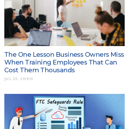
The One Lesson Business Owners Miss
When Training Employees That Can
Cost Them Thousands
JUL 23
CHRIS