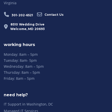
Virginia
Contact Us
301-202-6521
8510 Wedding Drive
Welcome, MD 20693
working hours
Monday: 8am – 5pm
Tuesday: 8am- 5pm
Wednesday: 8am – 5pm
Thursday: 8am – 5pm
Friday: 8am – 5pm
need help?
IT Support in Washington, DC
Managed IT Services