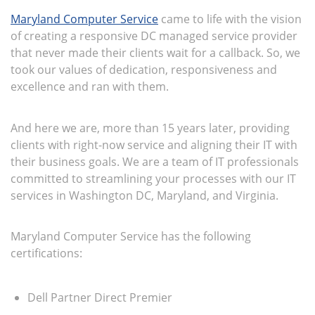
Maryland Computer Service
came to life with the vision
of creating a responsive DC managed service provider
that never made their clients wait for a callback. So, we
took our values of dedication, responsiveness and
excellence and ran with them.
And here we are, more than 15 years later, providing
clients with right-now service and aligning their IT with
their business goals. We are a team of IT professionals
committed to streamlining your processes with our IT
services in Washington DC, Maryland, and Virginia.
Maryland Computer Service has the following
certifications:
Dell Partner Direct Premier