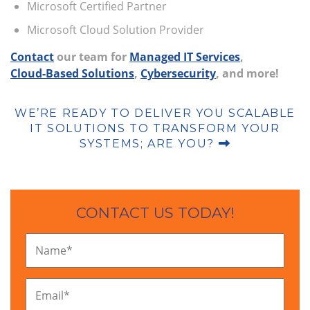
Microsoft Certified Partner
Microsoft Cloud Solution Provider
Contact
our team for
Managed IT Services
,
Cloud-Based Solutions
,
Cybersecurity
, and more!
WE’RE READY TO DELIVER YOU SCALABLE
IT SOLUTIONS TO TRANSFORM YOUR
SYSTEMS; ARE YOU?
CONTACT US TODAY!
Name
*
Email
*