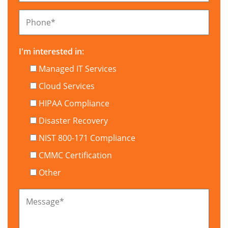
Phone
*
I'm interested in:
Managed IT Services
Cloud Services
HIPAA Compliance
Disaster Recovery
NIST 800-171 Compliance
CMMC Certification
Other
Message
*