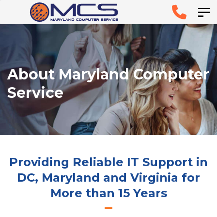
Skip
Skip to
Tog
links
primary
navigation
Skip to
About Maryland Computer
content
Service
Providing Reliable IT Support in
DC, Maryland and Virginia for
More than 15 Years