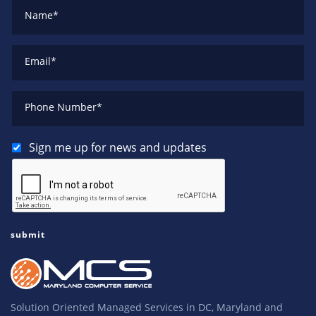
Name
*
Email
*
Phone Number
*
Sign me up for news and updates
Solution Oriented Managed Services in DC, Maryland and