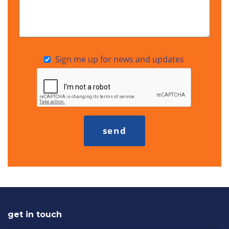
Sign me up for news and updates
get in touch