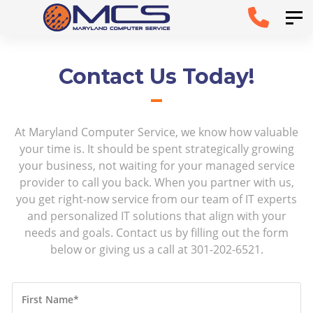
Skip
Skip to
Tog
links
primary
navigation
Contact Us Today!
Skip to
content
At Maryland Computer Service, we know how valuable
your time is. It should be spent strategically growing
your business, not waiting for your managed service
provider to call you back. When you partner with us,
you get right-now service from our team of IT experts
and personalized IT solutions that align with your
needs and goals. Contact us by filling out the form
below or giving us a call at 301-202-6521.
First Name
*