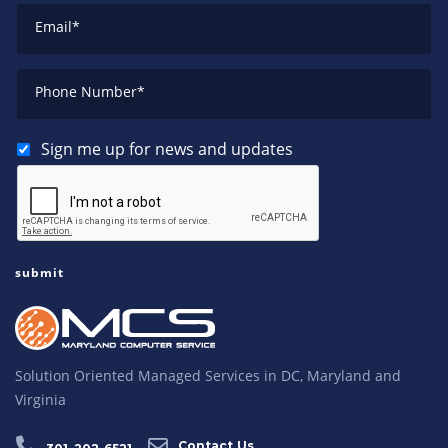
Email
*
Phone Number
*
Sign me up for news and updates
Solution Oriented Managed Services in DC, Maryland and
Virginia
Contact Us