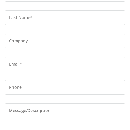
Last Name
*
Company
Email
*
Phone
Message/Description