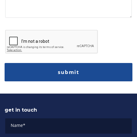
get in touch
Name
*