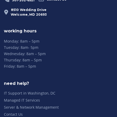
301-202-6521
8510 Wedding Drive
Welcome, MD 20693
working hours
Monday: 8am – 5pm
Tuesday: 8am- 5pm
Wednesday: 8am – 5pm
Thursday: 8am – 5pm
Friday: 8am – 5pm
need help?
IT Support in Washington, DC
Managed IT Services
Server & Network Management
Contact Us