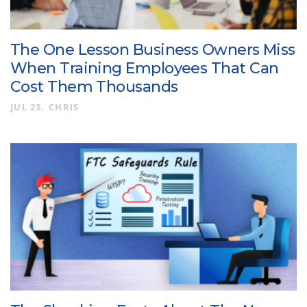
The One Lesson Business Owners Miss
When Training Employees That Can
Cost Them Thousands
JUL 23
CHRIS