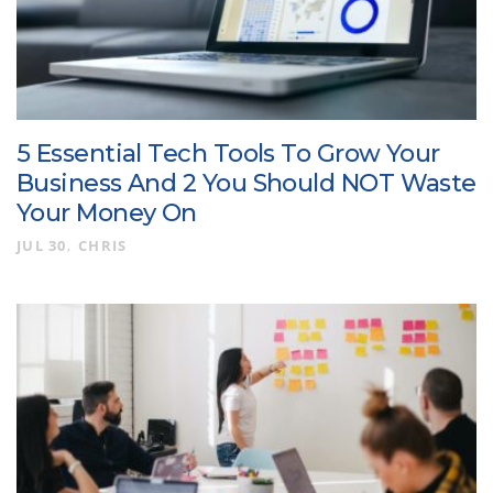
5 Essential Tech Tools To Grow Your
Business And 2 You Should NOT Waste
Your Money On
JUL 30
CHRIS