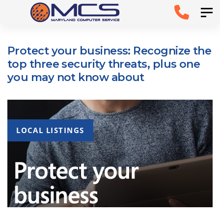
Skip
Skip to
Tog
links
primary
navigation
Protect your business: Recognize the
Skip to
top three security threats, plus one
content
you may not know about
LOCAL LISTINGS