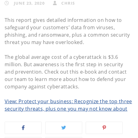
JUNE 23, 2020
CHRIS
This report gives detailed information on how to
safeguard your customers’ data from viruses,
phishing, and ransomware, plus a common security
threat you may have overlooked.
The global average cost of a cyberattack is $3.6
million. But awareness is the first step in security
and prevention. Check out this e-book and contact
our team to learn more about how to defend your
company against cyberattacks.
View: Protect your business: Recognize the top three
security threats, plus one you may not know about