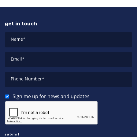
get in touch
Name
*
Email
*
Phone Number
*
Sign me up for news and updates