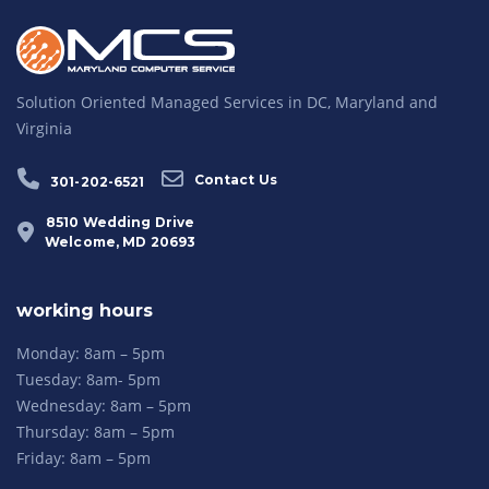
Solution Oriented Managed Services in DC, Maryland and
Virginia
Contact Us
301-202-6521
8510 Wedding Drive
Welcome, MD 20693
working hours
Monday: 8am – 5pm
Tuesday: 8am- 5pm
Wednesday: 8am – 5pm
Thursday: 8am – 5pm
Friday: 8am – 5pm