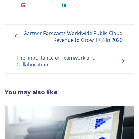
Post
Gartner Forecasts Worldwide Public Cloud
navigation
Revenue to Grow 17% in 2020
The Importance of Teamwork and
Collaboration
You may also like