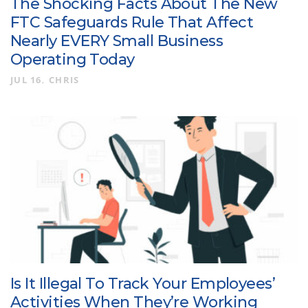
The Shocking Facts About The New
FTC Safeguards Rule That Affect
Nearly EVERY Small Business
Operating Today
JUL 16
CHRIS
Is It Illegal To Track Your Employees’
Activities When They’re Working