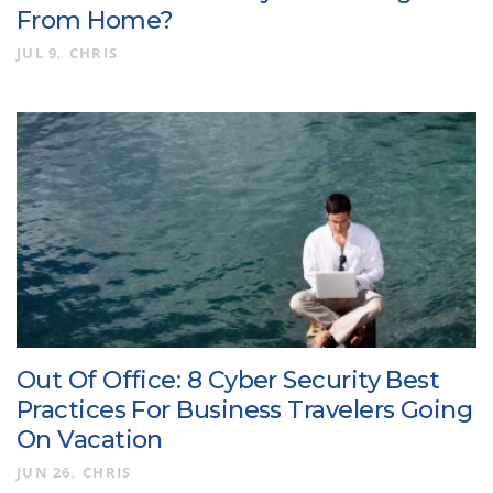
From Home?
JUL 9
CHRIS
Out Of Office: 8 Cyber Security Best
Practices For Business Travelers Going
On Vacation
JUN 26
CHRIS