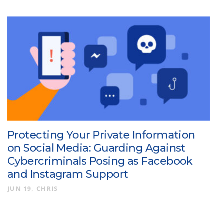
Protecting Your Private Information
on Social Media: Guarding Against
Cybercriminals Posing as Facebook
and Instagram Support
JUN 19
CHRIS