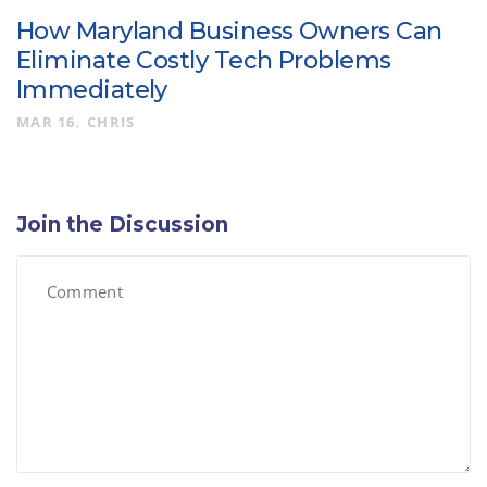
How Maryland Business Owners Can
Eliminate Costly Tech Problems
Immediately
MAR 16
CHRIS
Join the Discussion