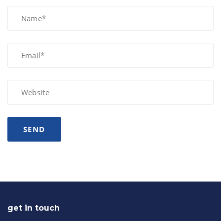
get in touch