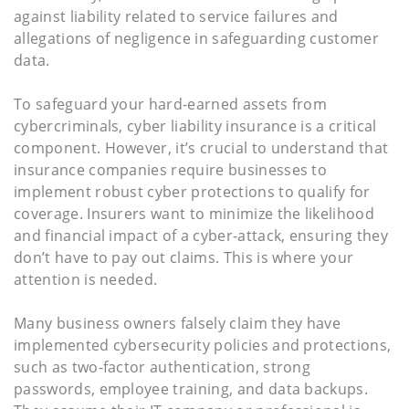
against liability related to service failures and
allegations of negligence in safeguarding customer
data.
To safeguard your hard-earned assets from
cybercriminals, cyber liability insurance is a critical
component. However, it’s crucial to understand that
insurance companies require businesses to
implement robust cyber protections to qualify for
coverage. Insurers want to minimize the likelihood
and financial impact of a cyber-attack, ensuring they
don’t have to pay out claims. This is where your
attention is needed.
Many business owners falsely claim they have
implemented cybersecurity policies and protections,
such as two-factor authentication, strong
passwords, employee training, and data backups.