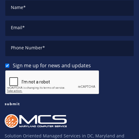
Name
*
Email
*
Phone Number
*
Sign me up for news and updates
Solution Oriented Managed Services in DC, Maryland and