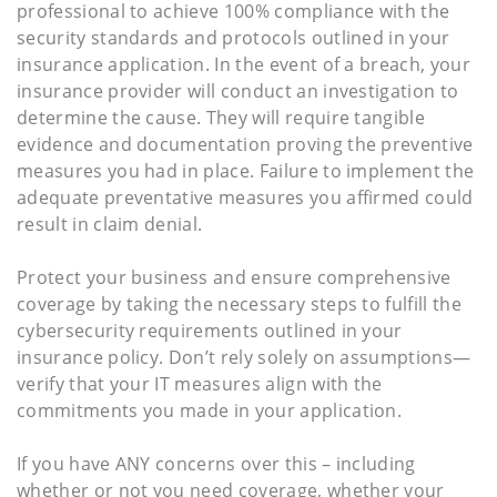
professional to achieve 100% compliance with the
security standards and protocols outlined in your
insurance application. In the event of a breach, your
insurance provider will conduct an investigation to
determine the cause. They will require tangible
evidence and documentation proving the preventive
measures you had in place. Failure to implement the
adequate preventative measures you affirmed could
result in claim denial.
Protect your business and ensure comprehensive
coverage by taking the necessary steps to fulfill the
cybersecurity requirements outlined in your
insurance policy. Don’t rely solely on assumptions—
verify that your IT measures align with the
commitments you made in your application.
If you have ANY concerns over this – including
whether or not you need coverage, whether your