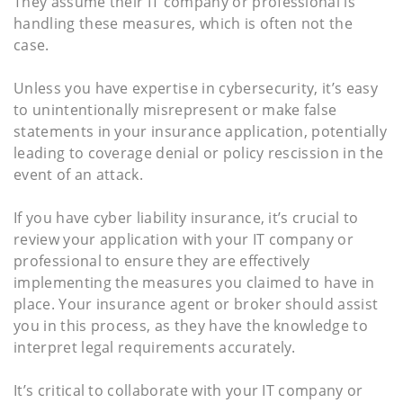
They assume their IT company or professional is
handling these measures, which is often not the
case.
Unless you have expertise in cybersecurity, it’s easy
to unintentionally misrepresent or make false
statements in your insurance application, potentially
leading to coverage denial or policy rescission in the
event of an attack.
If you have cyber liability insurance, it’s crucial to
review your application with your IT company or
professional to ensure they are effectively
implementing the measures you claimed to have in
place. Your insurance agent or broker should assist
you in this process, as they have the knowledge to
interpret legal requirements accurately.
It’s critical to collaborate with your IT company or