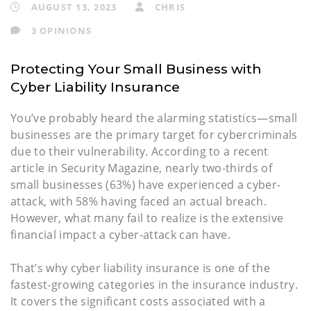
AUGUST 13, 2023
CHRIS
3 OPINIONS
Protecting Your Small Business with
Cyber Liability Insurance
You’ve probably heard the alarming statistics—small
businesses are the primary target for cybercriminals
due to their vulnerability. According to a recent
article in Security Magazine, nearly two-thirds of
small businesses (63%) have experienced a cyber-
attack, with 58% having faced an actual breach.
However, what many fail to realize is the extensive
financial impact a cyber-attack can have.
That’s why cyber liability insurance is one of the
fastest-growing categories in the insurance industry.
It covers the significant costs associated with a