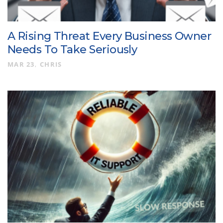
A Rising Threat Every Business Owner
Needs To Take Seriously
MAR 23
CHRIS