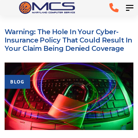
Skip
Skip to
Tog
links
primary
navigation
Warning: The Hole In Your Cyber-
Skip to
Insurance Policy That Could Result In
content
Your Claim Being Denied Coverage
BLOG