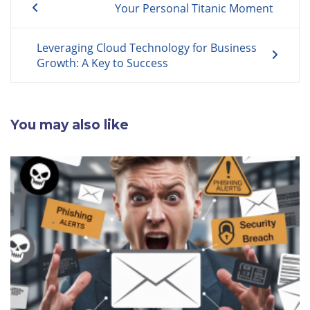
Your Personal Titanic Moment
navigation
Leveraging Cloud Technology for Business
Growth: A Key to Success
You may also like