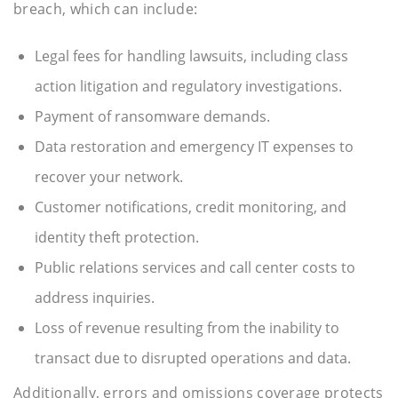
breach, which can include:
Legal fees for handling lawsuits, including class
action litigation and regulatory investigations.
Payment of ransomware demands.
Data restoration and emergency IT expenses to
recover your network.
Customer notifications, credit monitoring, and
identity theft protection.
Public relations services and call center costs to
address inquiries.
Loss of revenue resulting from the inability to
transact due to disrupted operations and data.
Additionally, errors and omissions coverage protects