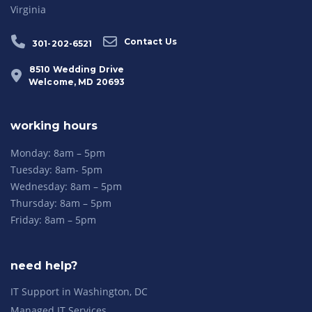
Virginia
Contact Us
301-202-6521
8510 Wedding Drive
Welcome, MD 20693
working hours
Monday: 8am – 5pm
Tuesday: 8am- 5pm
Wednesday: 8am – 5pm
Thursday: 8am – 5pm
Friday: 8am – 5pm
need help?
IT Support in Washington, DC
Managed IT Services