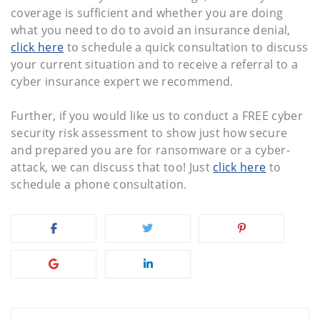
coverage is sufficient and whether you are doing
what you need to do to avoid an insurance denial,
click here
to schedule a quick consultation to discuss
your current situation and to receive a referral to a
cyber insurance expert we recommend.
Further, if you would like us to conduct a FREE cyber
security risk assessment to show just how secure
and prepared you are for ransomware or a cyber-
attack, we can discuss that too! Just
click here
to
schedule a phone consultation.
Post