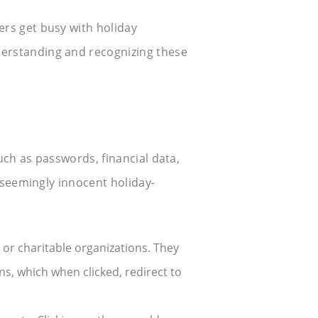
ers get busy with holiday
derstanding and recognizing these
uch as passwords, financial data,
h seemingly innocent holiday-
r charitable organizations. They
ns, which when clicked, redirect to