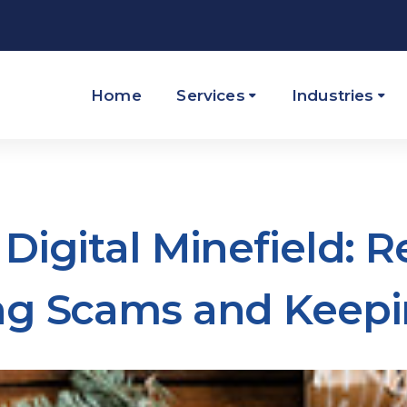
Home
Services
Industries
Digital Minefield: 
ng Scams and Keepi