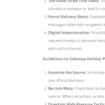
Too-Good-To-Be-True Deals
: T
introduce malware or lead to co
Parcel Delivery Alerts
: Capital
messages often bait recipients 
Digital Impersonation
: Fraudst
request money or personal detail
with such schemes.
Guidelines to Sidestep Holiday 
Examine the Source
: Scrutini
use official domains.
Be Link-Wary
: Check links by 
source. When uncertain, access 
Question High-Pressure Tactic