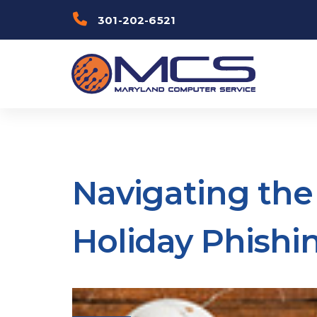
Skip
Skip to
301-202-6521
links
primary
navigation
Skip to
content
Navigating the 
Holiday Phishi