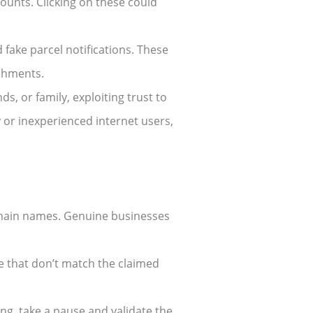
counts. Clicking on these could
 fake parcel notifications. These
achments.
s, or family, exploiting trust to
y or inexperienced internet users,
domain names. Genuine businesses
e that don’t match the claimed
ng, take a pause and validate the