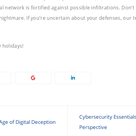
l network is fortified against possible infiltrations. Don’
nightmare. If you’re uncertain about your defenses, our t
 holidays!
Cybersecurity Essential
Age of Digital Deception
Perspective