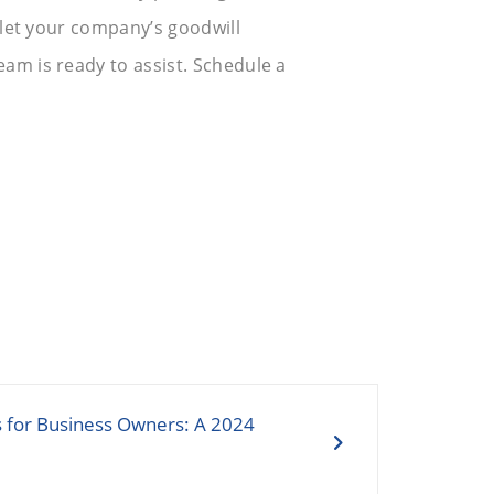
t let your company’s goodwill
eam is ready to assist. Schedule a
s for Business Owners: A 2024