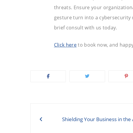
threats. Ensure your organizationa
gesture turn into a cybersecurity 
brief consult with us today.
Click here
to book now, and happy
Post
navigation
Shielding Your Business in the 