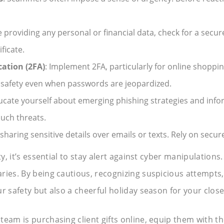
e providing any personal or financial data, check for a secure
ficate.
ation (2FA)
: Implement 2FA, particularly for online shoppin
 safety even when passwords are jeopardized.
ucate yourself about emerging phishing strategies and infor
uch threats.
 sharing sensitive details over emails or texts. Rely on se
ity, it’s essential to stay alert against cyber manipulatio
ries. By being cautious, recognizing suspicious attempts,
r safety but also a cheerful holiday season for your clos
r team is purchasing client gifts online, equip them with the