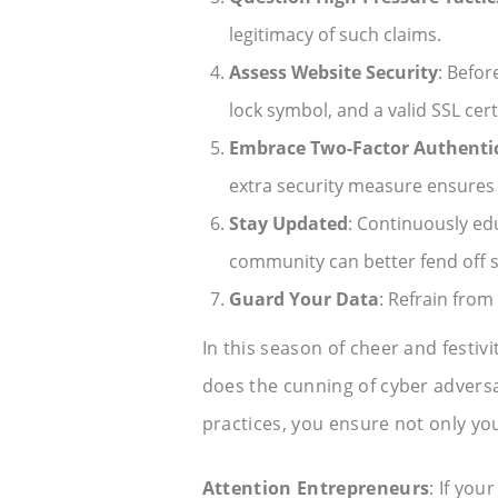
legitimacy of such claims.
Assess Website Security
: Befor
lock symbol, and a valid SSL certi
Embrace Two-Factor Authentic
extra security measure ensures
Stay Updated
: Continuously ed
community can better fend off s
Guard Your Data
: Refrain from
In this season of cheer and festiv
does the cunning of cyber adversa
practices, you ensure not only you
Attention Entrepreneurs
: If you