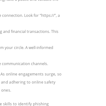
 connection. Look for “https://”, a
g and financial transactions. This
m your circle. A well-informed
cure communication channels.
ns. As online engagements surge, so
 and adhering to online safety
e ones.
 skills to identify phishing