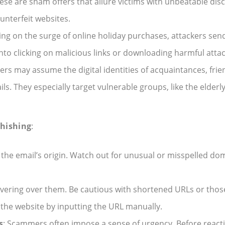
hese are sham offers that allure victims with unbeatable dis
unterfeit websites.
izing on the surge of online holiday purchases, attackers send
into clicking on malicious links or downloading harmful att
ers may assume the digital identities of acquaintances, friend
s. They especially target vulnerable groups, like the elderl
Phishing
:
ze the email’s origin. Watch out for unusual or misspelled 
hovering over them. Be cautious with shortened URLs or thos
the website by inputting the URL manually.
s
: Scammers often impose a sense of urgency. Before reacti