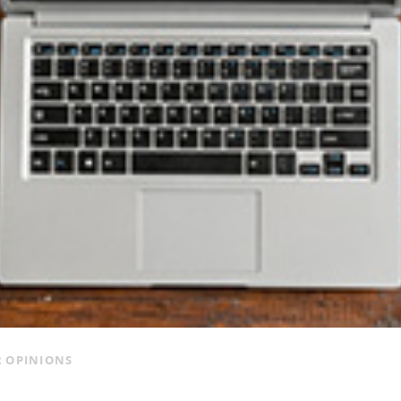
 OPINIONS