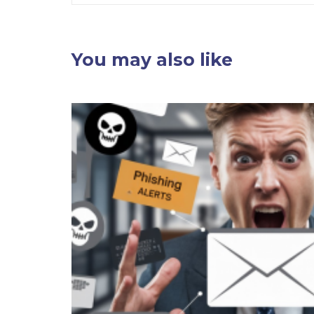
You may also like