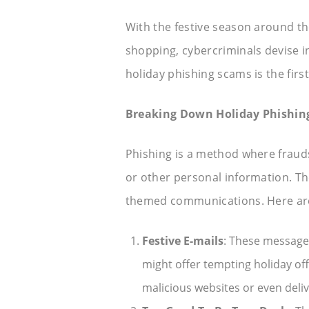
With the festive season around th
shopping, cybercriminals devise 
holiday phishing scams is the first
Breaking Down Holiday Phishin
Phishing is a method where fraudst
or other personal information. The
themed communications. Here are
Festive E-mails
: These message
might offer tempting holiday off
malicious websites or even deli