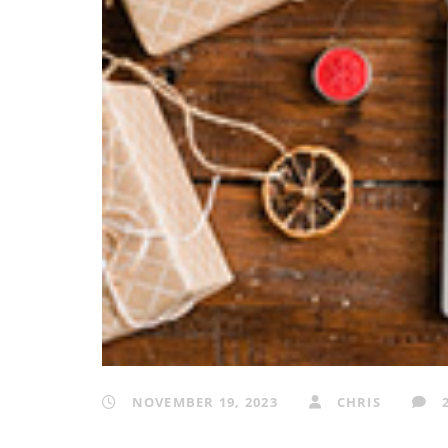
NOVEMBER 19, 2023
CHRIS
2