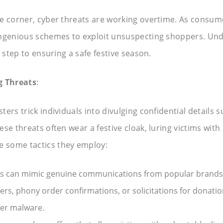
e corner, cyber threats are working overtime. As consum
ingenious schemes to exploit unsuspecting shoppers. Un
 step to ensuring a safe festive season.
g Threats
:
ers trick individuals into divulging confidential details s
se threats often wear a festive cloak, luring victims wit
 some tactics they employ:
s can mimic genuine communications from popular brands o
ers, phony order confirmations, or solicitations for donatio
ver malware.