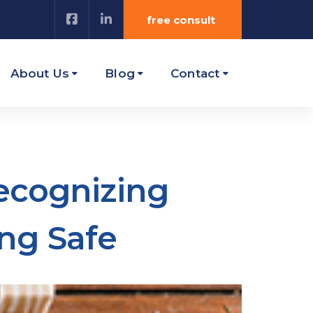
free consult
About Us
Blog
Contact
Recognizing
ng Safe