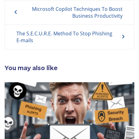
Post
Microsoft Copilot Techniques To Boost
navigation
Business Productivity
The S.E.C.U.R.E. Method To Stop Phishing
E-mails
You may also like