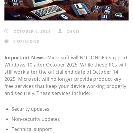
OCTOBER 6, 2024
CHRIS
0 OPINIONS
Important News:
Microsoft will NO LONGER support
Windows 10 after October 2025! While these PCs will
still work after the official end date of October 14,
2025, Microsoft will no longer provide product key
free services that keep your device working properly
and securely. These services include:
Security updates
Non-security updates
Technical support