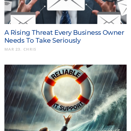
A Rising Threat Every Business Owner
Needs To Take Seriously
MAR 23
CHRIS