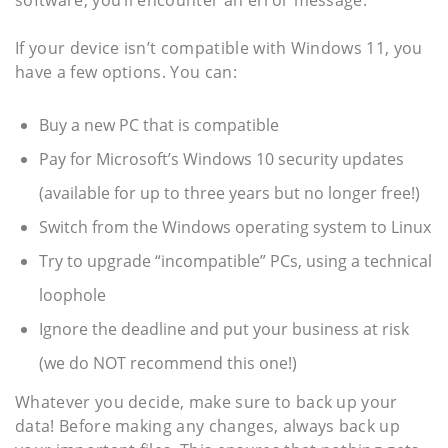
If your device isn’t compatible with Windows 11, you
have a few options. You can:
Buy a new PC that is compatible
Pay for Microsoft’s Windows 10 security updates
(available for up to three years but no longer free!)
Switch from the Windows operating system to Linux
Try to upgrade “incompatible” PCs, using a technical
loophole
Ignore the deadline and put your business at risk
(we do NOT recommend this one!)
Whatever you decide, make sure to back up your
data! Before making any changes, always back up