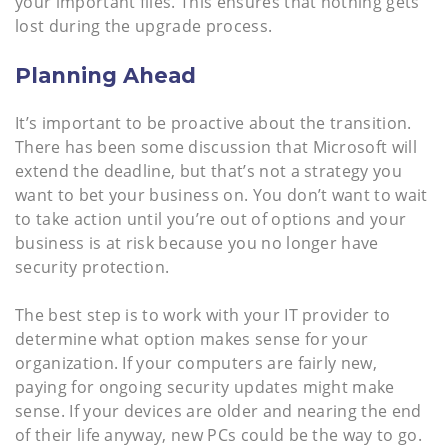
your important files. This ensures that nothing gets
lost during the upgrade process.
Planning Ahead
It’s important to be proactive about the transition.
There has been some discussion that Microsoft will
extend the deadline, but that’s not a strategy you
want to bet your business on. You don’t want to wait
to take action until you’re out of options and your
business is at risk because you no longer have
security protection.
The best step is to work with your IT provider to
determine what option makes sense for your
organization. If your computers are fairly new,
paying for ongoing security updates might make
sense. If your devices are older and nearing the end
of their life anyway, new PCs could be the way to go.