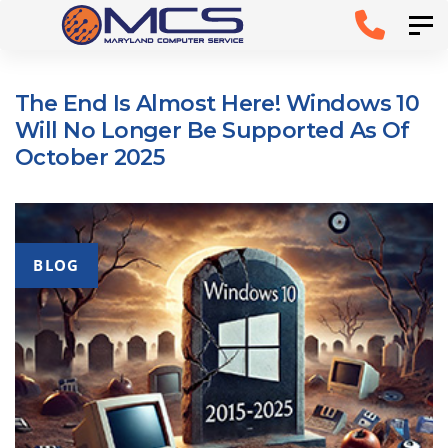
Skip
Skip to
Tog
links
primary
navigation
The End Is Almost Here! Windows 10
Skip to
Will No Longer Be Supported As Of
content
October 2025
BLOG