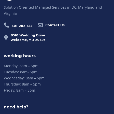
Solution Oriented Managed Services in DC, Maryland and
Virginia
Contact Us
301-202-6521
8510 Wedding Drive
Welcome, MD 20693
working hours
Monday: 8am – 5pm
Tuesday: 8am- 5pm
Wednesday: 8am – 5pm
Thursday: 8am – 5pm
Friday: 8am – 5pm
need help?