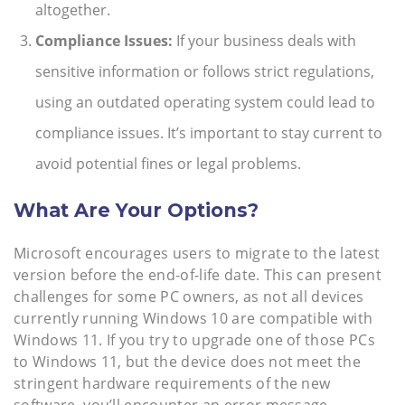
altogether.
Compliance Issues:
If your business deals with
sensitive information or follows strict regulations,
using an outdated operating system could lead to
compliance issues. It’s important to stay current to
avoid potential fines or legal problems.
What Are Your Options?
Microsoft encourages users to migrate to the latest
version before the end-of-life date. This can present
challenges for some PC owners, as not all devices
currently running Windows 10 are compatible with
Windows 11. If you try to upgrade one of those PCs
to Windows 11, but the device does not meet the
stringent hardware requirements of the new
software, you’ll encounter an error message.