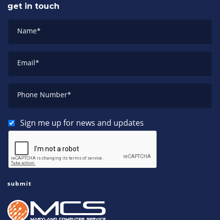
get in touch
Name
*
Email
*
Phone Number
*
Sign me up for news and updates