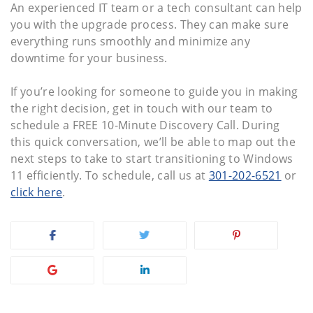
An experienced IT team or a tech consultant can help
you with the upgrade process. They can make sure
everything runs smoothly and minimize any
downtime for your business.
If you’re looking for someone to guide you in making
the right decision, get in touch with our team to
schedule a FREE 10-Minute Discovery Call. During
this quick conversation, we’ll be able to map out the
next steps to take to start transitioning to Windows
11 efficiently. To schedule, call us at
301-202-6521
or
click here
.