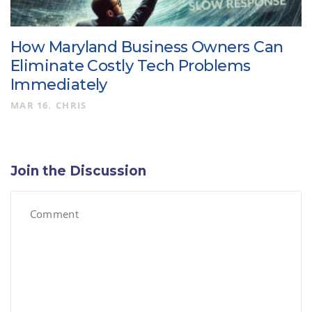
How Maryland Business Owners Can
Eliminate Costly Tech Problems
Immediately
MAR 16
CHRIS
Join the Discussion