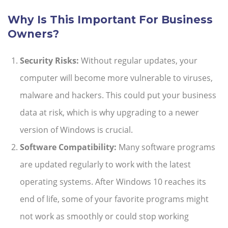
Why Is This Important For Business
Owners?
Security Risks:
Without regular updates, your
computer will become more vulnerable to viruses,
malware and hackers. This could put your business
data at risk, which is why upgrading to a newer
version of Windows is crucial.
Software Compatibility:
Many software programs
are updated regularly to work with the latest
operating systems. After Windows 10 reaches its
end of life, some of your favorite programs might
not work as smoothly or could stop working