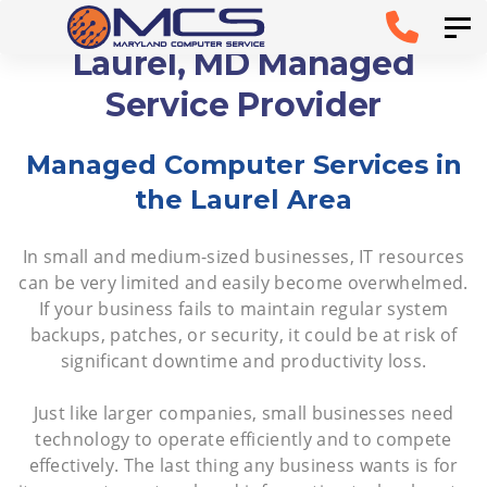
Skip
Skip to
Tog
links
primary
Laurel, MD Managed
navigation
Service Provider
Skip to
Managed Computer Services in
content
the Laurel Area
In small and medium-sized businesses, IT resources
can be very limited and easily become overwhelmed.
If your business fails to maintain regular system
backups, patches, or security, it could be at risk of
significant downtime and productivity loss.
Just like larger companies, small businesses need
technology to operate efficiently and to compete
effectively. The last thing any business wants is for