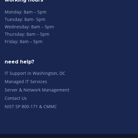
Monday: 8am – 5pm
Tuesday: 8am- 5pm
Wednesday: 8am – 5pm
Thursday: 8am – 5pm
Friday: 8am – 5pm
need help?
IT Support in Washington, DC
Managed IT Services
Server & Network Management
Contact Us
NIST SP 800-171 & CMMC