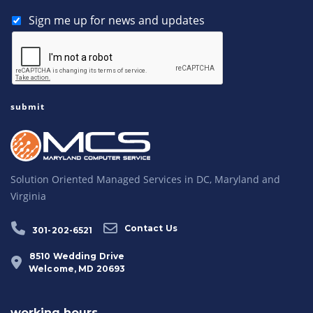
Sign me up for news and updates
Solution Oriented Managed Services in DC, Maryland and
Virginia
Contact Us
301-202-6521
8510 Wedding Drive
Welcome, MD 20693
working hours