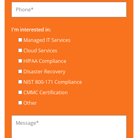
Phone
*
I'm interested in:
Managed IT Services
Cloud Services
HIPAA Compliance
Disaster Recovery
NIST 800-171 Compliance
CMMC Certification
Other
Message
*