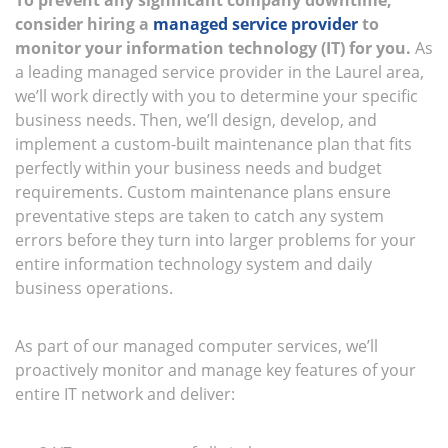
To prevent any significant company downtime,
consider hiring a
managed service provider
to
monitor your information technology (IT) for you.
As
a leading managed service provider in the Laurel area,
we’ll work directly with you to determine your specific
business needs. Then, we’ll design, develop, and
implement a custom-built maintenance plan that fits
perfectly within your business needs and budget
requirements. Custom maintenance plans ensure
preventative steps are taken to catch any system
errors before they turn into larger problems for your
entire information technology system and daily
business operations.
As part of our managed computer services, we’ll
proactively monitor and manage key features of your
entire IT network and deliver: