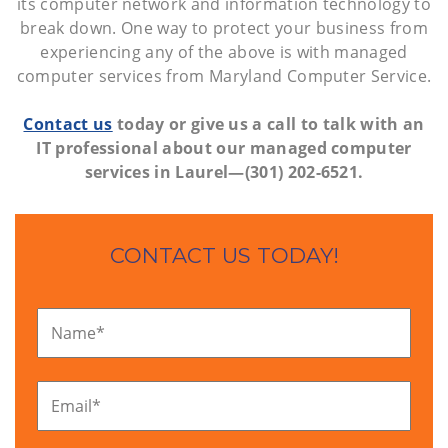
its computer network and information technology to
break down. One way to protect your business from
experiencing any of the above is with managed
computer services from Maryland Computer Service.
Contact us
today or give us a call to talk with an
IT professional about our managed computer
services in Laurel—(301) 202-6521.
CONTACT US TODAY!
Name
*
Email
*