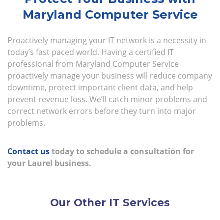
Maryland Computer Service
Proactively managing your IT network is a necessity in
today’s fast paced world. Having a certified IT
professional from Maryland Computer Service
proactively manage your business will reduce company
downtime, protect important client data, and help
prevent revenue loss. We’ll catch minor problems and
correct network errors before they turn into major
problems.
Contact us
today to schedule a consultation for
your Laurel business.
Our Other IT Services