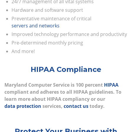
24/7 management of all vital systems
Hardware and software support
Preventative maintenance of critical
servers and networks
Improved technology performance and productivity
Pre-determined monthly pricing
And more!
HIPAA Compliance
Maryland Computer Service is 100 percent
HIPAA
compliant and adheres to all HIPAA guidelines. To
learn more about HIPAA compliancy or our
data protection
services,
contact us
today.
Protect Your Business with