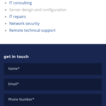
IT consulting
Server design and configuration
IT repairs
Network security
Remote technical support
get in touch
Name
*
Email
*
Phone Number
*