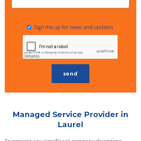
Sign me up for news and updates
Managed Service Provider in
Laurel