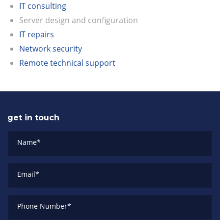
IT consulting
Server design and configuration
IT repairs
Network security
Remote technical support
get in touch
Name
*
Email
*
Phone Number
*