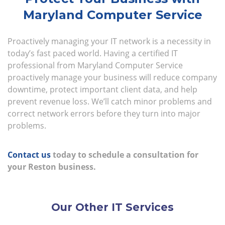
Maryland Computer Service
Proactively managing your IT network is a necessity in
today’s fast paced world. Having a certified IT
professional from Maryland Computer Service
proactively manage your business will reduce company
downtime, protect important client data, and help
prevent revenue loss. We’ll catch minor problems and
correct network errors before they turn into major
problems.
Contact us
today to schedule a consultation for
your Reston business.
Our Other IT Services