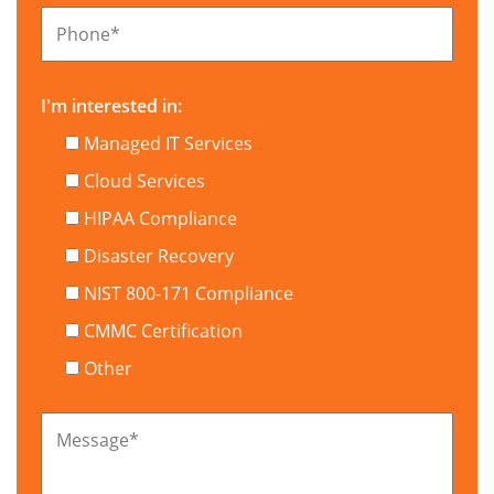
Phone
*
I'm interested in:
Managed IT Services
Cloud Services
HIPAA Compliance
Disaster Recovery
NIST 800-171 Compliance
CMMC Certification
Other
Message
*