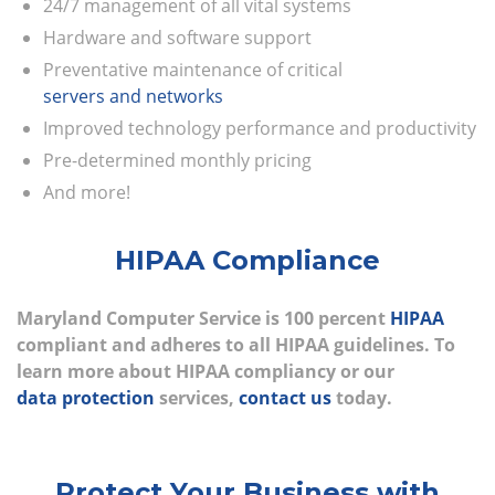
24/7 management of all vital systems
Hardware and software support
Preventative maintenance of critical
servers and networks
Improved technology performance and productivity
Pre-determined monthly pricing
And more!
HIPAA Compliance
Maryland Computer Service is 100 percent
HIPAA
compliant and adheres to all HIPAA guidelines. To
learn more about HIPAA compliancy or our
data protection
services,
contact us
today.
Protect Your Business with