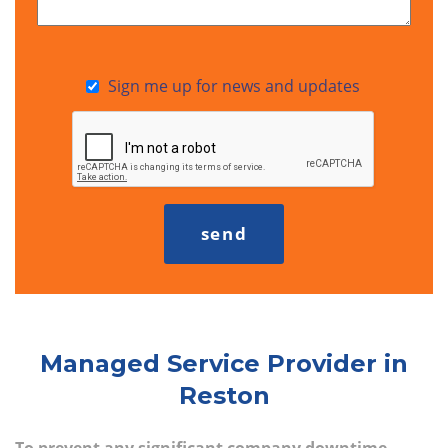
Sign me up for news and updates
Managed Service Provider in
Reston