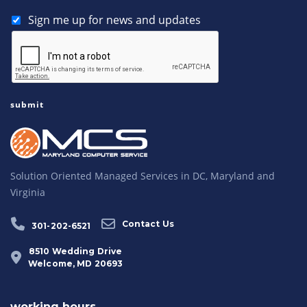
Sign me up for news and updates
Solution Oriented Managed Services in DC, Maryland and
Virginia
Contact Us
301-202-6521
8510 Wedding Drive
Welcome, MD 20693
working hours