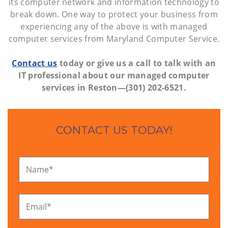
its computer network and information technology to
break down. One way to protect your business from
experiencing any of the above is with managed
computer services from Maryland Computer Service.
Contact us
today or give us a call to talk with an
IT professional about our managed computer
services in Reston—(301) 202-6521.
CONTACT US TODAY!
Name
*
Email
*