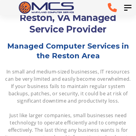
Skip
Skip to
Tog
links
primary
Reston, VA Managed
navigation
Service Provider
Skip to
Managed Computer Services in
content
the Reston Area
In small and medium-sized businesses, IT resources
can be very limited and easily become overwhelmed.
If your business fails to maintain regular system
backups, patches, or security, it could be at risk of
significant downtime and productivity loss.
Just like larger companies, small businesses need
technology to operate efficiently and to compete
effectively. The last thing any business wants is for