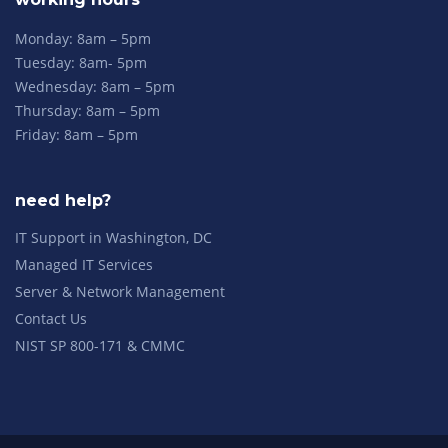
Monday: 8am – 5pm
Tuesday: 8am- 5pm
Wednesday: 8am – 5pm
Thursday: 8am – 5pm
Friday: 8am – 5pm
need help?
IT Support in Washington, DC
Managed IT Services
Server & Network Management
Contact Us
NIST SP 800-171 & CMMC