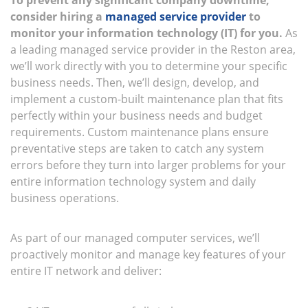
To prevent any significant company downtime,
consider hiring a
managed service provider
to
monitor your information technology (IT) for you.
As
a leading managed service provider in the Reston area,
we’ll work directly with you to determine your specific
business needs. Then, we’ll design, develop, and
implement a custom-built maintenance plan that fits
perfectly within your business needs and budget
requirements. Custom maintenance plans ensure
preventative steps are taken to catch any system
errors before they turn into larger problems for your
entire information technology system and daily
business operations.
As part of our managed computer services, we’ll
proactively monitor and manage key features of your
entire IT network and deliver: