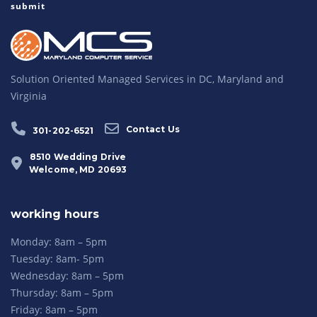
Solution Oriented Managed Services in DC, Maryland and
Virginia
Contact Us
301-202-6521
8510 Wedding Drive
Welcome, MD 20693
working hours
Monday: 8am – 5pm
Tuesday: 8am- 5pm
Wednesday: 8am – 5pm
Thursday: 8am – 5pm
Friday: 8am – 5pm