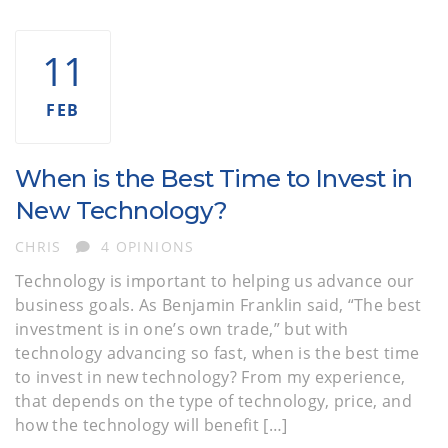
11
FEB
When is the Best Time to Invest in
New Technology?
AUTHOR
CHRIS
4 OPINIONS
Technology is important to helping us advance our
business goals. As Benjamin Franklin said, “The best
investment is in one’s own trade,” but with
technology advancing so fast, when is the best time
to invest in new technology? From my experience,
that depends on the type of technology, price, and
how the technology will benefit […]