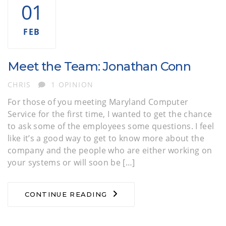
01
FEB
Meet the Team: Jonathan Conn
AUTHOR
CHRIS
1 OPINION
For those of you meeting Maryland Computer
Service for the first time, I wanted to get the chance
to ask some of the employees some questions. I feel
like it’s a good way to get to know more about the
company and the people who are either working on
your systems or will soon be […]
CONTINUE READING