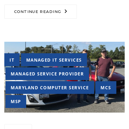
CONTINUE READING
Tags
IT
MANAGED IT SERVICES
MANAGED SERVICE PROVIDER
MARYLAND COMPUTER SERVICE
MCS
MSP