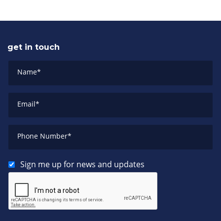
get in touch
Name
*
Email
*
Phone Number
*
Sign me up for news and updates