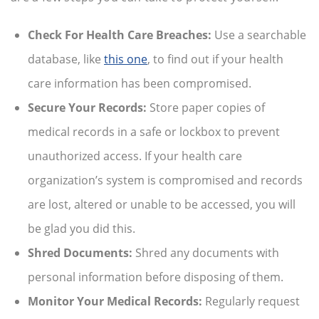
Check For Health Care Breaches:
Use a searchable
database, like
this one
,
to find out if your health
care information has been compromised.
Secure Your Records:
Store paper copies of
medical records in a safe or lockbox to prevent
unauthorized access. If your health care
organization’s system is compromised and records
are lost, altered or unable to be accessed, you will
be glad you did this.
Shred Documents:
Shred any documents with
personal information before disposing of them.
Monitor Your Medical Records:
Regularly request