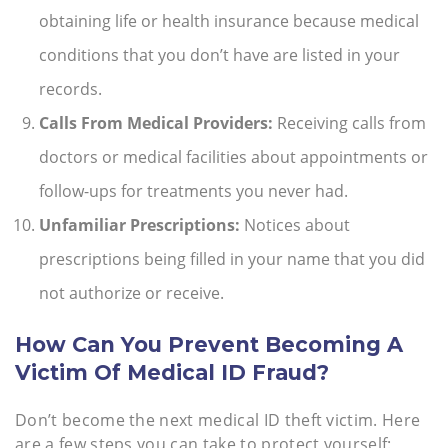
obtaining life or health insurance because medical
conditions that you don’t have are listed in your
records.
Calls From Medical Providers:
Receiving calls from
doctors or medical facilities about appointments or
follow-ups for treatments you never had.
Unfamiliar Prescriptions:
Notices about
prescriptions being filled in your name that you did
not authorize or receive.
How Can You Prevent Becoming A
Victim Of Medical ID Fraud?
Don’t become the next medical ID theft victim. Here
are a few steps you can take to protect yourself: