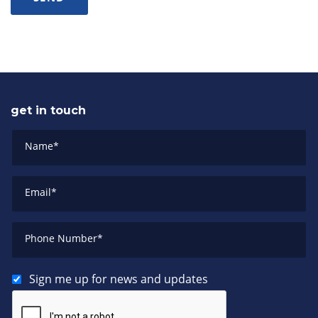
get in touch
Name
*
Email
*
Phone Number
*
Sign me up for news and updates