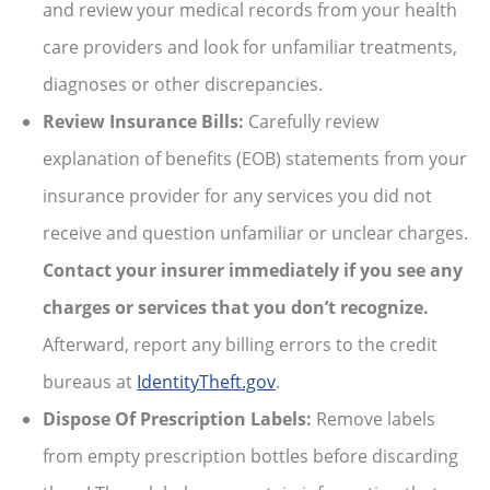
and review your medical records from your health
care providers and look for unfamiliar treatments,
diagnoses or other discrepancies.
Review Insurance Bills:
Carefully review
explanation of benefits (EOB) statements from your
insurance provider for any services you did not
receive and question unfamiliar or unclear charges.
Contact your insurer immediately if you see any
charges or services that you don’t recognize.
Afterward, report any billing errors to the credit
bureaus at
IdentityTheft.gov
.
Dispose Of Prescription Labels:
Remove labels
from empty prescription bottles before discarding