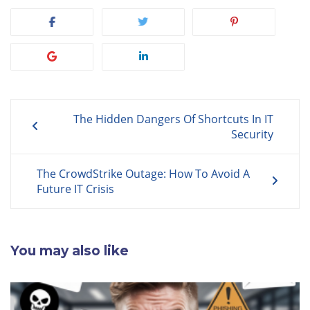
Post
The Hidden Dangers Of Shortcuts In IT
navigation
Security
The CrowdStrike Outage: How To Avoid A
Future IT Crisis
You may also like