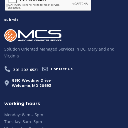
Solution Oriented Managed Services in DC, Maryland and
Virginia
Contact Us
301-202-6521
8510 Wedding Drive
Welcome, MD 20693
working hours
Monday: 8am – 5pm
Tuesday: 8am- 5pm