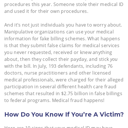
procedures this year. Someone stole their medical ID
and used it for their own procedures.
And it’s not just individuals you have to worry about.
Manipulative organizations can use your medical
information for fake billing schemes. What happens
is that they submit false claims for medical services
you never requested, received or knew anything
about, then they collect their payday, and stick
you
with the bill. In July, 193 defendants, including 76
doctors, nurse practitioners and other licensed
medical professionals, were charged for their alleged
participation in several different health care fraud
schemes that resulted in $2.75 billion in false billings
to federal programs. Medical fraud happens!
How Do You Know If You’re A Victim?
Here are 10 signs that your medical ID may have