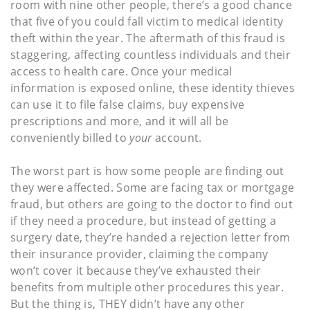
room with nine other people, there’s a good chance
that five of you could fall victim to medical identity
theft within the year. The aftermath of this fraud is
staggering, affecting countless individuals and their
access to health care. Once your medical
information is exposed online, these identity thieves
can use it to file false claims, buy expensive
prescriptions and more, and it will all be
conveniently billed to
your
account.
The worst part is how some people are finding out
they were affected. Some are facing tax or mortgage
fraud, but others are going to the doctor to find out
if they need a procedure, but instead of getting a
surgery date, they’re handed a rejection letter from
their insurance provider, claiming the company
won’t cover it because they’ve exhausted their
benefits from multiple other procedures this year.
But the thing is, THEY didn’t have any other