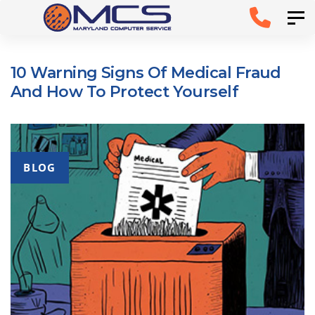
Skip
Skip to
Tog
links
primary
navigation
10 Warning Signs Of Medical Fraud
Skip to
And How To Protect Yourself
content
BLOG