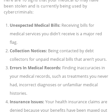
been stolen and is currently being used by
cybercriminals:
Unexpected Medical Bills:
Receiving bills for
medical services you didn’t receive is a major red
flag.
Collection Notices:
Being contacted by debt
collectors for unpaid medical bills that aren’t yours.
Errors In Medical Records:
Finding inaccuracies in
your medical records, such as treatments you never
had, incorrect diagnoses or unfamiliar medical
histories.
Insurance Issues:
Your health insurance claims are
denied because your benefits have been maxed out