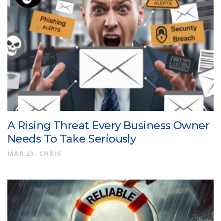
A Rising Threat Every Business Owner
Needs To Take Seriously
MAR 23
CHRIS