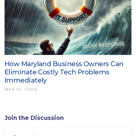
How Maryland Business Owners Can
Eliminate Costly Tech Problems
Immediately
MAR 16
CHRIS
Join the Discussion