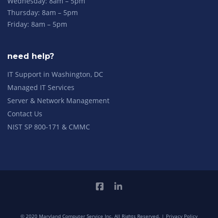
Wednesday: 8am – 5pm
Thursday: 8am – 5pm
Friday: 8am – 5pm
need help?
IT Support in Washington, DC
Managed IT Services
Server & Network Management
Contact Us
NIST SP 800-171 & CMMC
© 2020 Maryland Computer Service Inc. All Rights Reserved. |
Privacy Policy