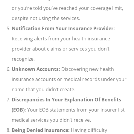
or you’re told you’ve reached your coverage limit,
despite not using the services.
Notification From Your Insurance Provider:
Receiving alerts from your health insurance
provider about claims or services you don’t
recognize.
Unknown Accounts:
Discovering new health
insurance accounts or medical records under your
name that you didn’t create.
Discrepancies In Your Explanation Of Benefits
(EOB):
Your EOB statements from your insurer list
medical services you didn’t receive.
Being Denied Insurance:
Having difficulty