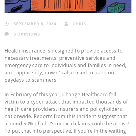
SEPTEMBER 8, 2024
CHRIS
5 OPINIONS
Health insurance is designed to provide access to
necessary treatments, preventive services and
emergency care to individuals and families in need,
and, apparently, now it’s also used to hand out
paydays to scammers.
In February of this year, Change Healthcare fell
victim to a cyber-attack that impacted thousands of
health care providers, insurers and policyholders
nationwide. Reports from this incident suggest that
around 50% of all US medical claims could be at risk!
To put that into perspective, if you’re in the waiting