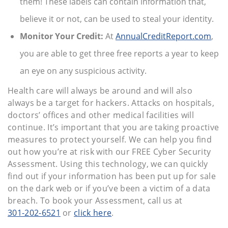
them! These labels can contain information that,
believe it or not, can be used to steal your identity.
Monitor Your Credit:
At
AnnualCreditReport.com
,
you are able to get three free reports a year to keep
an eye on any suspicious activity.
Health care will always be around and will also
always be a target for hackers. Attacks on hospitals,
doctors’ offices and other medical facilities will
continue. It’s important that you are taking proactive
measures to protect yourself. We can help you find
out how you’re at risk with our FREE Cyber Security
Assessment. Using this technology, we can quickly
find out if your information has been put up for sale
on the dark web or if you’ve been a victim of a data
breach. To book your Assessment, call us at
301-202-6521
or
click here
.