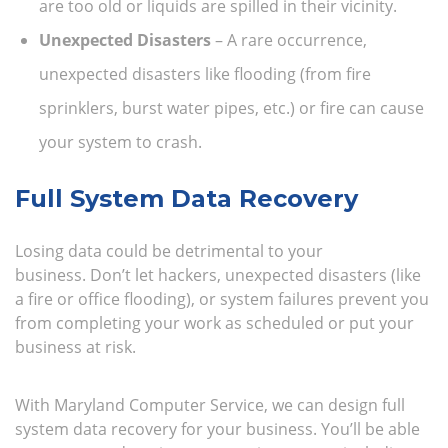
are too old or liquids are spilled in their vicinity.
Unexpected Disasters
– A rare occurrence,
unexpected disasters like flooding (from fire
sprinklers, burst water pipes, etc.) or fire can cause
your system to crash.
Full System Data Recovery
Losing data could be detrimental to your
business. Don’t let hackers, unexpected disasters (like
a fire or office flooding), or system failures prevent you
from completing your work as scheduled or put your
business at risk.
With Maryland Computer Service, we can design full
system data recovery for your business. You’ll be able