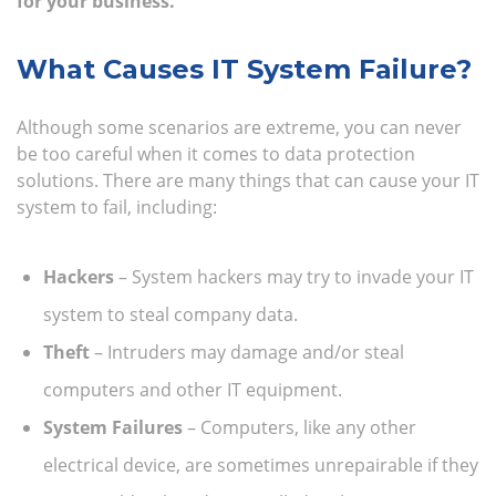
for your business.
What Causes IT System Failure?
Although some scenarios are extreme, you can never
be too careful when it comes to data protection
solutions. There are many things that can cause your IT
system to fail, including:
Hackers
– System hackers may try to invade your IT
system to steal company data.
Theft
– Intruders may damage and/or steal
computers and other IT equipment.
System Failures
– Computers, like any other
electrical device, are sometimes unrepairable if they