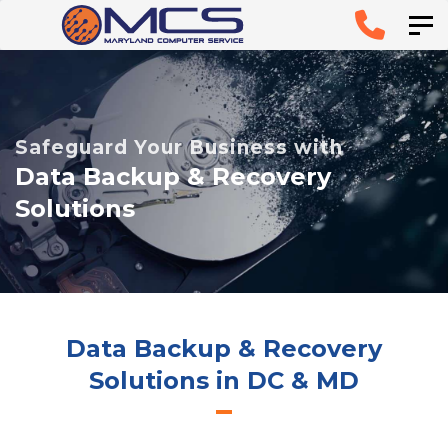
Skip
Skip to
Tog
links
primary
navigation
Skip to
Safeguard Your Business with
content
Data Backup & Recovery
Solutions
Data Backup & Recovery
Solutions in DC & MD