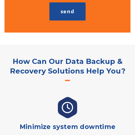
How Can Our Data Backup &
Recovery Solutions Help You?
Minimize system downtime