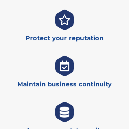
Protect your reputation
Maintain business continuity