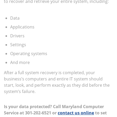
to recover and retrieve your entire system, including:
Data
Applications
Drivers
Settings
Operating systems
And more
After a full system recovery is completed, your
business’s computers and entire IT system should
start, look, and perform exactly as they did before the
system’s failure.
Is your data protected? Call Maryland Computer
Service at
301-202-6521 or
contact us online
to set