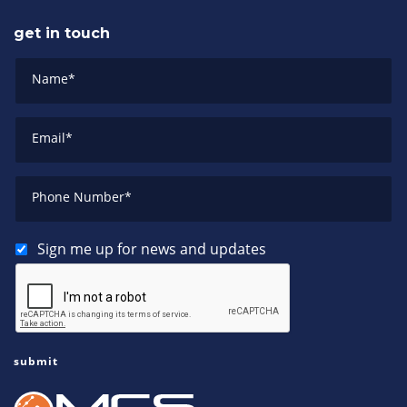
get in touch
Name
*
Email
*
Phone Number
*
Sign me up for news and updates