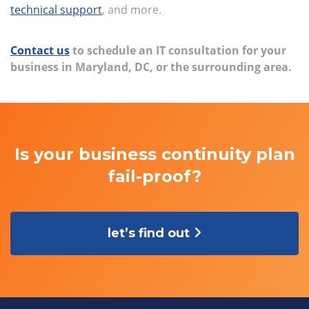
technical support
, and more.
Contact us
to schedule an IT consultation for your
business in Maryland, DC, or the surrounding area.
Is your business continuity plan
fail-proof?
let’s find out