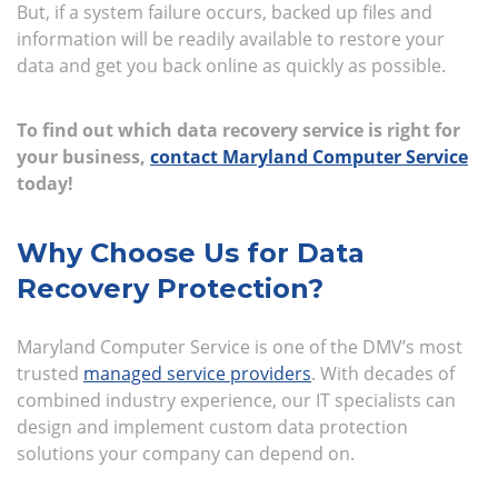
But, if a system failure occurs, backed up files and
information will be readily available to restore your
data and get you back online as quickly as possible.
To find out which data recovery service is right for
your business,
contact Maryland Computer Service
today!
Why Choose Us for Data
Recovery Protection?
Maryland Computer Service is one of the DMV’s most
trusted
managed service providers
. With decades of
combined industry experience, our IT specialists can
design and implement custom data protection
solutions your company can depend on.