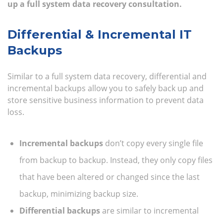
up a full system data recovery consultation.
Differential & Incremental IT
Backups
Similar to a full system data recovery, differential and
incremental backups allow you to safely back up and
store sensitive business information to prevent data
loss.
Incremental backups
don’t copy every single file
from backup to backup. Instead, they only copy files
that have been altered or changed since the last
backup, minimizing backup size.
Differential backups
are similar to incremental