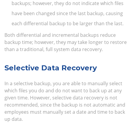
backups; however, they do not indicate which files
have been changed since the last backup, causing
each differential backup to be larger than the last.
Both differential and incremental backups reduce
backup time; however, they may take longer to restore
than a traditional, full system data recovery.
Selective Data Recovery
In a selective backup, you are able to manually select
which files you do and do not want to back up at any
given time. However, selective data recovery is not
recommended, since the backup is not automatic and
employees must manually set a date and time to back
up data.