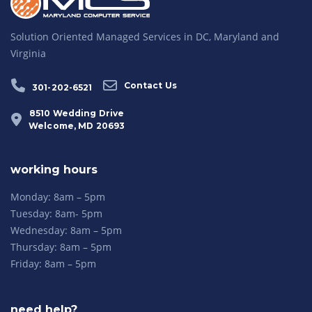
Solution Oriented Managed Services in DC, Maryland and
Virginia
Contact Us
301-202-6521
8510 Wedding Drive
Welcome, MD 20693
working hours
Monday: 8am – 5pm
Tuesday: 8am- 5pm
Wednesday: 8am – 5pm
Thursday: 8am – 5pm
Friday: 8am – 5pm
need help?