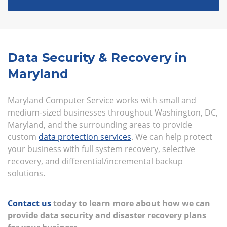
Data Security & Recovery in
Maryland
Maryland Computer Service works with small and
medium-sized businesses throughout Washington, DC,
Maryland, and the surrounding areas to provide
custom
data protection services
. We can help protect
your business with full system recovery, selective
recovery, and differential/incremental backup
solutions.
Contact us
today to learn more about how we can
provide data security and disaster recovery plans