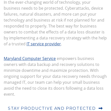
In the ever-changing world of technology, your
business needs to be protected. Cyberattacks, device
failures, natural disasters, and more can put your
technology and business at risk if not planned for and
responded to properly. The best way for business
owners to combat the effects of a data loss disaster is
by implementing a data recovery strategy with the help
of a trusted
IT service provider
.
Maryland Computer Service
empowers business
owners with data backup and recovery solutions to
minimize downtime and maximize protection. With
ongoing support for your data recovery needs through
managed IT, our team can help your small business
avoid the need to close its doors following a data loss
event.
STAY PRODUCTIVE AND PROTECTED