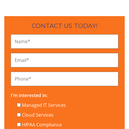
CONTACT US TODAY!
Name
*
Email
*
Phone
*
I'm interested in:
Managed IT Services
Cloud Services
HIPAA Compliance