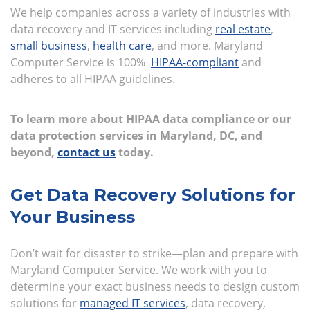
We help companies across a variety of industries with
data recovery and IT services including
real estate
,
small business
,
health care
, and more. Maryland
Computer Service is 100%
HIPAA-compliant
and
adheres to all HIPAA guidelines.
To learn more about HIPAA data compliance or our
data protection services in Maryland, DC, and
beyond,
contact us
today.
Get Data Recovery Solutions for
Your Business
Don’t wait for disaster to strike—plan and prepare with
Maryland Computer Service. We work with you to
determine your exact business needs to design custom
solutions for
managed IT services
, data recovery,