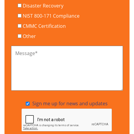
Disaster Recovery
NIST 800-171 Compliance
CMMC Certification
Other
Message
*
Sign me up for news and updates