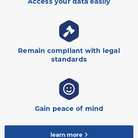
Access your data easily
Remain compliant with legal
standards
Gain peace of mind
learn more