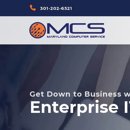
Skip
Skip to
301-202-6521
links
primary
navigation
Skip to
content
Get Down to Business w
Enterprise 