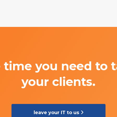
 time you need to t
your clients.
leave your IT to us