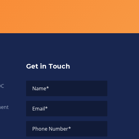
Get in Touch
DC
Name
*
ment
Email
*
Phone Number
*