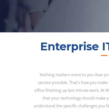
Enterprise I
Nothing matters more to you than prov
service possible. That’s how you make i
office finishing up last minute work. At
that your technology should make 
understand the specific challenges you fa