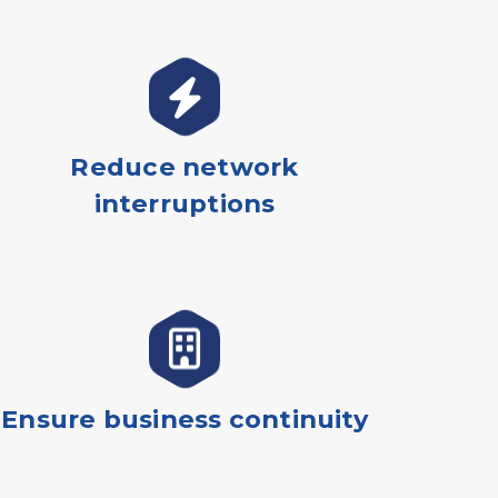
Reduce network
interruptions
Ensure business continuity