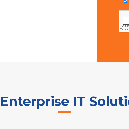
nterprise IT Solut