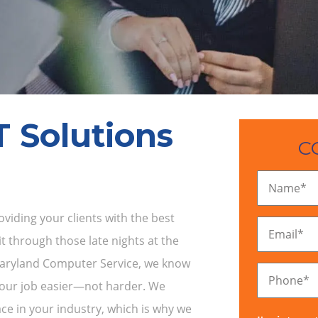
T Solutions
C
Name
*
iding your clients with the best
Email
*
t through those late nights at the
 Maryland Computer Service, we know
Phone
*
your job easier—not harder. We
ce in your industry, which is why we