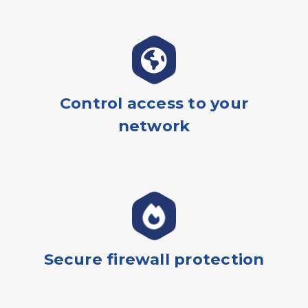
Control access to your
network
Secure firewall protection