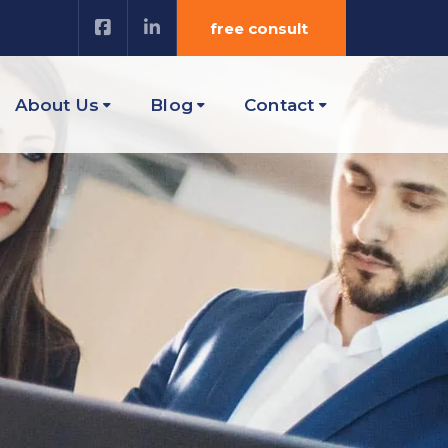
free consult
About Us
Blog
Contact