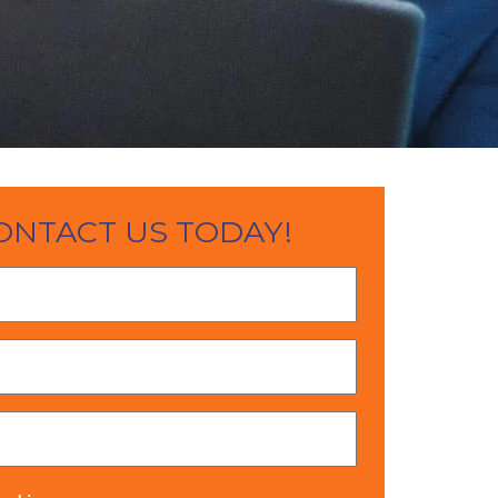
ONTACT US TODAY!