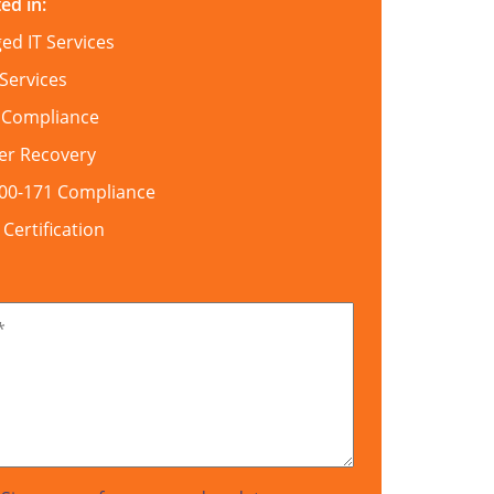
ed in:
d IT Services
Services
 Compliance
er Recovery
800-171 Compliance
ertification
*