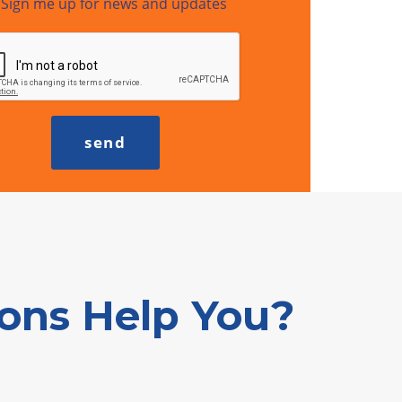
Sign me up for news and updates
ions Help You?