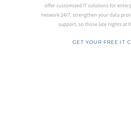
offer customized IT solutions for ente
network 24/7, strengthen your data prote
support, so those late nights at t
GET YOUR FREE IT 