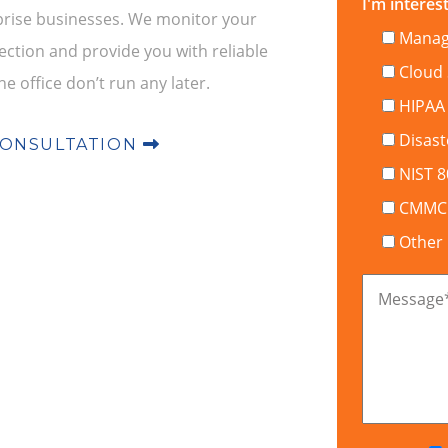
I'm interest
rprise businesses. We monitor your
Manage
ction and provide you with reliable
Cloud 
he office don’t run any later.
HIPAA
Disast
CONSULTATION
NIST 
CMMC C
Other
Message