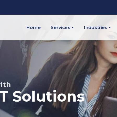
Home
Services
Industries
ith
IT Solutions