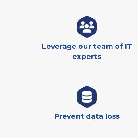
Leverage our team of IT
experts
Prevent data loss