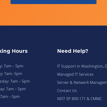
ing Hours
Need Help?
: 7am – 5pm
IT Support in Washington, 
y: 7am- 5pm
Managed IT Services
day: 7am – 5pm
Server & Network Manage
ay: 7am – 5pm
Contact Us
: 7am – 5pm
NIST SP 800-171 & CMMC