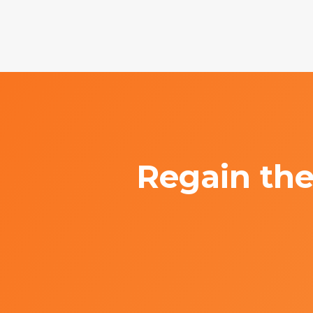
Regain the