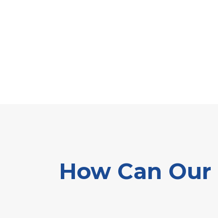
How Can Our E