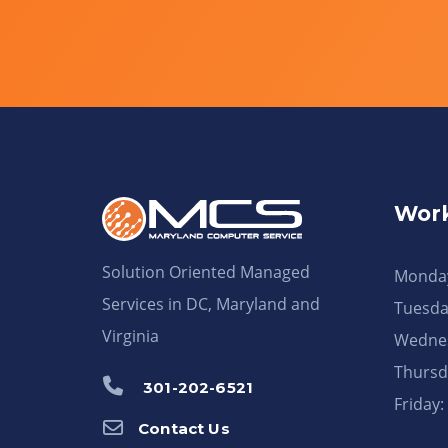
Work
Solution Oriented Managed
Monday
Services in DC, Maryland and
Tuesda
Virginia
Wednes
Thursd
301-202-6521
Friday
Contact Us