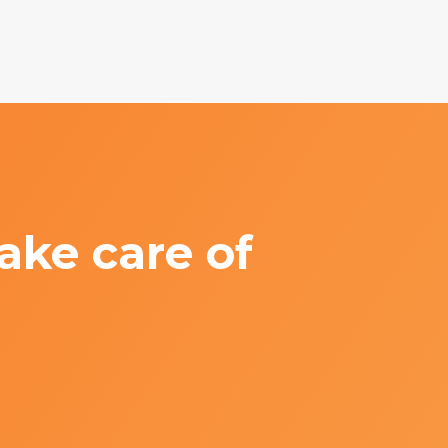
ake care of