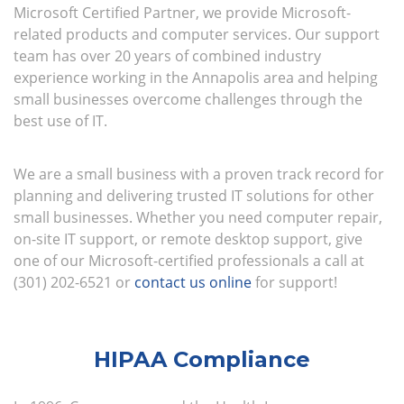
Microsoft Certified Partner, we provide Microsoft-
related products and computer services. Our support
team has over 20 years of combined industry
experience working in the Annapolis area and helping
small businesses overcome challenges through the
best use of IT.
We are a small business with a proven track record for
planning and delivering trusted IT solutions for other
small businesses. Whether you need computer repair,
on-site IT support, or remote desktop support, give
one of our Microsoft-certified professionals a call at
(301) 202-6521 or
contact us online
for support!
HIPAA Compliance