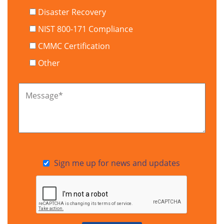
Disaster Recovery
NIST 800-171 Compliance
CMMC Certification
Other
Message
*
Sign me up for news and updates