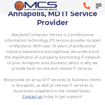
Skip
Skip to
Tog
links
primary
Annapolis, MD IT Service
navigation
Provider
Skip to
Maryland Computer Service is a professional
content
information technology (IT) service provider located
in Maryland. With over 10 years of professional
industry experience and expertise, we understand
the importance of a properly functioning IT network
to your Annapolis area business, which is why we
provide both on-site and remote IT services.
We provide an array of IT services to business clients
in Annapolis, as well as remote IT services to
businesses anywhere in the United States.
Contact us
today to get support!