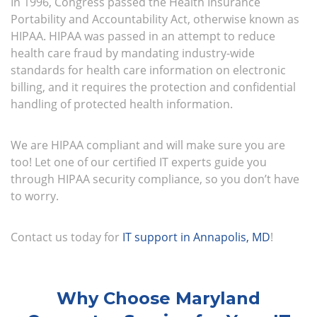
In 1996, Congress passed the Health Insurance
Portability and Accountability Act, otherwise known as
HIPAA. HIPAA was passed in an attempt to reduce
health care fraud by mandating industry-wide
standards for health care information on electronic
billing, and it requires the protection and confidential
handling of protected health information.
We are HIPAA compliant and will make sure you are
too! Let one of our certified IT experts guide you
through HIPAA security compliance, so you don’t have
to worry.
Contact us today for
IT support in Annapolis, MD
!
Why Choose Maryland