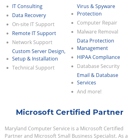
IT Consulting
Virus & Spyware
Protection
Data Recovery
Computer Repair
On-site IT Support
Malware Removal
Remote IT Support
Data Protection
Network Support
Management
Custom Server Design,
HIPAA Compliance
Setup & Installation
Database Security
Technical Support
Email & Database
Services
And more!
Microsoft Certified Partner
Maryland Computer Service is a Microsoft Certified
Partner and Microsoft Small Business Specialist. As a