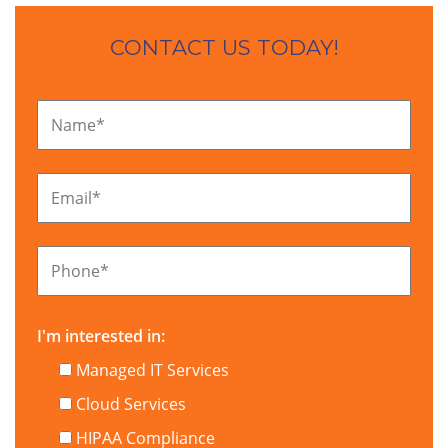
CONTACT US TODAY!
Name
*
Email
*
Phone
*
I'm interested in:
Managed IT Services
Cloud Services
HIPAA Compliance