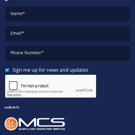
Name
*
Email
*
Phone Number
*
Sign me up for news and updates