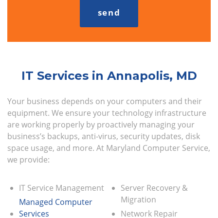
IT Services in Annapolis, MD
Your business depends on your computers and their
equipment. We ensure your technology infrastructure
are working properly by proactively managing your
business’s backups, anti-virus, security updates, disk
space usage, and more. At Maryland Computer Service,
we provide:
IT Service Management
Server Recovery &
Migration
Managed Computer
Services
Network Repair