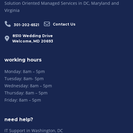
Solution Oriented Managed Services in DC, Maryland and
Virginia
Contact Us
301-202-6521
8510 Wedding Drive
Welcome, MD 20693
working hours
Monday: 8am – 5pm
Tuesday: 8am- 5pm
Wednesday: 8am – 5pm
Thursday: 8am – 5pm
Friday: 8am – 5pm
need help?
IT Support in Washington, DC