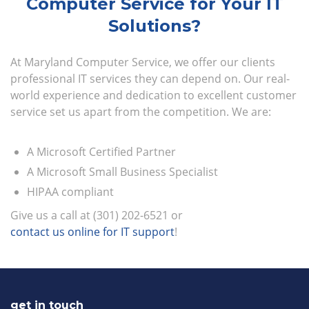
Computer Service for Your IT
Solutions?
At Maryland Computer Service, we offer our clients
professional IT services they can depend on. Our real-
world experience and dedication to excellent customer
service set us apart from the competition. We are:
A Microsoft Certified Partner
A Microsoft Small Business Specialist
HIPAA compliant
Give us a call at (301) 202-6521 or
contact us online for IT support
!
get in touch