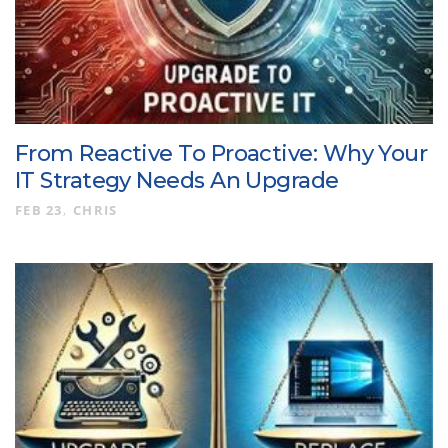
From Reactive To Proactive: Why Your
IT Strategy Needs An Upgrade
FEB 23
CHRIS