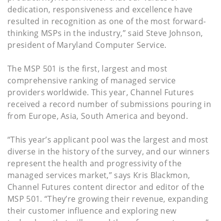
dedication, responsiveness and excellence have
resulted in recognition as one of the most forward-
thinking MSPs in the industry,” said Steve Johnson,
president of Maryland Computer Service.
The MSP 501 is the first, largest and most
comprehensive ranking of managed service
providers worldwide. This year, Channel Futures
received a record number of submissions pouring in
from Europe, Asia, South America and beyond.
“This year’s applicant pool was the largest and most
diverse in the history of the survey, and our winners
represent the health and progressivity of the
managed services market,” says Kris Blackmon,
Channel Futures content director and editor of the
MSP 501. “They’re growing their revenue, expanding
their customer influence and exploring new