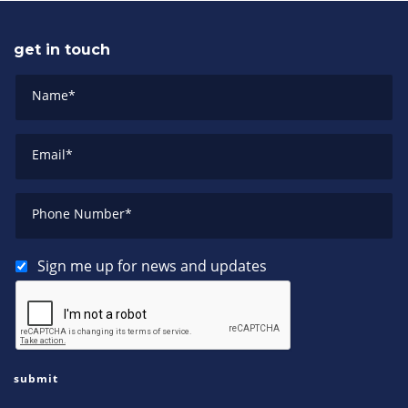
get in touch
Name
*
Email
*
Phone Number
*
Sign me up for news and updates