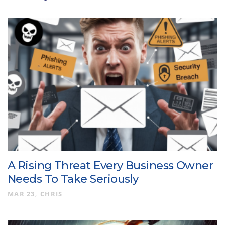
A Rising Threat Every Business Owner
Needs To Take Seriously
MAR 23
CHRIS