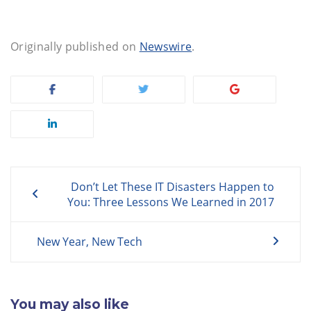
Originally published on
Newswire
.
Post
Don’t Let These IT Disasters Happen to
navigation
You: Three Lessons We Learned in 2017
New Year, New Tech
You may also like