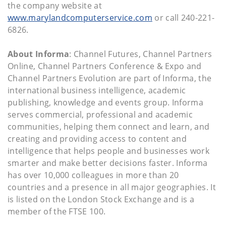
the company website at
www.marylandcomputerservice.com
or call 240-221-
6826.
About Informa
: Channel Futures, Channel Partners
Online, Channel Partners Conference & Expo and
Channel Partners Evolution are part of Informa, the
international business intelligence, academic
publishing, knowledge and events group. Informa
serves commercial, professional and academic
communities, helping them connect and learn, and
creating and providing access to content and
intelligence that helps people and businesses work
smarter and make better decisions faster. Informa
has over 10,000 colleagues in more than 20
countries and a presence in all major geographies. It
is listed on the London Stock Exchange and is a
member of the FTSE 100.