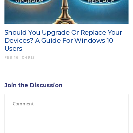
Should You Upgrade Or Replace Your
Devices? A Guide For Windows 10
Users
FEB 16
CHRIS
Join the Discussion