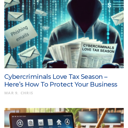
Cybercriminals Love Tax Season –
Here’s How To Protect Your Business
MAR 9
CHRIS