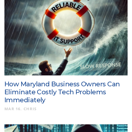
How Maryland Business Owners Can
Eliminate Costly Tech Problems
Immediately
MAR 16
CHRIS