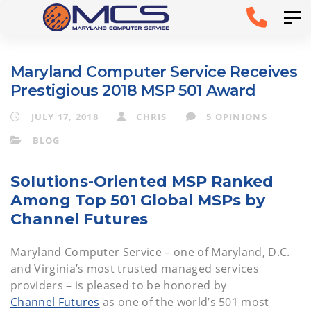
Skip
Skip to
Tog
links
primary
navigation
Maryland Computer Service Receives
Skip to
Prestigious 2018 MSP 501 Award
content
JULY 17, 2018
CHRIS
5 OPINIONS
BLOG
Solutions-Oriented MSP Ranked
Among Top 501 Global MSPs by
Channel Futures
Maryland Computer Service – one of Maryland, D.C.
and Virginia’s most trusted managed services
providers – is pleased to be honored by
Channel Futures
as one of the world’s 501 most