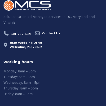
Solution Oriented Managed Services in DC, Maryland and
Virginia
Contact Us
301-202-6521
8510 Wedding Drive
Welcome, MD 20693
working hours
Monday: 8am – 5pm
Tuesday: 8am- 5pm
Wednesday: 8am – 5pm
Thursday: 8am – 5pm
Friday: 8am – 5pm