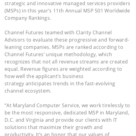
strategic and innovative managed services providers
(MSPs) in this year’s 11th Annual MSP 501 Worldwide
Company Rankings.
Channel Futures teamed with Clarity Channel
Advisors to evaluate these progressive and forward-
leaning companies. MSPs are ranked according to
Channel Futures’ unique methodology, which
recognizes that not all revenue streams are created
equal. Revenue figures are weighted according to
how well the applicant’s business
strategy anticipates trends in the fast-evolving
channel ecosystem.
“At Maryland Computer Service, we work tirelessly to
be the most responsive, dedicated MSP in Maryland,
D.C. and Virginia and provide our clients with IT
solutions that maximize their growth and
productivity. It’s an honor that our values of