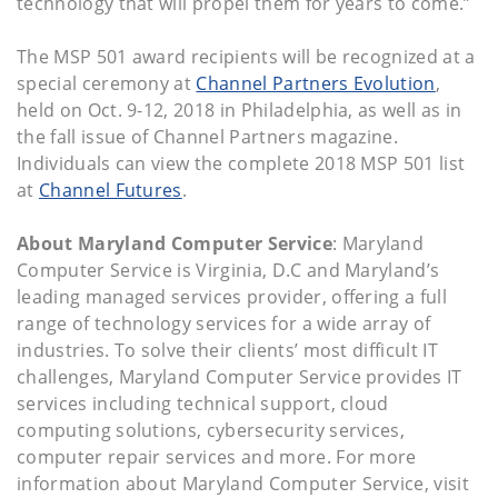
technology that will propel them for years to come.”
The MSP 501 award recipients will be recognized at a
special ceremony at
Channel Partners Evolution
,
held on Oct. 9-12, 2018 in Philadelphia, as well as in
the fall issue of Channel Partners magazine.
Individuals can view the complete 2018 MSP 501 list
at
Channel Futures
.
About Maryland Computer Service
: Maryland
Computer Service is Virginia, D.C and Maryland’s
leading managed services provider, offering a full
range of technology services for a wide array of
industries. To solve their clients’ most difficult IT
challenges, Maryland Computer Service provides IT
services including technical support, cloud
computing solutions, cybersecurity services,
computer repair services and more. For more
information about Maryland Computer Service, visit