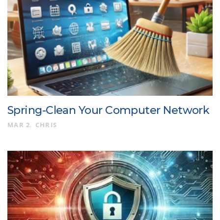
Spring-Clean Your Computer Network
MAR 2
CHRIS