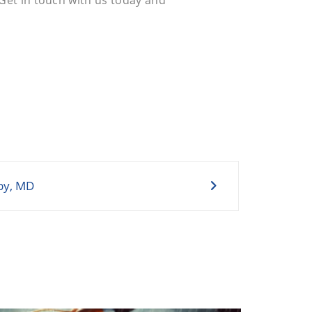
by, MD