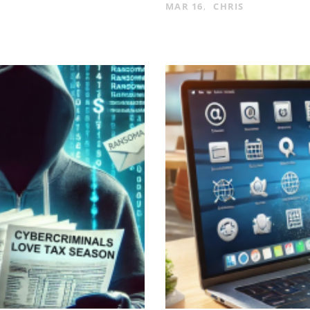
MAR 16
CHRIS