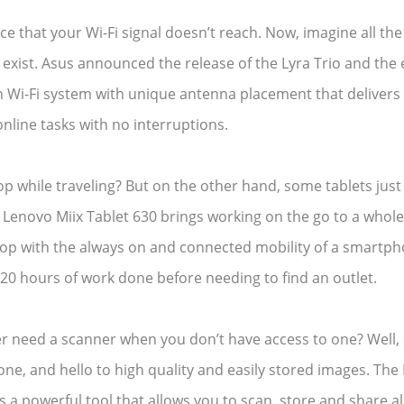
fice that your Wi-Fi signal doesn’t reach. Now, imagine all th
’t exist. Asus announced the release of the Lyra Trio and the
h Wi-Fi system with unique antenna placement that delivers W
online tasks with no interruptions.
 while traveling? But on the other hand, some tablets just d
Lenovo Miix Tablet 630 brings working on the go to a whole 
top with the always on and connected mobility of a smartph
20 hours of work done before needing to find an outlet.
ver need a scanner when you don’t have access to one? Well,
e, and hello to high quality and easily stored images. Th
is a powerful tool that allows you to scan, store and share 