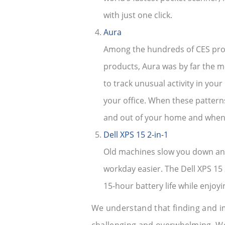
with just one click.
Aura
Among the hundreds of CES prod
products, Aura was by far the m
to track unusual activity in your
your office. When these pattern
and out of your home and when 
Dell XPS 15 2-in-1
Old machines slow you down and 
workday easier. The Dell XPS 15 2
15-hour battery life while enjoyin
We understand that finding and i
challenging and overwhelming. We’