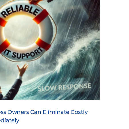
ss Owners Can Eliminate Costly
diately