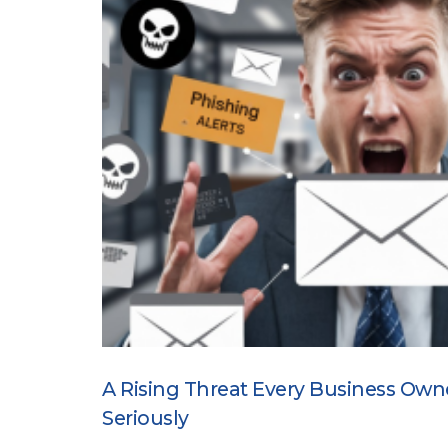
A Rising Threat Every Business Own
Seriously