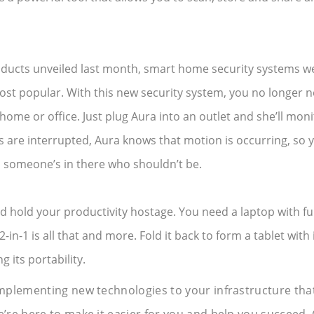
ucts unveiled last month, smart home security systems we
ost popular. With this new security system, you no longer 
 home or office. Just plug Aura into an outlet and she’ll monit
s are interrupted, Aura knows that motion is occurring, so 
someone’s in there who shouldn’t be.
hold your productivity hostage. You need a laptop with fu
-in-1 is all that and more. Fold it back to form a tablet with 
g its portability.
mplementing new technologies to your infrastructure that
re here to make it easier for you and help you succeed. 