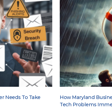
er Needs To Take
How Maryland Busine
Tech Problems Imme