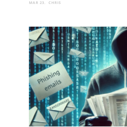
MAR 23
CHRIS