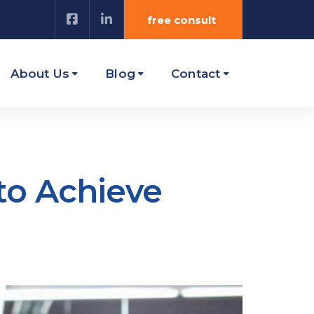
free consult
About Us
Blog
Contact
to Achieve