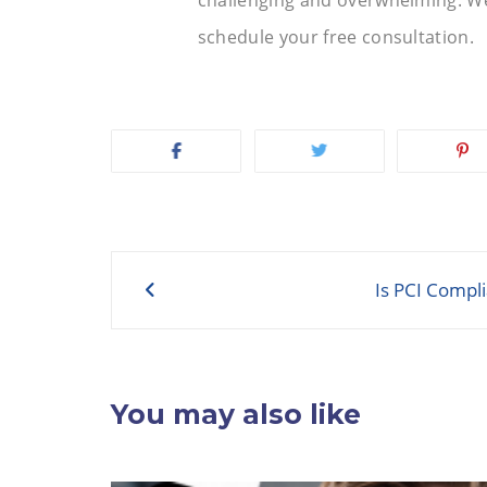
schedule your free consultation.
Post
Is PCI Compl
navigation
You may also like