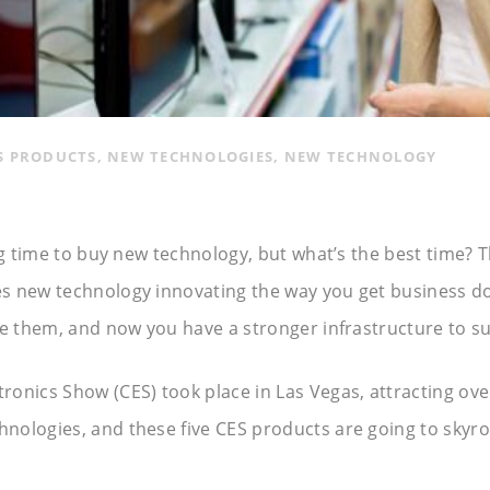
S PRODUCTS
,
NEW TECHNOLOGIES
,
NEW TECHNOLOGY
ng time to buy new technology, but what’s the best time? T
s new technology innovating the way you get business don
ve them, and now you have a stronger infrastructure to s
onics Show (CES) took place in Las Vegas, attracting ov
ologies, and these five CES products are going to skyroc