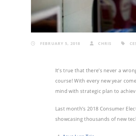
FEBRUARY 5, 2018
CHRIS
CE
It’s true that there’s never a wro
course! With every new year come
mind with strategic plan to achie
Last month’s 2018 Consumer Electr
showcasing thousands of new techn