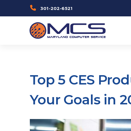
Skip
Skip to
301-202-6521
links
primary
navigation
Skip to
content
Top 5 CES Prod
Your Goals in 2