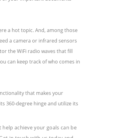
re a hot topic. And, among those
need a camera or infrared sensors
or the WiFi radio waves that fill
you can keep track of who comes in
nctionality that makes your
its 360-degree hinge and utilize its
 help achieve your goals can be
Get in touch with us today and