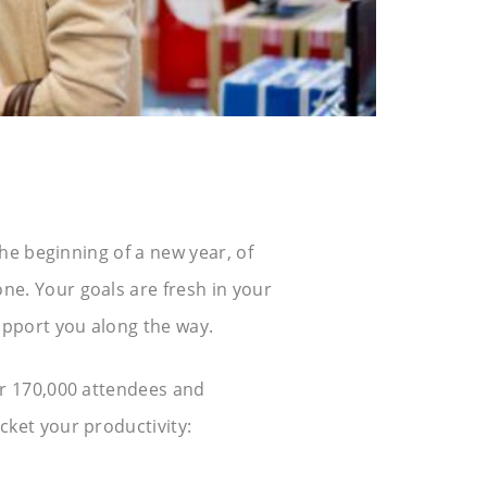
he beginning of a new year, of
e. Your goals are fresh in your
upport you along the way.
er 170,000 attendees and
ket your productivity: