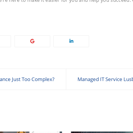
iance Just Too Complex?
Managed IT Service Lus