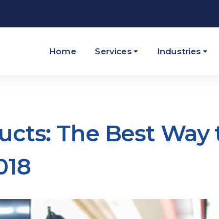
Home
Services
Industries
ucts: The Best Way 
018