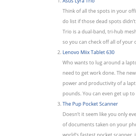
Asus Lyra Trio
Think of all the spots in your of
do list if those dead spots didn
Trio is a dual-band, tri-hub mes
so you can check off all of your 
Lenovo Miix Tablet 630
Who wants to lug around a laptop
need to get work done. The new 
power and productivity of a lap
pounds. You can even get up to 
The Pup Pocket Scanner
Doesn’t it seem like you only e
of documents taken on your phon
world’s fastest pocket scanner, 