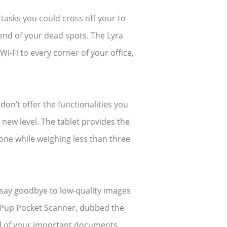
e tasks you could cross off your to-
 end of your dead spots. The Lyra
i-Fi to every corner of your office,
on’t offer the functionalities you
new level. The tablet provides the
one while weighing less than three
 say goodbye to low-quality images
e Pup Pocket Scanner, dubbed the
all of your important documents