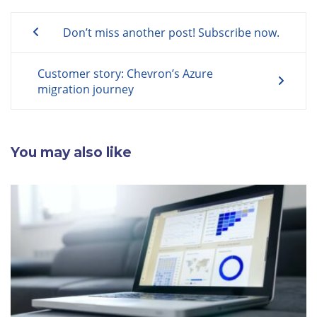
Post
Don’t miss another post! Subscribe now.
navigation
Customer story: Chevron’s Azure
migration journey
You may also like