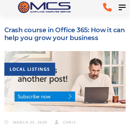
Skip
Skip to
Tog
links
primary
navigation
Crash course in Office 365: How it can
Skip to
help you grow your business
content
LOCAL LISTINGS
MARCH 25, 2020
CHRIS