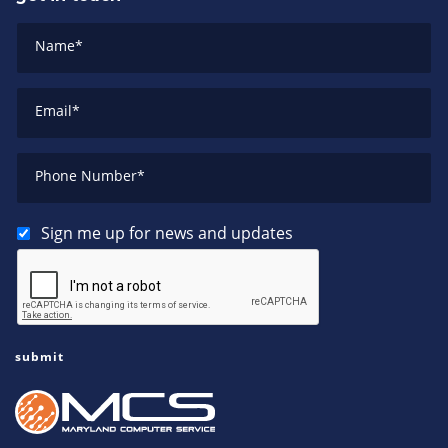
Name
*
Email
*
Phone Number
*
Sign me up for news and updates