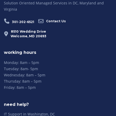
Solution Oriented Managed Services in DC, Maryland and
Virginia
Contact Us
301-202-6521
8510 Wedding Drive
Welcome, MD 20693
working hours
Monday: 8am – 5pm
Tuesday: 8am- 5pm
Wednesday: 8am – 5pm
Thursday: 8am – 5pm
Friday: 8am – 5pm
need help?
IT Support in Washington, DC