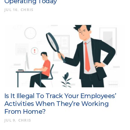
Operating Today
JUL 16
CHRIS
Is It Illegal To Track Your Employees’
Activities When They’re Working
From Home?
JUL 9
CHRIS