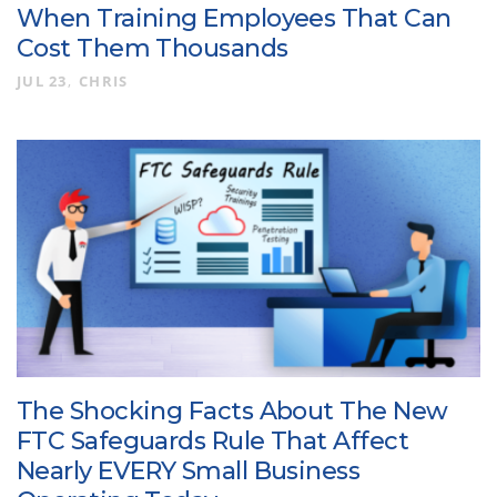
When Training Employees That Can
Cost Them Thousands
JUL 23
CHRIS
The Shocking Facts About The New
FTC Safeguards Rule That Affect
Nearly EVERY Small Business