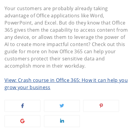
Your customers are probably already taking
advantage of Office applications like Word,
PowerPoint, and Excel. But do they know that Office
365 gives them the capability to access content from
any device, or allows them to leverage the power of
AI to create more impactful content? Check out this
guide for more on how Office 365 can help your
customers protect their sensitive data and
accomplish more in their workday.
View: Crash course in Office 365: How it can help you
grow your business