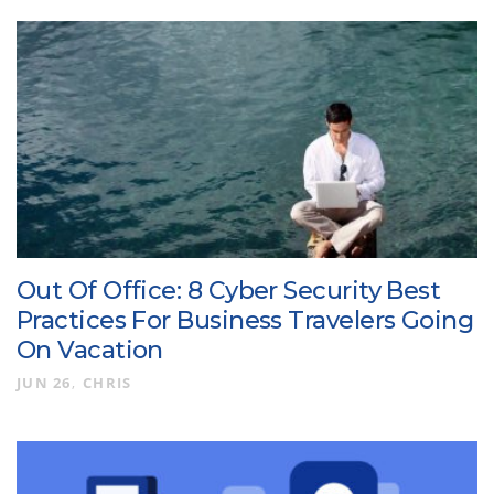
Out Of Office: 8 Cyber Security Best
Practices For Business Travelers Going
On Vacation
JUN 26
CHRIS