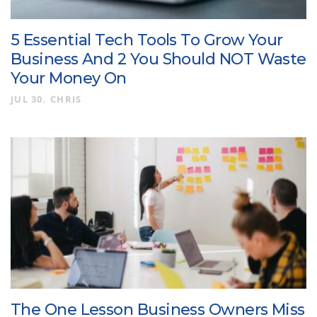
5 Essential Tech Tools To Grow Your
Business And 2 You Should NOT Waste
Your Money On
JUL 30
CHRIS
The One Lesson Business Owners Miss