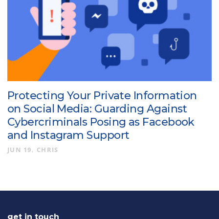
Protecting Your Private Information
on Social Media: Guarding Against
Cybercriminals Posing as Facebook
and Instagram Support
JUN 19
CHRIS
get in touch