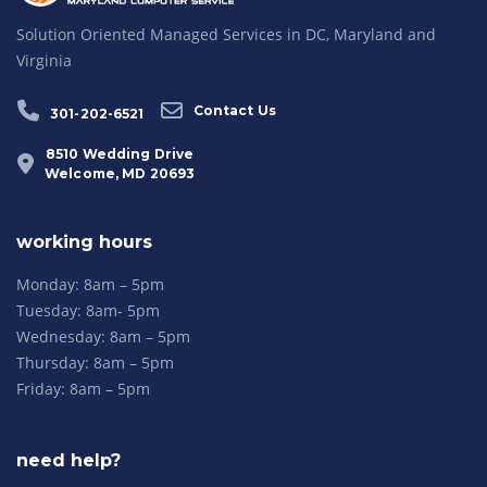
Solution Oriented Managed Services in DC, Maryland and
Virginia
Contact Us
301-202-6521
8510 Wedding Drive
Welcome, MD 20693
working hours
Monday: 8am – 5pm
Tuesday: 8am- 5pm
Wednesday: 8am – 5pm
Thursday: 8am – 5pm
Friday: 8am – 5pm
need help?