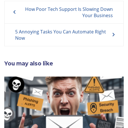
Post
How Poor Tech Support Is Slowing Down
navigation
Your Business
5 Annoying Tasks You Can Automate Right
Now
You may also like