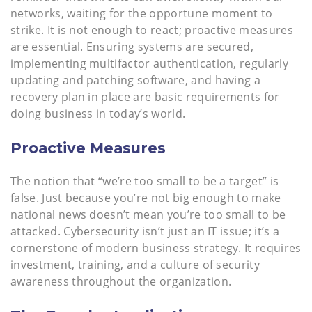
networks, waiting for the opportune moment to
strike. It is not enough to react; proactive measures
are essential. Ensuring systems are secured,
implementing multifactor authentication, regularly
updating and patching software, and having a
recovery plan in place are basic requirements for
doing business in today’s world.
Proactive Measures
The notion that “we’re too small to be a target” is
false. Just because you’re not big enough to make
national news doesn’t mean you’re too small to be
attacked. Cybersecurity isn’t just an IT issue; it’s a
cornerstone of modern business strategy. It requires
investment, training, and a culture of security
awareness throughout the organization.