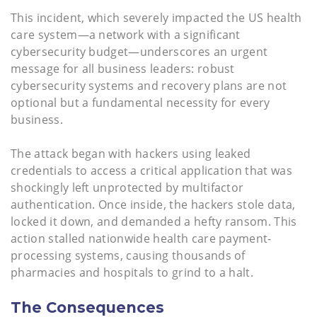
This incident, which severely impacted the US health
care system—a network with a significant
cybersecurity budget—underscores an urgent
message for all business leaders: robust
cybersecurity systems and recovery plans are not
optional but a fundamental necessity for every
business.
The attack began with hackers using leaked
credentials to access a critical application that was
shockingly left unprotected by multifactor
authentication. Once inside, the hackers stole data,
locked it down, and demanded a hefty ransom. This
action stalled nationwide health care payment-
processing systems, causing thousands of
pharmacies and hospitals to grind to a halt.
The Consequences