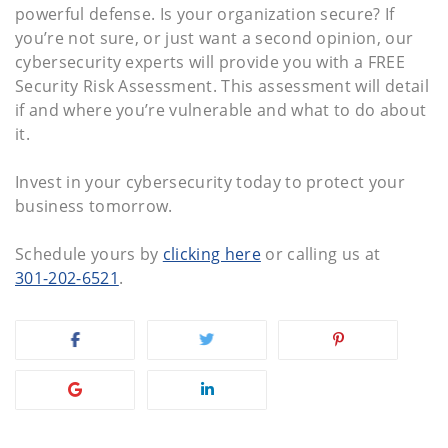
powerful defense. Is your organization secure? If
you’re not sure, or just want a second opinion, our
cybersecurity experts will provide you with a FREE
Security Risk Assessment. This assessment will detail
if and where you’re vulnerable and what to do about
it.
Invest in your cybersecurity today to protect your
business tomorrow.
Schedule yours by
clicking here
or calling us at
301-202-6521
.