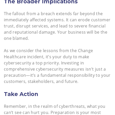
The Broader Implications
The fallout from a breach extends far beyond the
immediately affected systems. It can erode customer
trust, disrupt services, and lead to severe financial
and reputational damage. Your business will be the
one blamed.
As we consider the lessons from the Change
Healthcare incident, it’s your duty to make
cybersecurity a top priority. Investing in
comprehensive cybersecurity measures isn’t just a
precaution—it’s a fundamental responsibility to your
customers, stakeholders, and future.
Take Action
Remember, in the realm of cyberthreats, what you
can’t see can hurt you. Preparation is your most