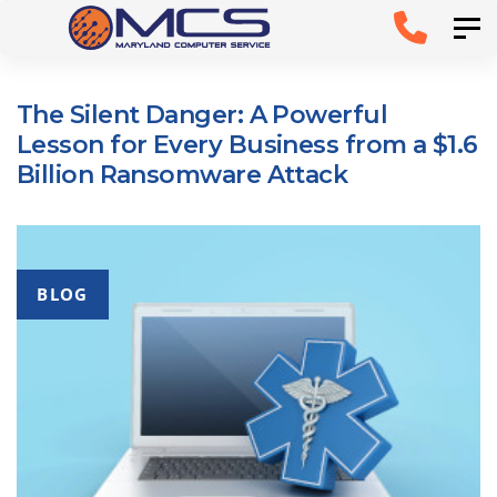
Skip
Skip to
Tog
links
primary
navigation
The Silent Danger: A Powerful
Skip to
Lesson for Every Business from a $1.6
content
Billion Ransomware Attack
BLOG