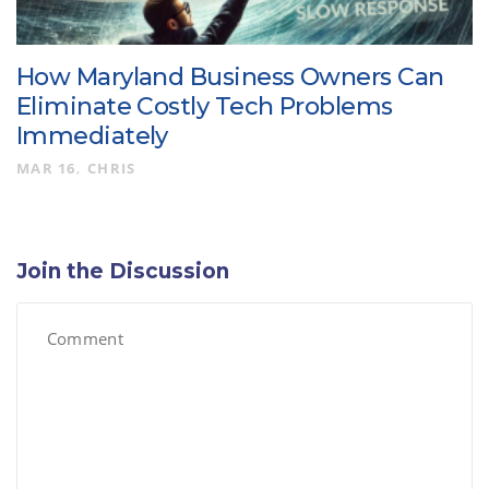
How Maryland Business Owners Can
Eliminate Costly Tech Problems
Immediately
MAR 16
CHRIS
Join the Discussion