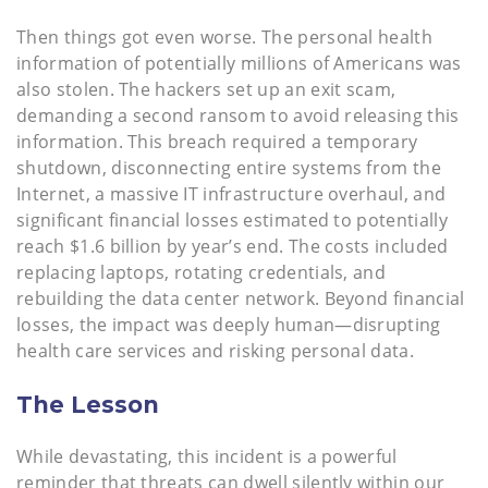
Then things got even worse. The personal health
information of potentially millions of Americans was
also stolen. The hackers set up an exit scam,
demanding a second ransom to avoid releasing this
information. This breach required a temporary
shutdown, disconnecting entire systems from the
Internet, a massive IT infrastructure overhaul, and
significant financial losses estimated to potentially
reach $1.6 billion by year’s end. The costs included
replacing laptops, rotating credentials, and
rebuilding the data center network. Beyond financial
losses, the impact was deeply human—disrupting
health care services and risking personal data.
The Lesson
While devastating, this incident is a powerful
reminder that threats can dwell silently within our