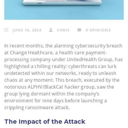
JUNE 16, 2024
CHRIS
0 OPINIONS
In recent months, the alarming cybersecurity breach
at Change Healthcare, a health care payment-
processing company under UnitedHealth Group, has
highlighted a chilling reality: cyberthreats can lurk
undetected within our networks, ready to unleash
chaos at any moment. This breach, executed by the
notorious ALPHV/BlackCat hacker group, saw the
group lying dormant within the company’s
environment for nine days before launching a
crippling ransomware attack.
The Impact of the Attack