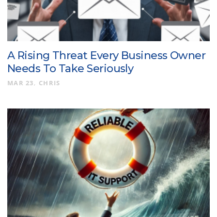
A Rising Threat Every Business Owner
Needs To Take Seriously
MAR 23
CHRIS