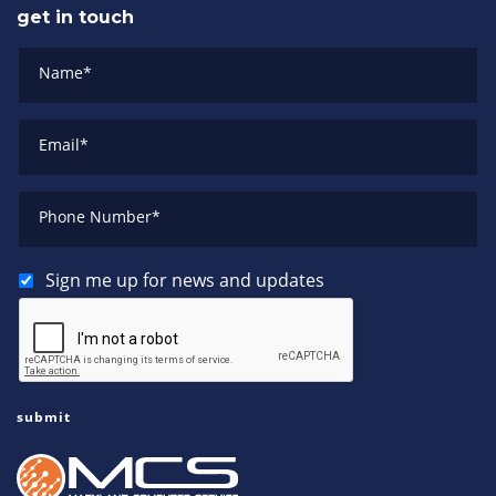
get in touch
Name
*
Email
*
Phone Number
*
Sign me up for news and updates