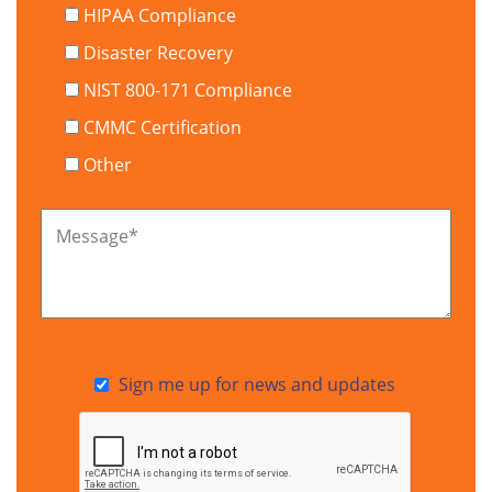
HIPAA Compliance
Disaster Recovery
NIST 800-171 Compliance
CMMC Certification
Other
Message
*
Sign me up for news and updates