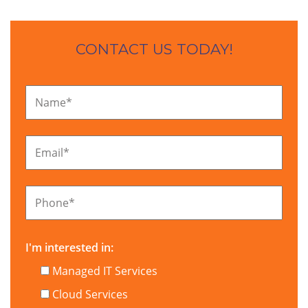
CONTACT US TODAY!
Name
*
Email
*
Phone
*
I'm interested in:
Managed IT Services
Cloud Services