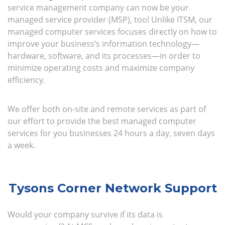
service management company can now be your
managed service provider (MSP), too! Unlike ITSM, our
managed computer services focuses directly on how to
improve your business’s information technology—
hardware, software, and its processes—in order to
minimize operating costs and maximize company
efficiency.
We offer both on-site and remote services as part of
our effort to provide the best managed computer
services for you businesses 24 hours a day, seven days
a week.
Tysons Corner Network Support
Would your company survive if its data is