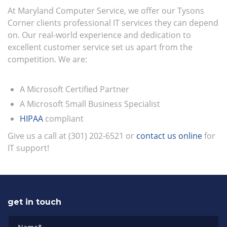
At Maryland Computer Service, we offer our Tysons
Corner clients professional IT services they can depend
on. Our real-world experience and dedication to
excellent customer service set us apart from the
competition. We are:
A Microsoft Certified Partner
A Microsoft Small Business Specialist
HIPAA
compliant
Give us a call at (301) 202-6521 or
contact us online
for
IT support!
get in touch