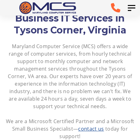
Skip
Skip to
Tog
links
primary
Business IT Services in
navigation
Tysons Corner, Virginia
Skip to
Maryland Computer Service (MCS) offers a wide
content
range of computer services, from hourly technical
support to monthly computer and network
management services throughout the Tysons
Corner, VA area. Our experts have over 20 years of
experience in the information technology (IT)
industry, and there is no problem we can’t fix. We
are available 24 hours a day, seven days a week to
support your technical needs.
We are a Microsoft Certified Partner and a Microsoft
Small Business Specialist—
contact us
today for
support!