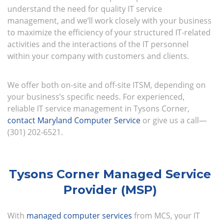
understand the need for quality IT service
management, and we’ll work closely with your business
to maximize the efficiency of your structured IT-related
activities and the interactions of the IT personnel
within your company with customers and clients.
We offer both on-site and off-site ITSM, depending on
your business’s specific needs. For experienced,
reliable IT service management in Tysons Corner,
contact Maryland Computer Service
or give us a call—
(301) 202-6521.
Tysons Corner Managed Service
Provider (MSP)
With
managed computer services
from MCS, your IT