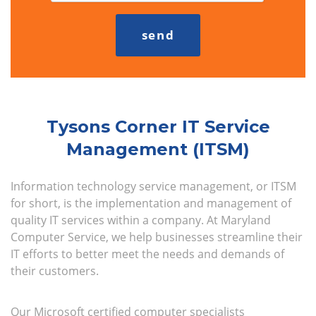
Tysons Corner IT Service
Management (ITSM)
Information technology service management, or ITSM
for short, is the implementation and management of
quality IT services within a company. At Maryland
Computer Service, we help businesses streamline their
IT efforts to better meet the needs and demands of
their customers.
Our Microsoft certified computer specialists