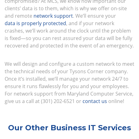
compromised? At MCS, we know how important our
clients’ data is to them, which is why we offer on-site
and remote
network support
. We’ll ensure your
data is properly protected
, and if your network
crashes, we’ll work around the clock until the problem
is fixed—so you can rest assured your data will be fully
recovered and protected in the event of an emergency.
We will design and configure a custom network to meet
the technical needs of your Tysons Corner company.
Once it’s installed, we’ll manage your network 24/7 to
ensure it runs flawlessly for you and your employees.
For network support from Maryland Computer Service,
give us a call at (301) 202-6521 or
contact us
online!
Our Other Business IT Services