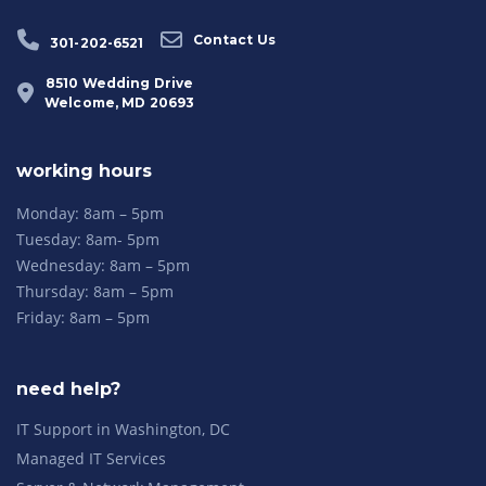
Contact Us
301-202-6521
8510 Wedding Drive
Welcome, MD 20693
working hours
Monday: 8am – 5pm
Tuesday: 8am- 5pm
Wednesday: 8am – 5pm
Thursday: 8am – 5pm
Friday: 8am – 5pm
need help?
IT Support in Washington, DC
Managed IT Services