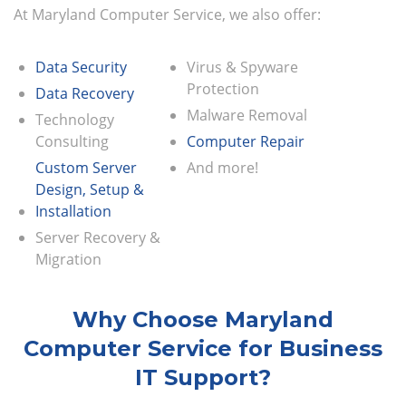
At Maryland Computer Service, we also offer:
Data Security
Virus & Spyware
Protection
Data Recovery
Malware Removal
Technology
Consulting
Computer Repair
Custom Server
And more!
Design, Setup &
Installation
Server Recovery &
Migration
Why Choose Maryland
Computer Service for Business
IT Support?