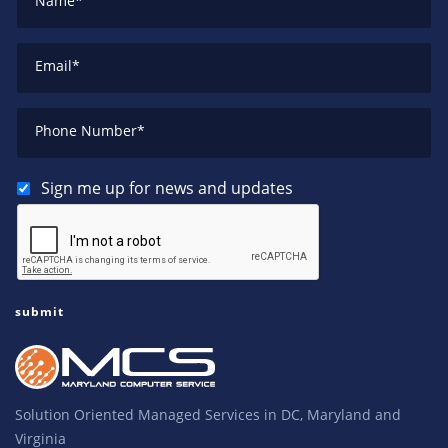
Name
*
Email
*
Phone Number
*
Sign me up for news and updates
Solution Oriented Managed Services in DC, Maryland and
Virginia