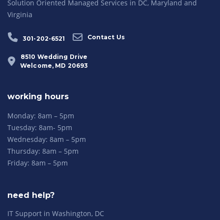
Solution Oriented Managed Services in DC, Maryland and
Virginia
Contact Us
301-202-6521
8510 Wedding Drive
Welcome, MD 20693
working hours
Monday: 8am – 5pm
Tuesday: 8am- 5pm
Wednesday: 8am – 5pm
Thursday: 8am – 5pm
Friday: 8am – 5pm
need help?
IT Support in Washington, DC