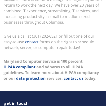
return to work the next day! We have over 20 years of
combined IT experience, streamlining IT services, and
increasing productivity in small to medium sized
businesses throughout Columbia.
Give us a call at (301) 202-6521 or fill out one of our
easy-to-use
contact
forms on the right to schedule
network, server, or computer repair today!
Maryland Computer Service is 100 percent
HIPAA compliant
and adheres to all HIPAA
guidelines. To learn more about HIPAA compliancy
or our
data protection
services,
contact us
today.
get in touch