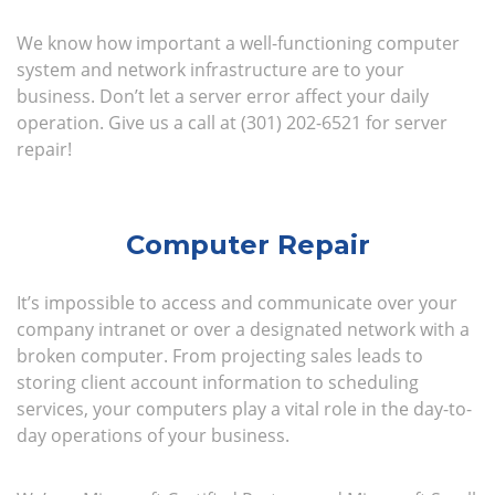
We know how important a well-functioning computer
system and network infrastructure are to your
business. Don’t let a server error affect your daily
operation. Give us a call at (301) 202-6521 for server
repair!
Computer Repair
It’s impossible to access and communicate over your
company intranet or over a designated network with a
broken computer. From projecting sales leads to
storing client account information to scheduling
services, your computers play a vital role in the day-to-
day operations of your business.