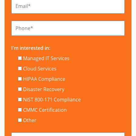
Email
*
Phone
*
I'm interested in:
Managed IT Services
Cloud Services
HIPAA Compliance
Disaster Recovery
NIST 800-171 Compliance
CMMC Certification
Other