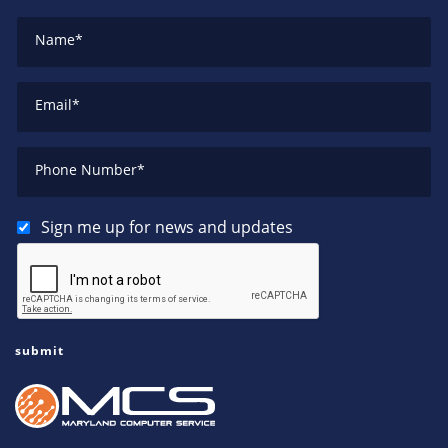
Name
*
Email
*
Phone Number
*
Sign me up for news and updates