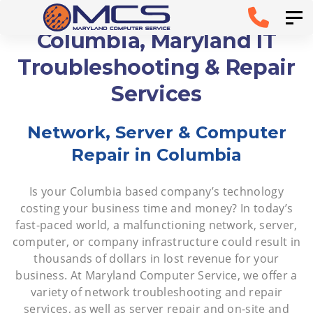
Skip
Skip to
Tog
links
primary
Columbia, Maryland IT
navigation
Troubleshooting & Repair
Skip to
Services
content
Network, Server & Computer
Repair in Columbia
Is your Columbia based company’s technology
costing your business time and money? In today’s
fast-paced world, a malfunctioning network, server,
computer, or company infrastructure could result in
thousands of dollars in lost revenue for your
business. At Maryland Computer Service, we offer a
variety of network troubleshooting and repair
services, as well as server repair and on-site and