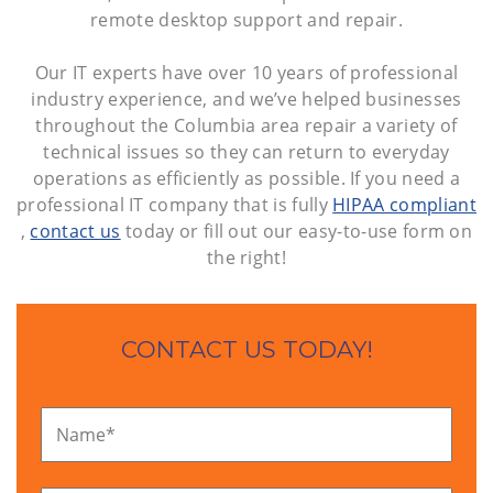
remote desktop support and repair.
Our IT experts have over 10 years of professional
industry experience, and we’ve helped businesses
throughout the Columbia area repair a variety of
technical issues so they can return to everyday
operations as efficiently as possible. If you need a
professional IT company that is fully
HIPAA compliant
,
contact us
today or fill out our easy-to-use form on
the right!
CONTACT US TODAY!
Name
*