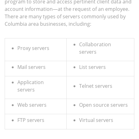
program to store and access pertinent client data and
account information—at the request of an employee.
There are many types of servers commonly used by
Columbia area businesses, including:
Collaboration
Proxy servers
servers
Mail servers
List servers
Application
Telnet servers
servers
Web servers
Open source servers
FTP servers
Virtual servers