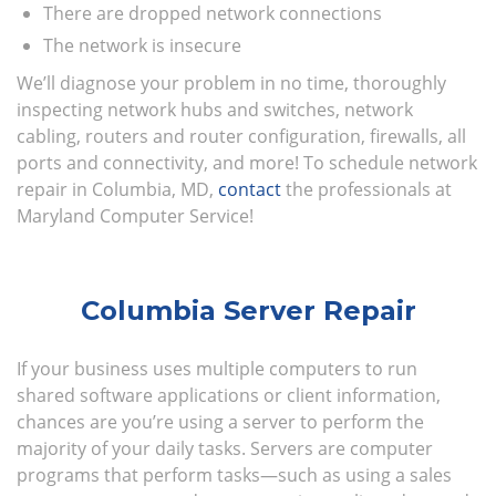
There are dropped network connections
The network is insecure
We’ll diagnose your problem in no time, thoroughly
inspecting network hubs and switches, network
cabling, routers and router configuration, firewalls, all
ports and connectivity, and more! To schedule network
repair in Columbia, MD,
contact
the professionals at
Maryland Computer Service!
Columbia Server Repair
If your business uses multiple computers to run
shared software applications or client information,
chances are you’re using a server to perform the
majority of your daily tasks. Servers are computer
programs that perform tasks—such as using a sales