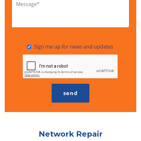
Message
*
Sign me up for news and updates
Network Repair