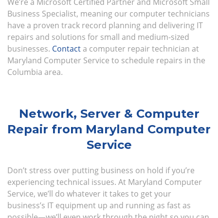
We’re a Microsoft Certified Partner and Microsoft Small
Business Specialist, meaning our computer technicians
have a proven track record planning and delivering IT
repairs and solutions for small and medium-sized
businesses.
Contact
a computer repair technician at
Maryland Computer Service to schedule repairs in the
Columbia area.
Network, Server & Computer
Repair from Maryland Computer
Service
Don’t stress over putting business on hold if you’re
experiencing technical issues. At Maryland Computer
Service, we’ll do whatever it takes to get your
business’s IT equipment up and running as fast as
possible—we’ll even work through the night so you can