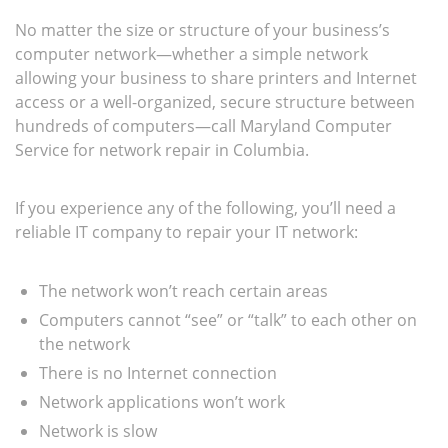
No matter the size or structure of your business’s
computer network—whether a simple network
allowing your business to share printers and Internet
access or a well-organized, secure structure between
hundreds of computers—call Maryland Computer
Service for network repair in Columbia.
If you experience any of the following, you’ll need a
reliable IT company to repair your IT network:
The network won’t reach certain areas
Computers cannot “see” or “talk” to each other on
the network
There is no Internet connection
Network applications won’t work
Network is slow