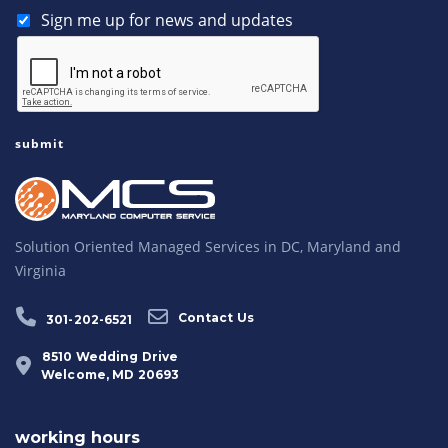
Sign me up for news and updates
Solution Oriented Managed Services in DC, Maryland and
Virginia
Contact Us
301-202-6521
8510 Wedding Drive
Welcome, MD 20693
working hours