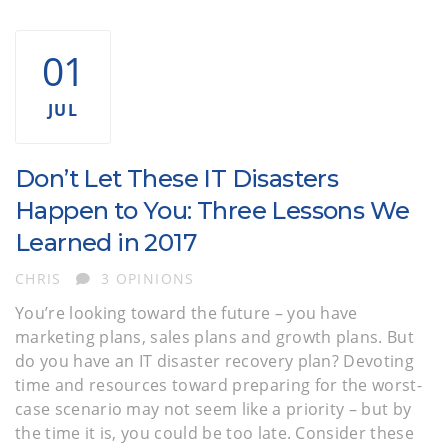
IT DISASTER RECOVERY PLAN CHECKLIST
01
JUL
Don’t Let These IT Disasters
Happen to You: Three Lessons We
Learned in 2017
AUTHOR
CHRIS
3 OPINIONS
You’re looking toward the future – you have
marketing plans, sales plans and growth plans. But
do you have an IT disaster recovery plan? Devoting
time and resources toward preparing for the worst-
case scenario may not seem like a priority – but by
the time it is, you could be too late. Consider these