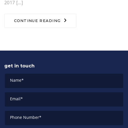
2017 […]
CONTINUE READING
get in touch
Name
*
Email
*
Phone Number
*