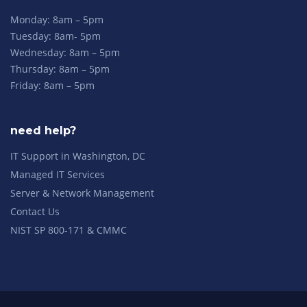
Monday: 8am – 5pm
Tuesday: 8am- 5pm
Wednesday: 8am – 5pm
Thursday: 8am – 5pm
Friday: 8am – 5pm
need help?
IT Support in Washington, DC
Managed IT Services
Server & Network Management
Contact Us
NIST SP 800-171 & CMMC