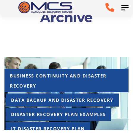
Skip
Skip to
Tog
Archive
links
primary
navigation
Skip to
content
Tags
BUSINESS CONTINUITY AND DISASTER
RECOVERY
DATA BACKUP AND DISASTER RECOVERY
DISASTER RECOVERY PLAN EXAMPLES
IT DISASTER RECOVERY PLAN