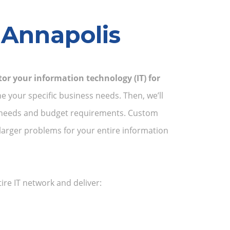
 Annapolis
or your information technology (IT) for
e your specific business needs. Then, we’ll
ss needs and budget requirements. Custom
larger problems for your entire information
re IT network and deliver: