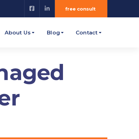
free consult
About Us
Blog
Contact
anaged
er