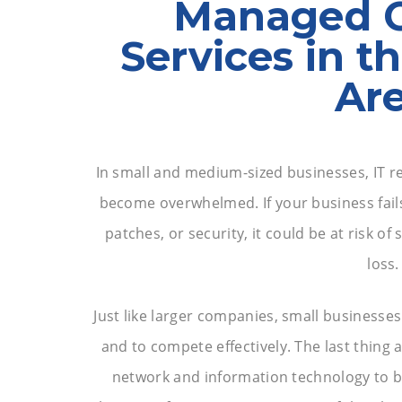
Managed 
Services in t
Ar
In small and medium-sized businesses, IT re
become overwhelmed. If your business fail
patches, or security, it could be at risk o
loss.
Just like larger companies, small businesses
and to compete effectively. The last thing 
network and information technology to b