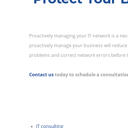
Proactively managing your IT network is a nec
proactively manage your business will reduce
problems and correct network errors before 
Contact us
today to schedule a consultatio
IT consulting