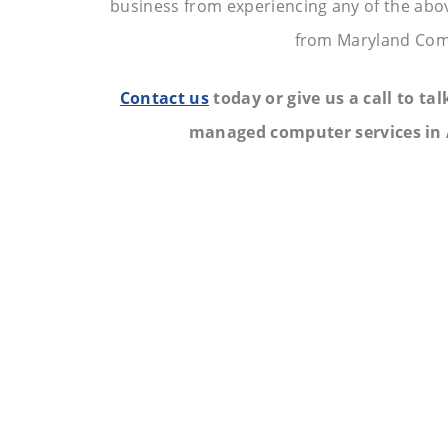
business from experiencing any of the abo
from Maryland Com
Contact us
today or give us a call to ta
managed computer services in 