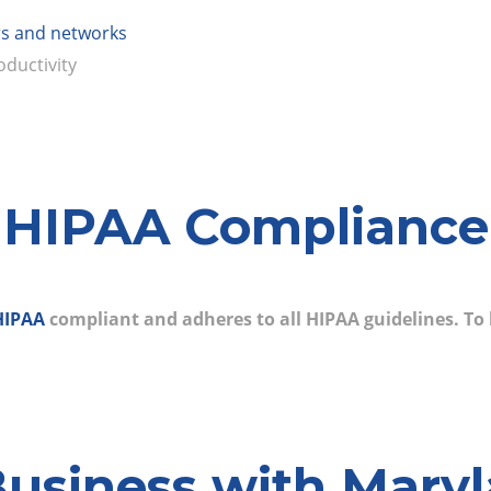
rs and networks
ductivity
HIPAA Compliance
HIPAA
compliant and adheres to all HIPAA guidelines. To
Business with Mar