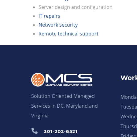
Server design and configuration
IT repairs
Network security
Remote technical support
Work
Solution Oriented Managed
Monday
Services in DC, Maryland and
Tuesda
Virginia
Wednes
Thursd
301-202-6521
Friday