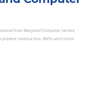
ofessional from Maryland Computer Service
 prevent revenue loss. We’ll catch minor