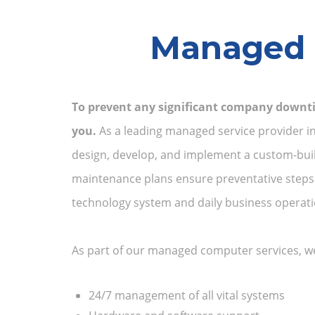
Managed S
To prevent any significant company downti
you.
As a leading managed service provider in 
design, develop, and implement a custom-buil
maintenance plans ensure preventative steps a
technology system and daily business operati
As part of our managed computer services, we’
24/7 management of all vital systems