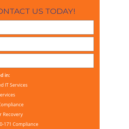
ONTACT US TODAY!
d in:
 IT Services
ervices
Compliance
r Recovery
00-171 Compliance