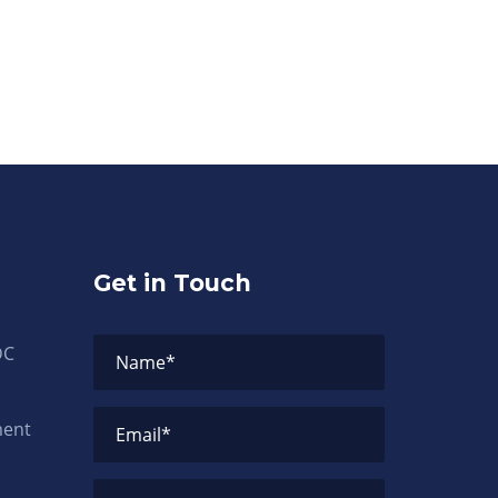
Get in Touch
DC
Name
*
ment
Email
*