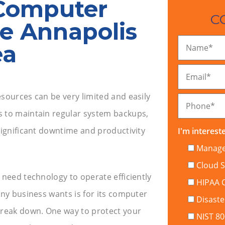
Computer
C
he Annapolis
ea
Name
*
Email
*
sources can be very limited and easily
Phone
*
s to maintain regular system backups,
f significant downtime and productivity
I'm intereste
Managed
Cloud S
 need technology to operate efficiently
HIPAA 
any business wants is for its computer
Disaste
reak down. One way to protect your
NIST 8