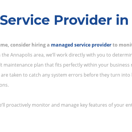
ervice Provider in
me, consider hiring a
managed service provider
to monit
the Annapolis area, we’ll work directly with you to determin
t maintenance plan that fits perfectly within your busine
re taken to catch any system errors before they turn into 
ons.
ll proactively monitor and manage key features of your enti