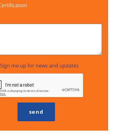
rtification
Sign me up for news and updates