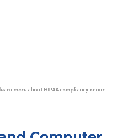
 learn more about HIPAA compliancy or our
yland Computer