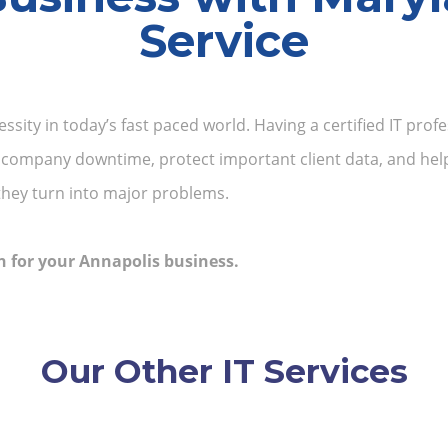
Service
essity in today’s fast paced world. Having a certified IT pr
 company downtime, protect important client data, and help
they turn into major problems.
n for your Annapolis business.
Our Other IT Services