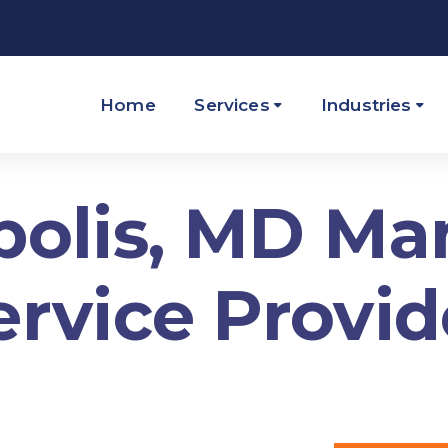
Home
Services
Industries
olis, MD M
ervice Provid