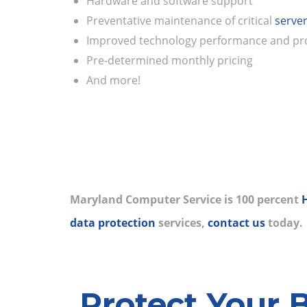
Hardware and software support
Preventative maintenance of critical
serve
Improved technology performance and pro
Pre-determined monthly pricing
And more!
Maryland Computer Service is 100 percent
data protection
services,
contact us
today.
Protect Your 