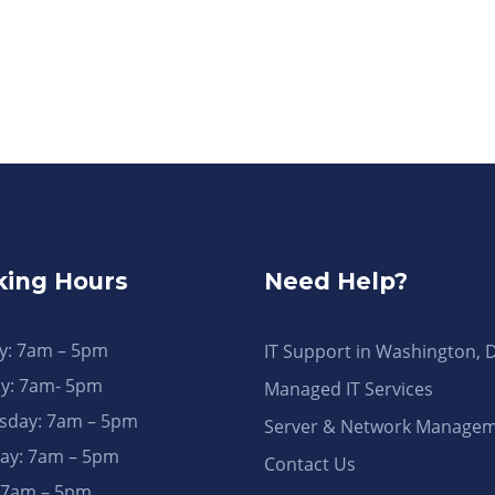
ing Hours
Need Help?
: 7am – 5pm
IT Support in Washington, 
y: 7am- 5pm
Managed IT Services
day: 7am – 5pm
Server & Network Manage
ay: 7am – 5pm
Contact Us
: 7am – 5pm