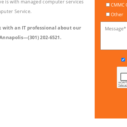
ve is with managed computer services
CMMC Ce
puter Service.
Other
lk with an IT professional about our
Message
*
Annapolis—(301) 202-6521.