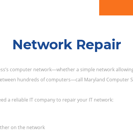
Network Repair
ness’s computer network—whether a simple network allowing
e between hundreds of computers—call Maryland Computer Se
need a reliable IT company to repair your IT network:
other on the network