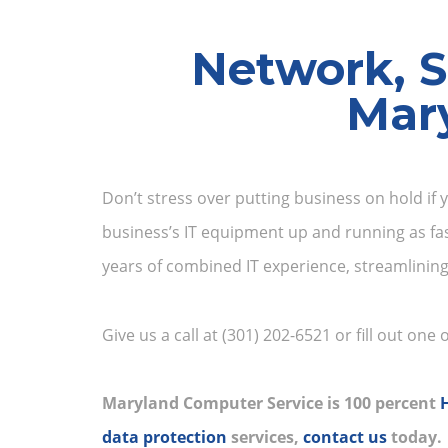
Network, S
Mar
Don’t stress over putting business on hold if 
business’s IT equipment up and running as fa
years of combined IT experience, streamlinin
Give us a call at (301) 202-6521 or fill out one
Maryland Computer Service is 100 percent
data protection
services,
contact us
today.