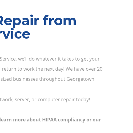
Repair from
vice
ervice, we’ll do whatever it takes to get your
 return to work the next day! We have over 20
um sized businesses throughout Georgetown.
twork, server, or computer repair today!
o learn more about HIPAA compliancy or our