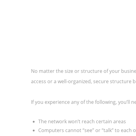
No matter the size or structure of your busi
access or a well-organized, secure structur
If you experience any of the following, you’ll 
The network won’t reach certain areas
Computers cannot “see” or “talk” to each 