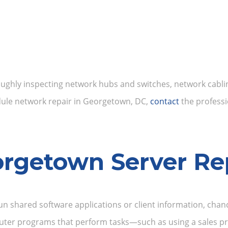
ughly inspecting network hubs and switches, network cabling
edule network repair in Georgetown, DC,
contact
the professi
rgetown Server Re
un shared software applications or client information, chan
mputer programs that perform tasks—such as using a sales pr