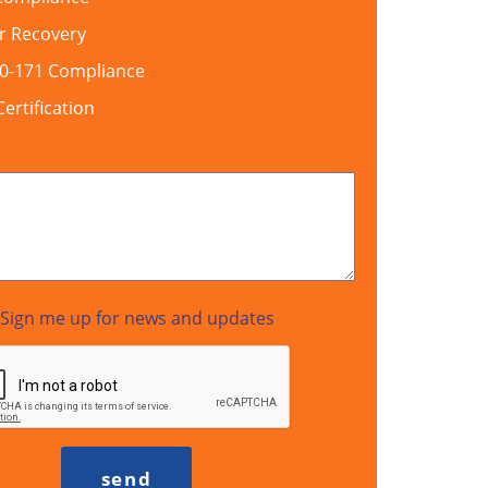
r Recovery
00-171 Compliance
rtification
Sign me up for news and updates