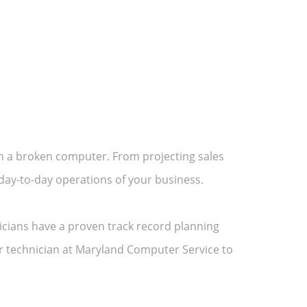
h a broken computer. From projecting sales
e day-to-day operations of your business.
icians have a proven track record planning
 technician at Maryland Computer Service to