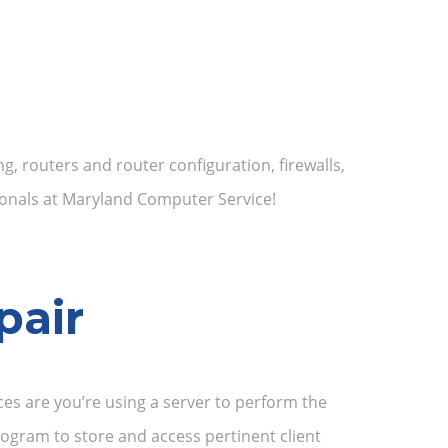
, routers and router configuration, firewalls,
onals at Maryland Computer Service!
pair
ces are you’re using a server to perform the
ogram to store and access pertinent client