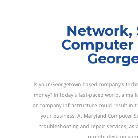
Network, 
Computer 
Georg
Is your Georgetown based company’s techn
money? In today’s fast-paced world, a malf
or company infrastructure could result in t
your business. At Maryland Computer Ser
troubleshooting and repair services, as w
remote desktop supp