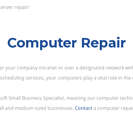
server repair!
Computer Repair
er your company intranet or over a designated network wit
 scheduling services, your computers play a vital role in th
soft Small Business Specialist, meaning our computer techn
mall and medium-sized businesses.
Contact
a computer repair