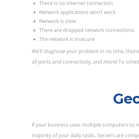
There is no Internet connection
Network applications won’t work
Network is slow
There are dropped network connections
The network is insecure
We’ll diagnose your problem in no time, thoro
all ports and connectivity, and more! To sch
Geo
If your business uses multiple computers to r
majority of your daily tasks. Servers are co