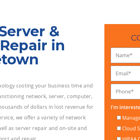
Server &
C
Repair in
etown
Name
*
Email
*
ology costing your business time and
Phone
*
unctioning network, server, computer,
housands of dollars in lost revenue for
I'm intereste
vice, we offer a variety of network
Managed
ell as server repair and on-site and
Cloud S
ort and repair.
HIPAA 