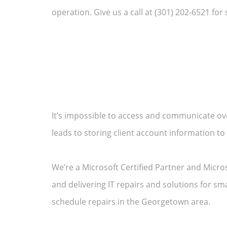
operation. Give us a call at (301) 202-6521 for 
It’s impossible to access and communicate ov
leads to storing client account information to
We’re a Microsoft Certified Partner and Micro
and delivering IT repairs and solutions for s
schedule repairs in the Georgetown area.