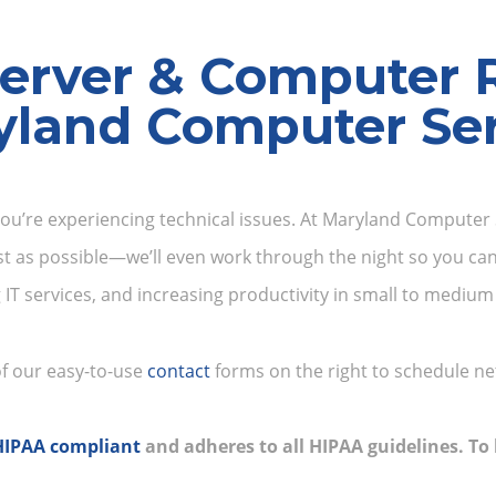
erver & Computer 
yland Computer Ser
you’re experiencing technical issues. At Maryland Computer S
st as possible—we’ll even work through the night so you can
g IT services, and increasing productivity in small to medi
 of our easy-to-use
contact
forms on the right to schedule ne
HIPAA compliant
and adheres to all HIPAA guidelines. T