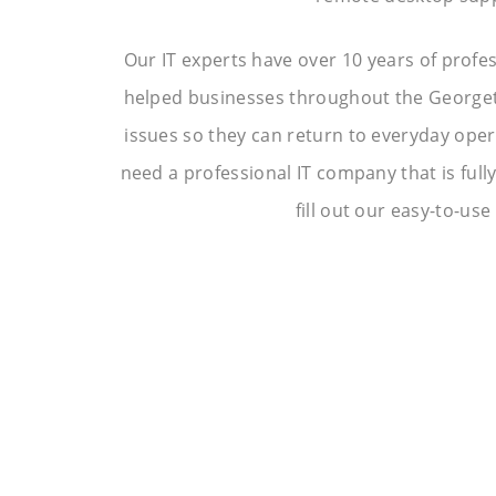
Our IT experts have over 10 years of profe
helped businesses throughout the Georgeto
issues so they can return to everyday operat
need a professional IT company that is full
fill out our easy-to-use