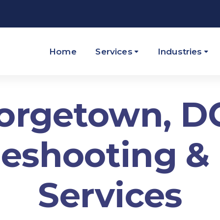
Home
Services
Industries
orgetown, DC
eshooting &
Services