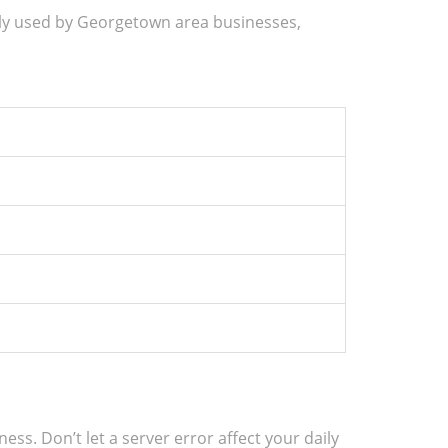
ly used by Georgetown area businesses,
s. Don’t let a server error affect your daily