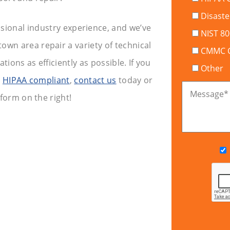
Disaste
ssional industry experience, and we’ve
NIST 8
wn area repair a variety of technical
CMMC Ce
ions as efficiently as possible. If you
Other
y
HIPAA compliant
,
contact us
today or
Message
*
 form on the right!