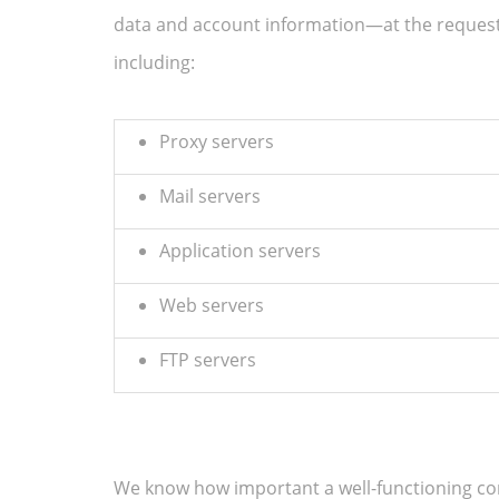
data and account information—at the reques
including:
Proxy servers
Mail servers
Application servers
Web servers
FTP servers
We know how important a well-functioning comp