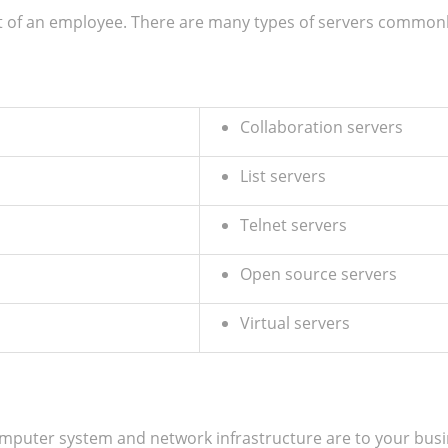
t of an employee. There are many types of servers common
Collaboration servers
List servers
Telnet servers
Open source servers
Virtual servers
uter system and network infrastructure are to your busines