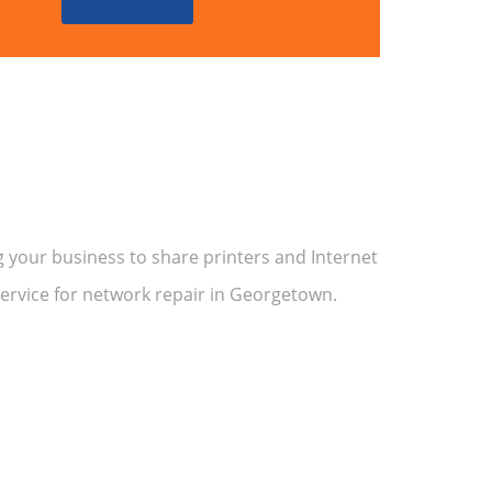
 your business to share printers and Internet
rvice for network repair in Georgetown.