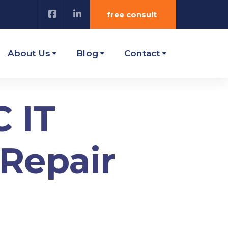
free consult
About Us
Blog
Contact
 IT
 Repair