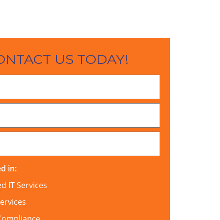
ONTACT US TODAY!
d in:
 IT Services
ervices
Compliance