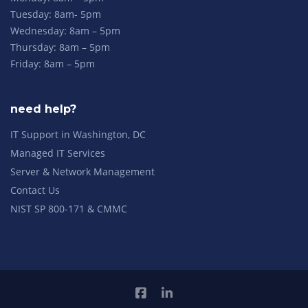
Tuesday: 8am- 5pm
Wednesday: 8am – 5pm
Thursday: 8am – 5pm
Friday: 8am – 5pm
need help?
IT Support in Washington, DC
Managed IT Services
Server & Network Management
Contact Us
NIST SP 800-171 & CMMC