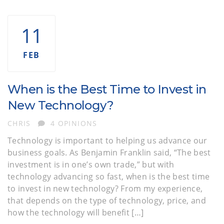
11
FEB
When is the Best Time to Invest in
New Technology?
AUTHOR
CHRIS
4 OPINIONS
Technology is important to helping us advance our
business goals. As Benjamin Franklin said, “The best
investment is in one’s own trade,” but with
technology advancing so fast, when is the best time
to invest in new technology? From my experience,
that depends on the type of technology, price, and
how the technology will benefit […]