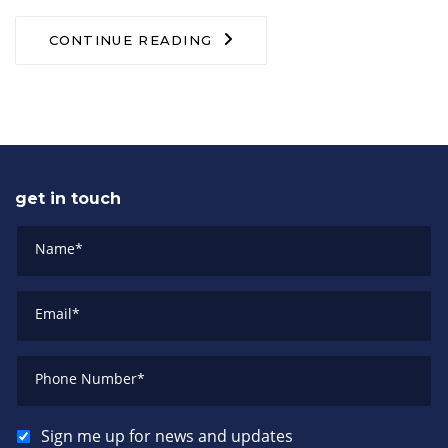
CONTINUE READING
get in touch
Name
*
Email
*
Phone Number
*
Sign me up for news and updates