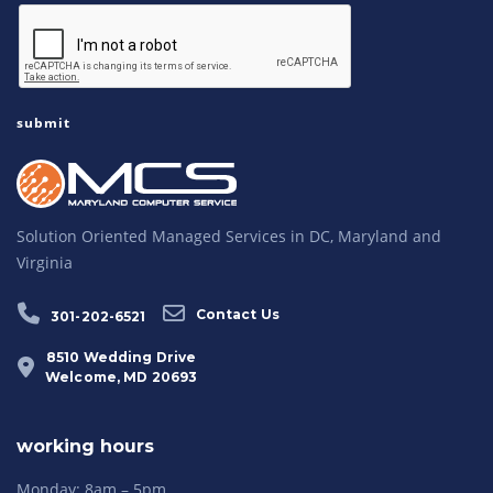
Solution Oriented Managed Services in DC, Maryland and
Virginia
Contact Us
301-202-6521
8510 Wedding Drive
Welcome, MD 20693
working hours
Monday: 8am – 5pm