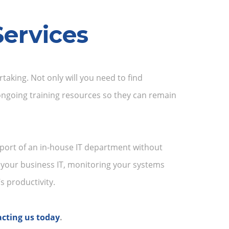
ervices
aking. Not only will you need to find
 ongoing training resources so they can remain
port of an in-house IT department without
 your business IT, monitoring your systems
 productivity.
cting us today
.