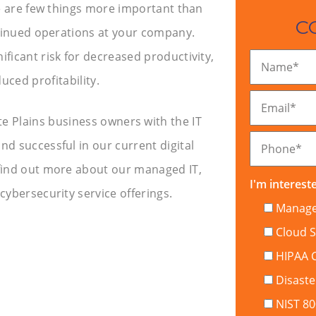
e are few things more important than
C
tinued operations at your company.
ificant risk for decreased productivity,
Name
*
uced profitability.
Email
*
e Plains business owners with the IT
nd successful in our current digital
Phone
*
find out more about our managed IT,
I'm intereste
ybersecurity service offerings.
Managed
Cloud S
HIPAA 
Disaste
NIST 8