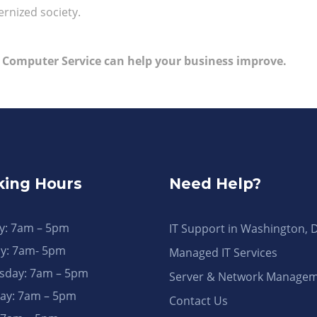
rnized society.
 Computer Service can help your business improve.
ing Hours
Need Help?
: 7am – 5pm
IT Support in Washington, 
y: 7am- 5pm
Managed IT Services
day: 7am – 5pm
Server & Network Manage
ay: 7am – 5pm
Contact Us