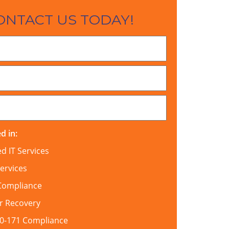
ONTACT US TODAY!
d in:
 IT Services
ervices
Compliance
r Recovery
00-171 Compliance