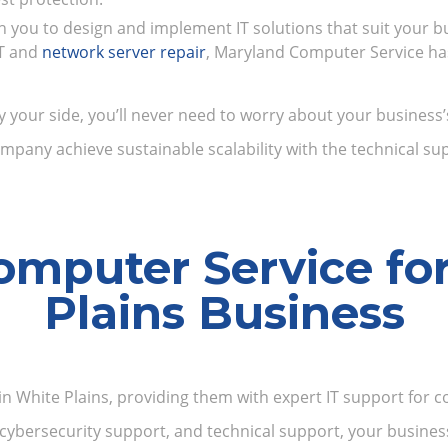
th you to design and implement IT solutions that suit your b
IT and
network server repair
, Maryland Computer Service has 
ur side, you’ll never need to worry about your business’s 
mpany achieve sustainable scalability with the technical sup
mputer Service fo
Plains Business
n White Plains, providing them with expert IT support for co
cybersecurity support, and technical support, your business 