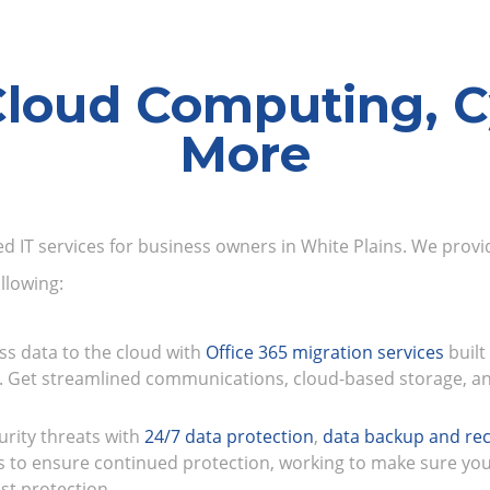
Cloud Computing, C
More
ed IT services for business owners in White Plains. We provid
llowing:
ss data to the cloud with
Office 365 migration services
built
. Get streamlined communications, cloud-based storage, an
urity threats with
24/7 data protection
,
data backup and rec
s to ensure continued protection, working to make sure yo
st protection.