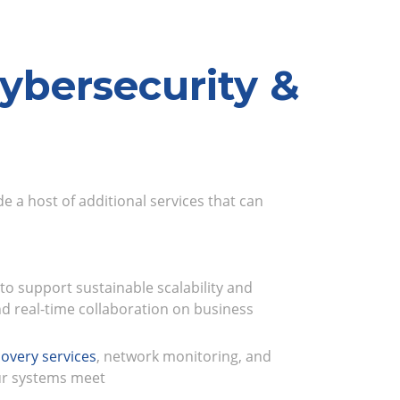
ybersecurity &
e a host of additional services that can
 to support sustainable scalability and
d real-time collaboration on business
overy services
, network monitoring, and
ur systems meet