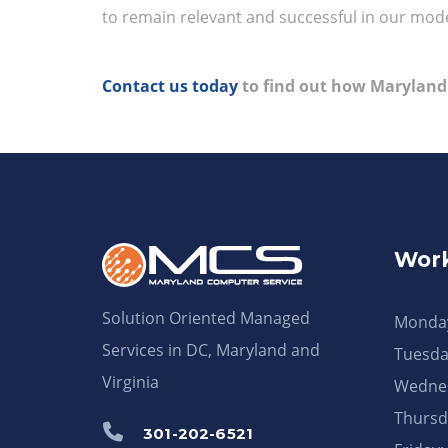
to remain relevant and successful in our mode
Contact us today
to find out how Maryland
Work
Solution Oriented Managed
Monday
Services in DC, Maryland and
Tuesda
Virginia
Wednes
Thursd
301-202-6521