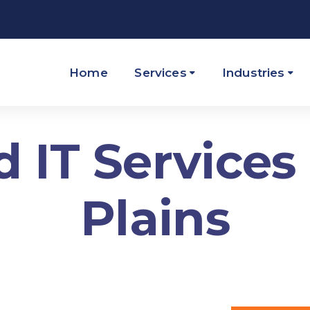
Home
Services
Industries
IT Services
Plains