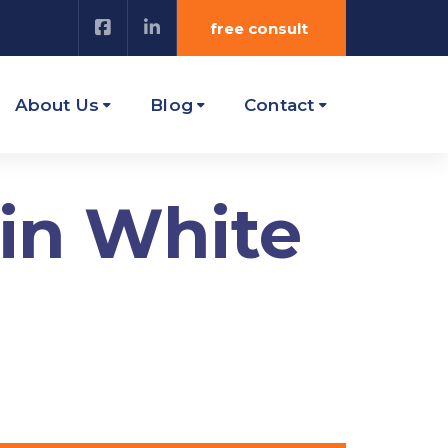
free consult
About Us
Blog
Contact
 in White