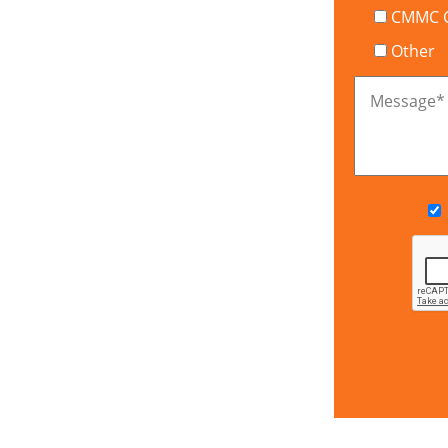
CMMC Ce
Other
Message
*