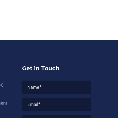
Get in Touch
DC
Name
*
ment
Email
*