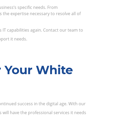
usiness’s specific needs. From
the expertise necessary to resolve all of
IT capabilities again. Contact our team to
port it needs.
r Your White
ntinued success in the digital age. With our
will have the professional services it needs