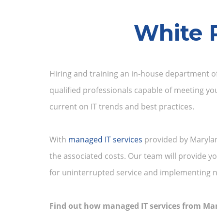
White 
Hiring and training an in-house department of
qualified professionals capable of meeting yo
current on IT trends and best practices.
With
managed IT services
provided by Marylan
the associated costs. Our team will provide 
for uninterrupted service and implementing n
Find out how managed IT services from Ma