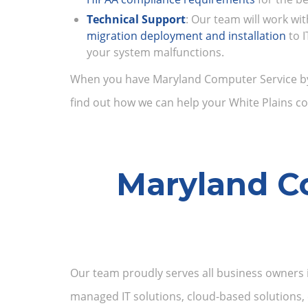
Technical Support
: Our team will work wi
migration deployment and installation
to 
your system malfunctions.
When you have Maryland Computer Service by yo
find out how we can help your White Plains co
Maryland Co
Our team proudly serves all business owners i
managed IT solutions, cloud-based solutions, 