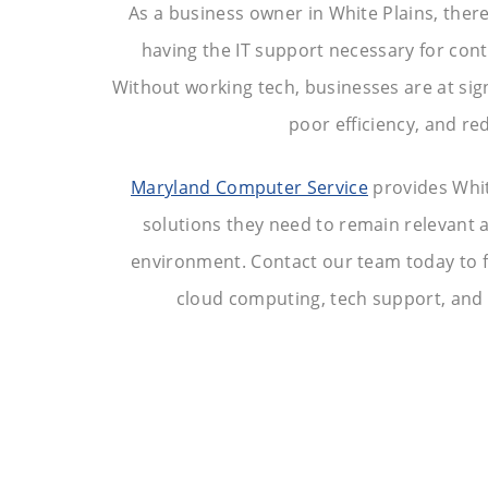
As a business owner in White Plains, ther
having the IT support necessary for con
Without working tech, businesses are at sign
poor efficiency, and red
Maryland Computer Service
provides Whit
solutions they need to remain relevant a
environment. Contact our team today to 
cloud computing, tech support, and c