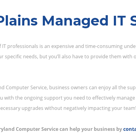
Plains Managed IT S
 IT professionals is an expensive and time-consuming undert
ur specific needs, but you’ll also have to provide them with
d Computer Service, business owners can enjoy all the sup
you with the ongoing support you need to effectively manage
ecessary upgrades without negatively impacting your team’s
ryland Computer Service can help your business by
conta