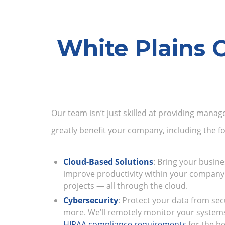
White Plains 
Our team isn’t just skilled at providing manag
greatly benefit your company, including the fo
Cloud-Based Solutions
: Bring your busine
improve productivity within your company
projects — all through the cloud.
Cybersecurity
: Protect your data from sec
more. We’ll remotely monitor your system
HIPAA compliance requirements
for the be