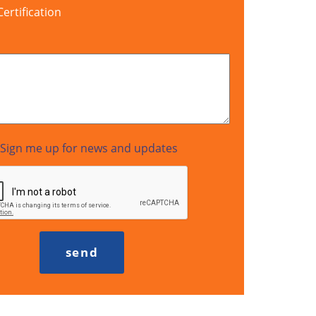
rtification
Sign me up for news and updates